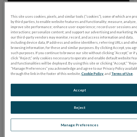
This site uses cookies, pixels, and similar tools (“cookies”), some of which are p
by third parties, to enable website features and functionality; measure, analyze,
improve site performance; enhance user experience; record user sessions an
interactions; personalize content; and support our advertising and marketing. 
our third-party vendors may monitor, record, and access information and data,
including device data, IP address and online identifiers, referring URLs and oth
browsing information, for these and similar purposes. By clicking Accept, you ag
such purposes. If you continue to browse our site without clicking “Accept,” or if
click “Reject,” only cookies necessary to operate and enable default website fe
and functionalities will be deployed. By using this site or clicking “Accept,” “Rejec
Want to learn more?
“Manage Preferences” you acknowledge and agree to our Privacy Policy availab
through the link in the footer of this website,
Cookie Policy
, and
Terms of Use
.
Talk to us
Accept
Reject
Manage Preferences