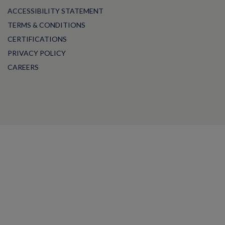
ACCESSIBILITY STATEMENT
TERMS & CONDITIONS
CERTIFICATIONS
PRIVACY POLICY
CAREERS