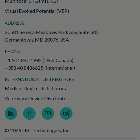
Multifocal ERG (mfERG)
Visual Evoked Potential (VEP)
ADDRESS
20501 Seneca Meadows Parkway, Suite 305
Germantown, MD 20876 USA
PHONE
+1 301 840 1992 (US & Canada)
+358 40 8486625 (International)
INTERNATIONAL DISTRIBUTORS
Medical Device Distributors
Veterinary Device Distributors
© 2026 LKC Technologies, Inc.