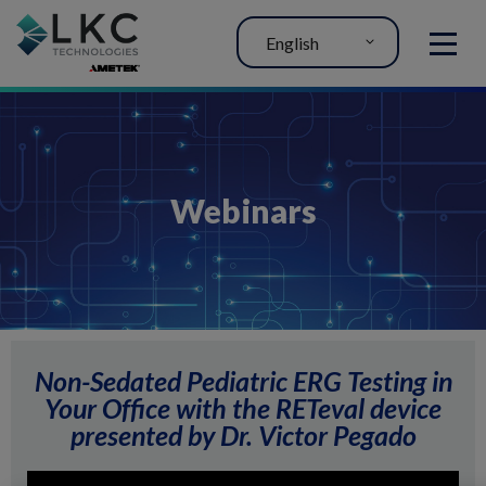
English
MENU
Webinars
Non-Sedated Pediatric ERG Testing in
Your Office with the RETeval device
presented by Dr. Victor Pegado