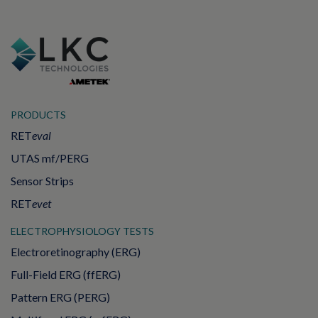
PRODUCTS
RET
eval
UTAS mf/PERG
Sensor Strips
RET
evet
ELECTROPHYSIOLOGY TESTS
Electroretinography (ERG)
Full-Field ERG (ffERG)
Pattern ERG (PERG)