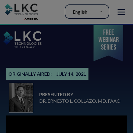
English
MENU
ORIGINALLY AIRED:
JULY 14, 2021
PRESENTED BY
DR. ERNESTO L. COLLAZO, MD, FAAO