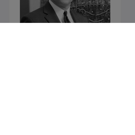
Want to learn more?
Talk to us