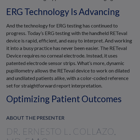
ERG Technology Is Advancing
And the technology for ERG testing has continued to
progress. Today’s ERG testing with the handheld RETeval
device is rapid, efficient, and easy to interpret. And working
it into a busy practice has never been easier. The RETeval
Device requires no corneal electrode. Instead, it uses
patented electrode sensor strips. What’s more, dynamic
pupillometry allows the RETeval device to work on dilated
and undilated patients alike, with a color-coded reference
set for straightforward report interpretation.
Optimizing Patient Outcomes
ABOUT THE PRESENTER
DR. ERNESTO L. COLLAZO,