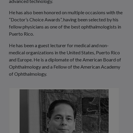
advanced technology.
He has also been honored on multiple occasions with the
“Doctor’s Choice Awards”, having been selected by his
fellow physicians as one of the best ophthalmologists in
Puerto Rico.
He has been a guest lecturer for medical and non-
medical organizations in the United States, Puerto Rico
and Europe. He is a diplomate of the American Board of
Ophthalmology and a Fellow of the American Academy
of Ophthalmology.