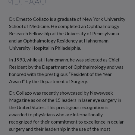
MD, FAAO
Dr. Ernesto Collazo is a graduate of New York University
School of Medicine. He completed an Ophthalmology
Research Fellowship at the University of Pennsylvania
and an Ophthalmology Residency at Hahnemann
University Hospital in Philadelphia.
In 1993, while at Hahnemann, he was selected as Chief
Resident by the Department of Ophthalmology and was
honored with the prestigious “Resident of the Year
Award” by the Department of Surgery.
Dr. Collazo was recently showcased by Newsweek
Magazine as on of the 15 leaders in laser eye surgery in
the United States. This prestigious recognition is
awarded to physicians who are internationally
recognized for their commitment to excellence in ocular
surgery and their leadership in the use of the most