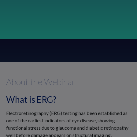
About the Webinar
What is ERG?
Electroretinography (ERG) testing has been established as
one of the earliest indicators of eye disease, showing
functional stress due to glaucoma and diabetic retinopathy
well before damage appears on structural imaging.