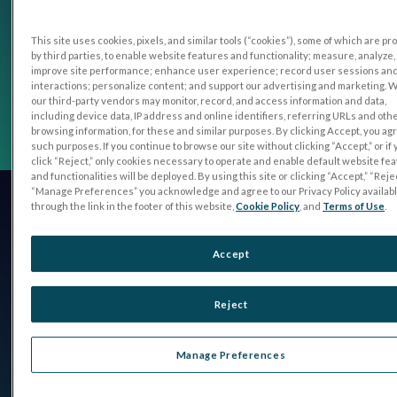
This site uses cookies, pixels, and similar tools (“cookies”), some of which are p
by third parties, to enable website features and functionality; measure, analyze,
improve site performance; enhance user experience; record user sessions an
interactions; personalize content; and support our advertising and marketing. 
our third-party vendors may monitor, record, and access information and data,
including device data, IP address and online identifiers, referring URLs and oth
browsing information, for these and similar purposes. By clicking Accept, you ag
such purposes. If you continue to browse our site without clicking “Accept,” or if
click “Reject,” only cookies necessary to operate and enable default website fe
and functionalities will be deployed. By using this site or clicking “Accept,” “Rejec
“Manage Preferences” you acknowledge and agree to our Privacy Policy availab
through the link in the footer of this website,
Cookie Policy
, and
Terms of Use
.
Accept
Reject
Manage Preferences