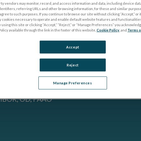
rty vendors may monitor, record, and access information and data, including device data
YORK)
dentifiers, referring URLs and other browsing information, for these and similar purpose
agree to such purposes. If you continue to browse our site without clicking “Accept,” or if
ly cookies necessary to operate and enable default website features and functionalities
IENT
 using this site or clicking “Accept,” “Reject,” or “Manage Preferences” you acknowled
olicy available through the link in the footer of this website,
Cookie Policy
, and
Terms o
 THE
Accept
E
Reject
Manage Preferences
MBOR, OD, FAAO