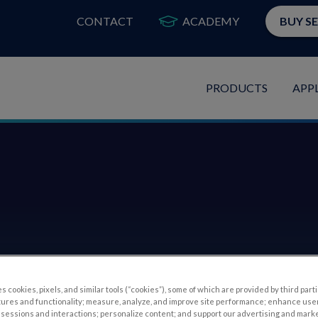
CONTACT
ACADEMY
BUY S
PRODUCTS
APP
s cookies, pixels, and similar tools (“cookies”), some of which are provided by third parti
tures and functionality; measure, analyze, and improve site performance; enhance use
sessions and interactions; personalize content; and support our advertising and mark