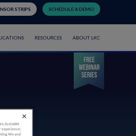
ENSOR STRIPS
SCHEDULE A DEMO
LICATIONS
RESOURCES
ABOUT LKC
es, to enable
r experience;
eting. We and