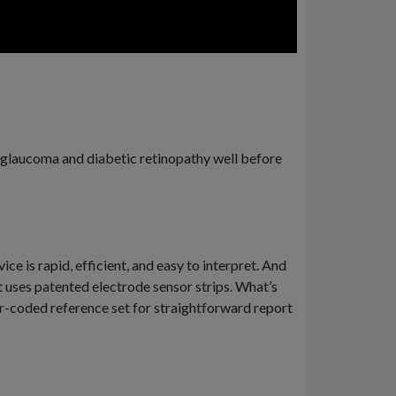
to glaucoma and diabetic retinopathy well before
e is rapid, efficient, and easy to interpret. And
t uses patented electrode sensor strips. What’s
or-coded reference set for straightforward report