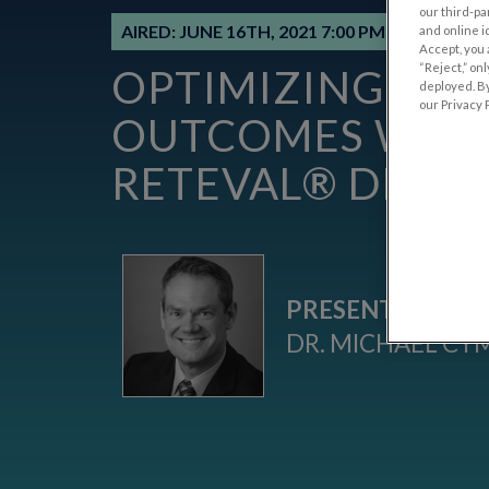
our third-pa
AIRED: JUNE 16TH, 2021 7:00 PM EDT (NEW 
and online i
Accept, you 
“Reject,” on
OPTIMIZING PAT
deployed. By
our Privacy P
OUTCOMES WITH
RETEVAL® DEVIC
PRESENTED BY:
DR. MICHAEL CY