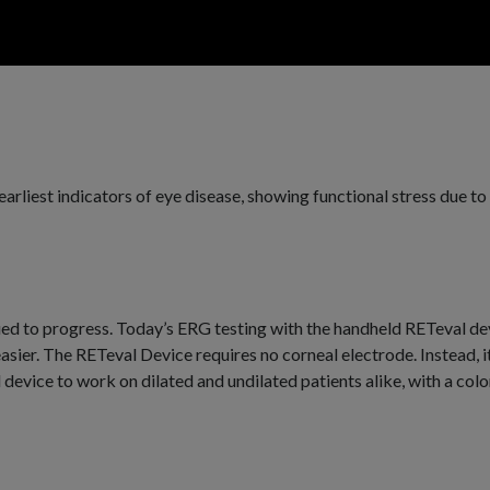
earliest indicators of eye disease, showing functional stress due 
d to progress. Today’s ERG testing with the handheld RETeval devic
asier. The RETeval Device requires no corneal electrode. Instead, i
device to work on dilated and undilated patients alike, with a col