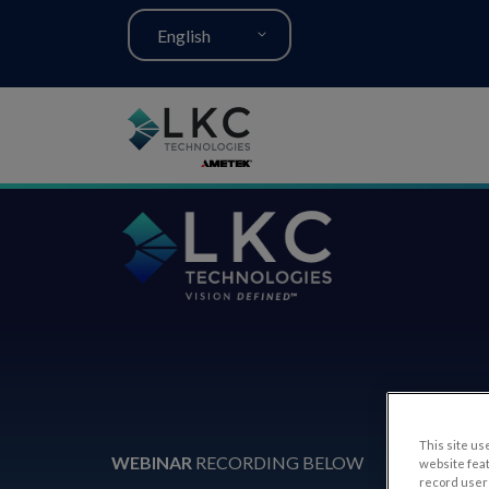
English
This site use
WEBINAR
RECORDING BELOW
website fea
record user 