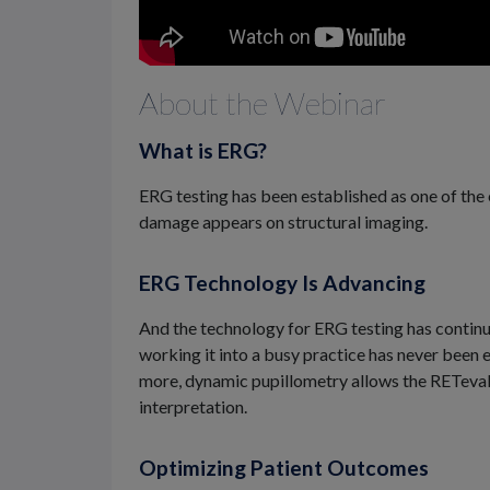
About the Webinar
What is ERG?
ERG testing has been established as one of the 
damage appears on structural imaging.
ERG Technology Is Advancing
And the technology for ERG testing has continue
working it into a busy practice has never been e
more, dynamic pupillometry allows the RETeval 
interpretation.
Optimizing Patient Outcomes