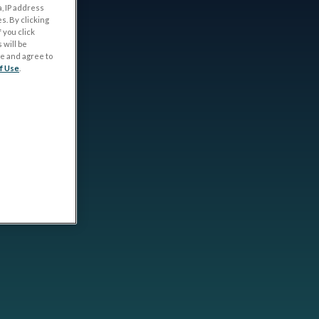
, IP address
s. By clicking
 you click
 will be
ge and agree to
f Use
.