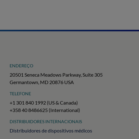
ENDEREÇO
20501 Seneca Meadows Parkway, Suite 305
Germantown, MD 20876 USA
TELEFONE
+1 301 840 1992 (US & Canada)
+358 40 8486625 (International)
DISTRIBUIDORES INTERNACIONAIS
Distribuidores de dispositivos médicos