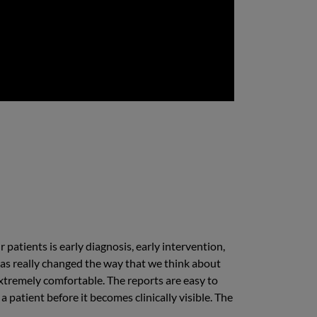
 patients is early diagnosis, early intervention,
t has really changed the way that we think about
xtremely comfortable. The reports are easy to
 patient before it becomes clinically visible. The