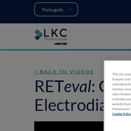
Português
< BACK TO VIDEOS
This site uses
RET
eval
: Cha
features and 
and interacti
monitor, reco
other browsin
Electrodiagno
to browse our
website featu
Preferences” 
Cookie Polic