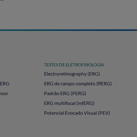
TESTES DE ELETROFISIOLOGIA
Electroretinography (ERG)
PERG
ERG de campo completo (ffERG)
nsor
Padrão ERG (PERG)
ERG multifocal (mfERG)
Potencial Evocado Visual (PEV)