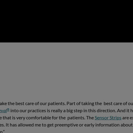
e the best care of our patients. Part of taking the best care of our
®
eval
into our practices is really a big step in this direction. And i
ce that is very comfortable for the patients. The
Sensor Strips
are e
es. It has allowed me to get preemptive or early information about a
n.”