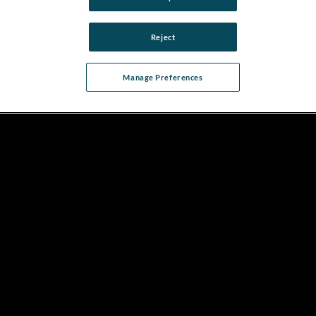
Reject
Manage Preferences