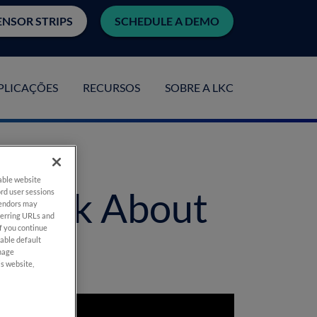
ENSOR STRIPS
SCHEDULE A DEMO
PLICAÇÕES
RECURSOS
SOBRE A LKC
nable website
 Think About
rd user sessions
vendors may
eferring URLs and
If you continue
nable default
anage
is website,