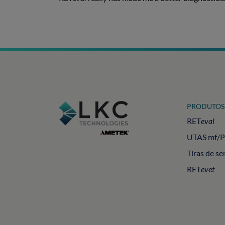
PRODUTOS
RET
eval
UTAS mf/
Tiras de se
RET
evet