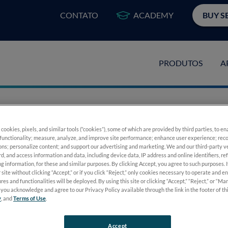
CONTATO
ACADEMY
BUY S
PRODUTOS
A
 cookies, pixels, and similar tools (“cookies”), some of which are provided by third parties, to e
nging the Way We
functionality; measure, analyze, and improve site performance; enhance user experience; reco
ons; personalize content; and support our advertising and marketing. We and our third-party 
rd, and access information and data, including device data, IP address and online identifiers, r
g information, for these and similar purposes. By clicking Accept, you agree to such purposes. 
stics
 site without clicking “Accept,” or if you click “Reject,” only cookies necessary to operate and e
res and functionalities will be deployed. By using this site or clicking “Accept,” “Reject,” or “M
you acknowledge and agree to our Privacy Policy available through the link in the footer of th
y
, and
Terms of Use
.
Accept