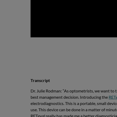
Transcript
Dr. Julie Rodman: “As optometrists, we want to tak
best management decision. Introducing the
RET
electrodiagnostics. This is a portable, small devi
use. This device can be done in a matter of minut
RET
eval
really has made me a better diagnosticia