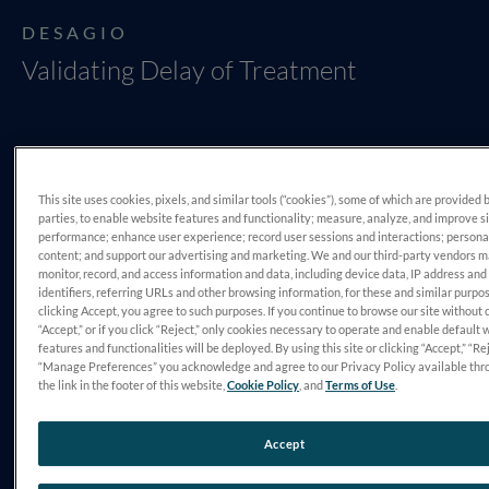
DESAGIO
Validating Delay of Treatment
This site uses cookies, pixels, and similar tools (“cookies”), some of which are provided 
parties, to enable website features and functionality; measure, analyze, and improve s
performance; enhance user experience; record user sessions and interactions; persona
content; and support our advertising and marketing. We and our third-party vendors 
monitor, record, and access information and data, including device data, IP address and
DIAGNÓSTICO
identifiers, referring URLs and other browsing information, for these and similar purpo
Retinopatia Diabética
clicking Accept, you agree to such purposes. If you continue to browse our site without 
“Accept,” or if you click “Reject,” only cookies necessary to operate and enable default 
features and functionalities will be deployed. By using this site or clicking “Accept,” “Rej
“Manage Preferences” you acknowledge and agree to our Privacy Policy available thr
the link in the footer of this website,
Cookie Policy
, and
Terms of Use
.
Accept