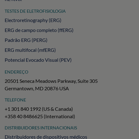
TESTES DE ELETROFISIOLOGIA
Electroretinography (ERG)
ERG de campo completo (ffERG)
Padrão ERG (PERG)
ERG multifocal (mfERG)
Potencial Evocado Visual (PEV)
ENDEREÇO
20501 Seneca Meadows Parkway, Suite 305
Germantown, MD 20876 USA
TELEFONE
+1 301 840 1992 (US & Canada)
+358 40 8486625 (International)
DISTRIBUIDORES INTERNACIONAIS
Distribuidores de dispositivos médicos