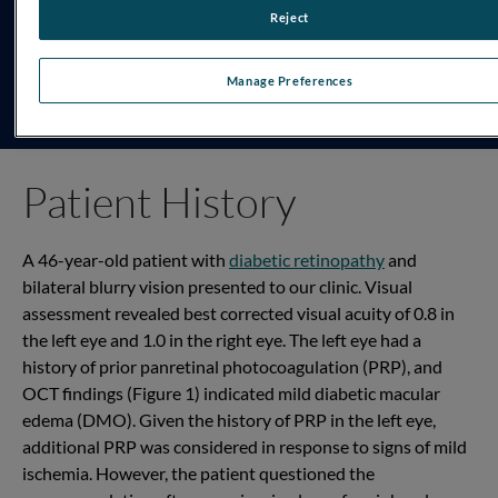
Reject
TESTING PROTOCOL
DR Assessment
Manage Preferences
Patient History
A 46-year-old patient with
diabetic retinopathy
and
bilateral blurry vision
presented
to our clinic. Visual
assessment revealed
best
corrected
visual acuity of 0.8 in
the
left
eye and 1.0 in the
right
eye. The left eye had a
history of prior
panretinal
photocoagulation (PRP), and
OCT findings
(Figure 1)
indicated
mild diabetic macular
edema (DMO). Given the history of PRP in the left eye,
additional
PRP was considered in response to signs of mild
ischemia
.
H
owever,
the patient questioned the