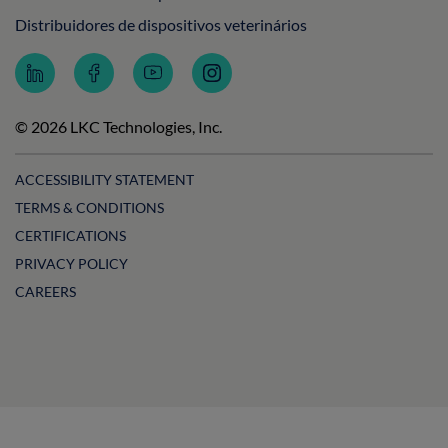
Distribuidores de dispositivos veterinários
Follow
Follow
Subscribe
Follow
LKC
LKC
to
LKC
Technologies
Technologies
LKC
Technologies
on
on
Technologies
on
© 2026 LKC Technologies, Inc.
LinkedIn
Facebook
on
Instagram
YouTube
ACCESSIBILITY STATEMENT
TERMS & CONDITIONS
CERTIFICATIONS
PRIVACY POLICY
CAREERS