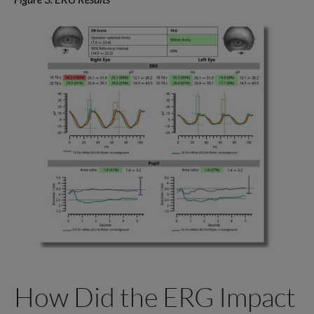
How Did the ERG Impact