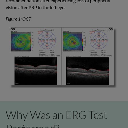
recommendation
after experienc
ing
loss of peripheral
vision after PRP in the
left eye
.
Figure 1: OCT
Why Was an ERG Test