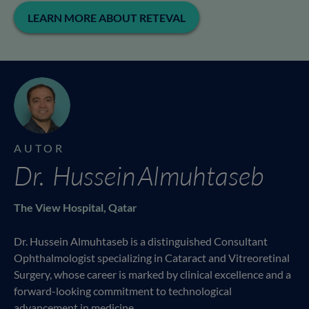
LEARN MORE ABOUT RETEVAL
AUTOR
Dr. Hussein Almuhtaseb
The View Hospital, Qatar
Dr. Hussein Almuhtaseb is a distinguished Consultant
Ophthalmologist specializing in Cataract and Vitreoretinal
Surgery, whose career is marked by clinical excellence and a
forward-looking commitment to technological
advancement in medicine.