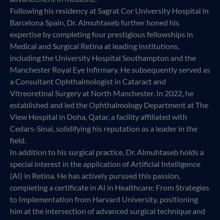
Following his residency at Sagrat Cor University Hospital in
Barcelona Spain, Dr. Almuhtaseb further honed his
expertise by completing four prestigious fellowships in
Medical and Surgical Retina at leading institutions,
including the University Hospital Southampton and the
Manchester Royal Eye Infirmary. He subsequently served as
a Consultant Ophthalmologist in Cataract and
Vitreoretinal Surgery at North Manchester. In 2022, he
established and led the Ophthalmology Department at The
View Hospital in Doha, Qatar, a facility affiliated with
Cedars-Sinai, solidifying his reputation as a leader in the
field.
In addition to his surgical practice, Dr. Almuhtaseb holds a
special interest in the application of Artificial Intelligence
(AI) in Retina. He has actively pursued this passion,
completing a certificate in AI in Healthcare: From Strategies
to Implementation from Harvard University, positioning
him at the intersection of advanced surgical technique and