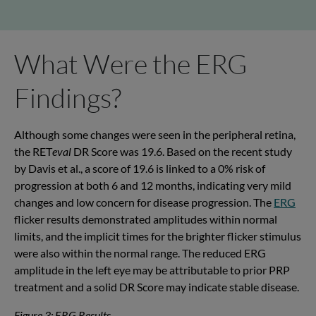
What Were the ERG
Findings?
Although some changes were seen in the peripheral retina,
the RET
eval
DR Score was 19.6. Based on the recent study
by Davis et al., a score of 19.6 is linked to a 0% risk of
progression at both 6 and 12 months, indicating very mild
changes and low concern for disease progression. The
ERG
flicker results demonstrated amplitudes within normal
limits, and the implicit times for the brighter flicker stimulus
were also within the normal range.
The reduced ERG
amplitude in the left eye may be attributable to prior PRP
treatment and a solid DR Score may indicate stable disease.
Figure 3: ERG Results