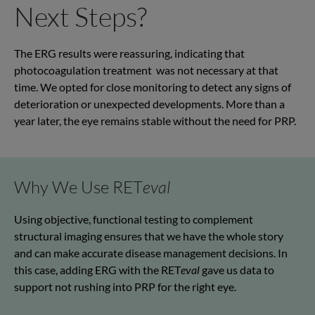
Next Steps?
The ERG results were
reassuring
,
indicating
that
photocoagulation
treatment was
not necessary at that
time. We opted for close monitoring to detect any signs of
deterioration or unexpected developments. More than a
year later, the eye
remains
stable without the need for PRP.
Why We Use RET
eval
Using objective, functional testing to complement
structural imaging
ensures that we have the whole story
and can make
accurate
disease management decisions. In
this case, adding ERG with the
RET
eval
gave us data to
support not
rushing into PRP for the right eye.