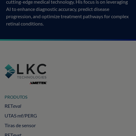
cutting-edge medical technology. His focus is on leveraging
AI to enhance diagnostic accuracy, predict disease
progression, and optimize treatment pathways for complex
retinal conditions.
PRODUTOS
RET
eval
UTAS mf/PERG
Tiras de sensor
RET
evet