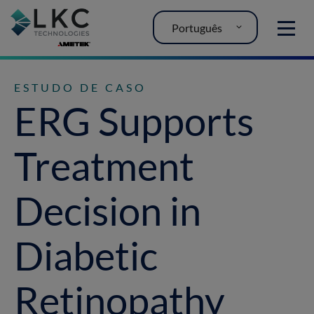
Português
MENU
ESTUDO DE CASO
ERG Supports
Treatment
Decision in
Diabetic
Retinopathy