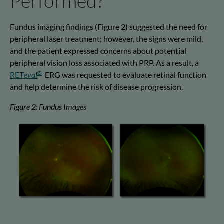
Performed?
Fundus imaging findings
(Figure 2)
suggested the need for
peripheral laser treatment; however, the signs were mild,
and the patient expressed concerns about potential
peripheral vision loss associated with PRP. As a result,
a
®
RET
eval
ERG was requested to evaluate retinal function
and help
determine
the risk of disease progression
.
Figure 2: Fundus Images