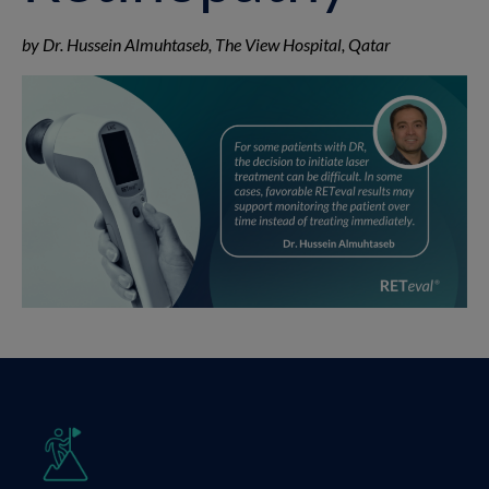
by Dr. Hussein Almuhtaseb, The View Hospital, Qatar