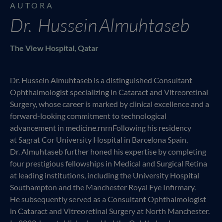
AUTORA
Dr. Hussein Almuhtaseb
The View Hospital, Qatar
Dr. Hussein Almuhtaseb is a distinguished Consultant
Ophthalmologist specializing in Cataract and Vitreoretinal
Surgery, whose career is marked by clinical excellence and a
forward-looking commitment to technological
advancement in medicine.rnrnFollowing his residency
at Sagrat Cor University Hospital in Barcelona Spain,
Dr. Almuhtaseb further honed his expertise by completing
four prestigious fellowships in Medical and Surgical Retina
at leading institutions, including the University Hospital
Southampton and the Manchester Royal Eye Infirmary.
He subsequently served as a Consultant Ophthalmologist
in Cataract and Vitreoretinal Surgery at North Manchester.