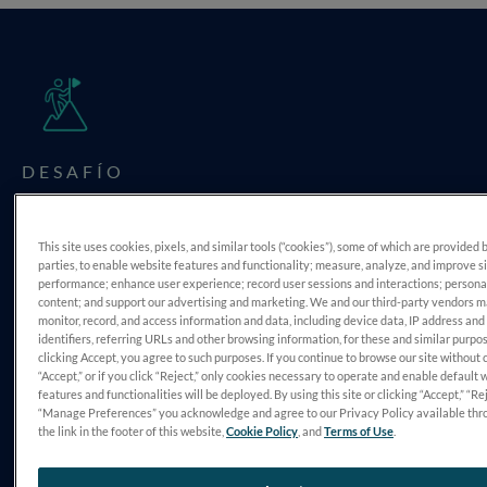
DESAFÍO
Align Findings
This site uses cookies, pixels, and similar tools (“cookies”), some of which are provided 
parties, to enable website features and functionality; measure, analyze, and improve s
performance; enhance user experience; record user sessions and interactions; persona
content; and support our advertising and marketing. We and our third-party vendors 
monitor, record, and access information and data, including device data, IP address and
identifiers, referring URLs and other browsing information, for these and similar purpo
clicking Accept, you agree to such purposes. If you continue to browse our site without 
“Accept,” or if you click “Reject,” only cookies necessary to operate and enable default 
features and functionalities will be deployed. By using this site or clicking “Accept,” “Rej
“Manage Preferences” you acknowledge and agree to our Privacy Policy available thr
DIAGNÓSTICO
the link in the footer of this website,
Cookie Policy
, and
Terms of Use
.
Retinitis Pigmentosa