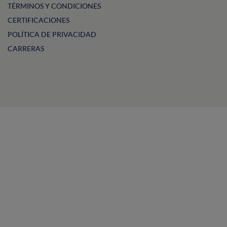
TÉRMINOS Y CONDICIONES
CERTIFICACIONES
POLÍTICA DE PRIVACIDAD
CARRERAS