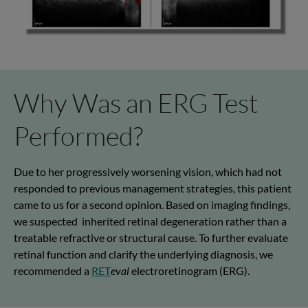
Why Was an ERG Test
Performed?
Due to her progressively worsening vision, which had not
responded to
previous
management strategies, this patient
came to us for a second opinion
.
Based on imaging findings,
we suspected
inherited retinal degeneration rather than a
treatable refractive or structural cause. To further evaluate
retinal function and clarify the underlying diagnosis, we
recommended a
RET
eval
electroretinogram (ERG).