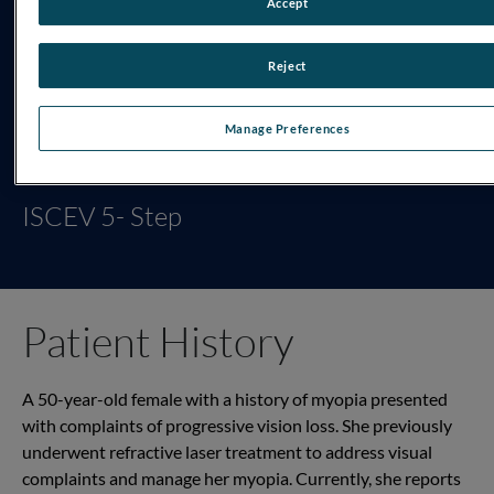
Accept
Reject
Manage Preferences
TESTING PROTOCOL
ISCEV 5- Step
Patient History
A 50-year-old female with a history of myopia presented
with complaints of progressive vision loss. She previously
underwent refractive laser treatment to address visual
complaints and manage her myopia. Currently, she reports