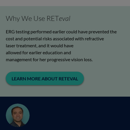
Why We Use RET
eval
ERG
testing performed earlier
could have prevented the
cost and potential risks associated with refractive
laser
treatment,
and
it
would have
allowed
for
earlier
education
and
management
for
her
progressive vision loss
.
LEARN MORE ABOUT RETEVAL