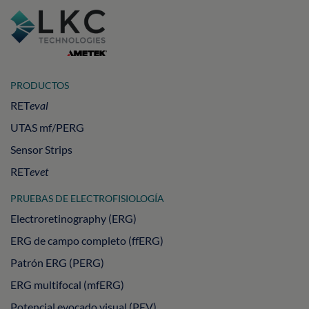
PRODUCTOS
RET
eval
UTAS mf/PERG
Sensor Strips
RET
evet
PRUEBAS DE ELECTROFISIOLOGÍA
Electroretinography (ERG)
ERG de campo completo (ffERG)
Patrón ERG (PERG)
ERG multifocal (mfERG)
Potencial evocado visual (PEV)