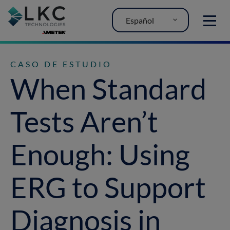
Español
MENU
CASO DE ESTUDIO
When Standard
Tests Aren’t
Enough: Using
ERG to Support
Diagnosis in