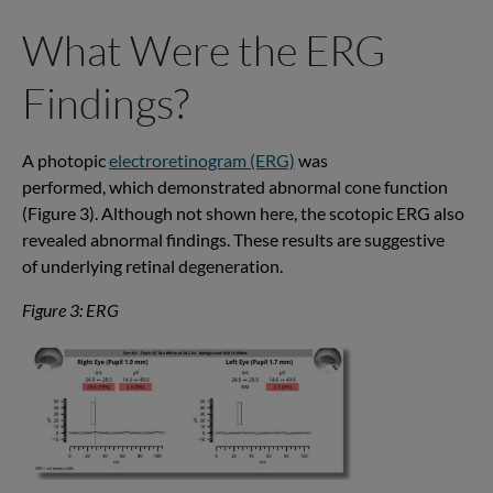
What Were the ERG
Findings?
A photopic
electroretinogram (ERG)
was
performed
,
which
demonstrated
abnormal
cone function
(Figure 3). Although not shown here, the
scotopic
ERG also
revealed abnormal findings. These results are suggestive
of
underlying
retinal degeneration
.
Figure 3: ERG