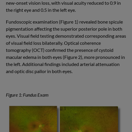
new-onset vision loss, with visual acuity reduced to 0.9 in
the right eye and 0.5 in the left eye.
Fundoscopic examination (Figure 1) revealed bone spicule
pigmentation affecting the superior posterior pole in both
eyes. Visual field testing demonstrated corresponding areas
of visual field loss bilaterally. Optical coherence
tomography (OCT) confirmed the presence of cystoid
macular edema in both eyes (Figure 2), more pronounced in
the left. Additional findings included arterial attenuation
and optic disc pallor in both eyes.
Figure 1: Fundus Exam