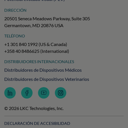
DIRECCIÓN
20501 Seneca Meadows Parkway, Suite 305
Germantown, MD 20876 USA
TELÉFONO
+1 301 840 1992 (US & Canada)
+358 40 8486625 (International)
DISTRIBUIDORES INTERNACIONALES
Distribuidores de Dispositivos Médicos
Distribuidores de Dispositivos Veterinarios
Follow
Follow
Subscribe
Follow
LKC
LKC
to
LKC
Technologies
Technologies
LKC
Technologies
on
on
Technologies
on
© 2026 LKC Technologies, Inc.
LinkedIn
Facebook
on
Instagram
YouTube
DECLARACIÓN DE ACCESIBILIDAD