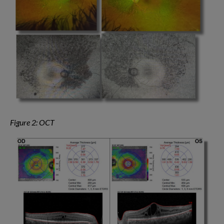
Figure 2: OCT