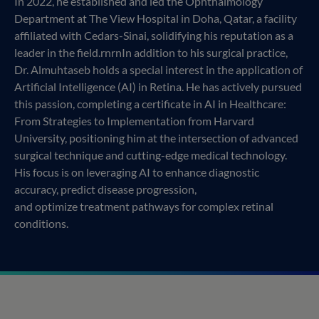
In 2022, he established and led the Ophthalmology
Department at The View Hospital in Doha, Qatar, a facility
affiliated with Cedars-Sinai, solidifying his reputation as a
leader in the field.rnrnIn addition to his surgical practice,
Dr. Almuhtaseb holds a special interest in the application of
Artificial Intelligence (AI) in Retina. He has actively pursued
this passion, completing a certificate in AI in Healthcare:
From Strategies to Implementation from Harvard
University, positioning him at the intersection of advanced
surgical technique and cutting-edge medical technology.
His focus is on leveraging AI to enhance diagnostic
accuracy, predict disease progression,
and optimize treatment pathways for complex retinal
conditions.