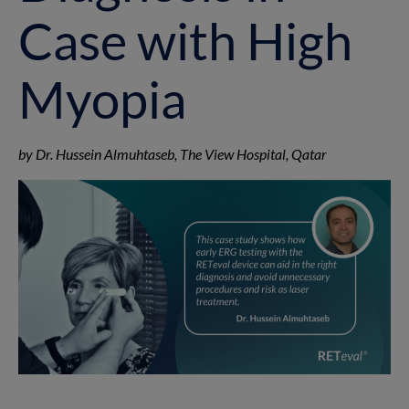
Case with High
Myopia
by Dr. Hussein Almuhtaseb, The View Hospital, Qatar