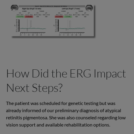
How Did the ERG Impact
Next Steps?
T
he
patient was scheduled for genetic
testing but
was
already informed of our preliminary diagnosis of atypical
retinitis pigmentosa.
She was also counseled regarding low
vision support and available rehabilitation options.