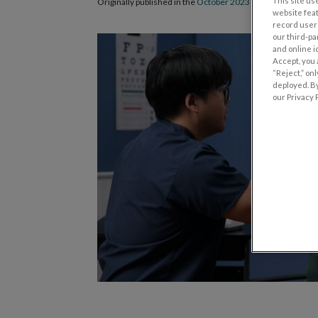
This site use
Originally published in the
October 2023 issue of Review 
website fea
record user 
our third-pa
and online i
Accept, you 
“Reject,” on
deployed. By
our Privacy P