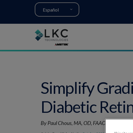
Español
Simplify Grad
Diabetic Reti
By Paul Chous, MA, OD, FAAO, Nathan Ligh