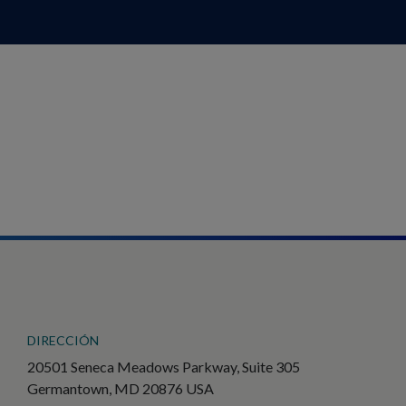
DIRECCIÓN
20501 Seneca Meadows Parkway, Suite 305
Germantown, MD 20876 USA