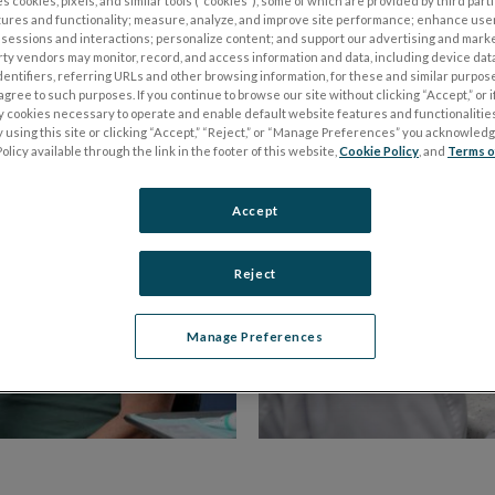
s cookies, pixels, and similar tools (“cookies”), some of which are provided by third parti
of Optometry
.
tures and functionality; measure, analyze, and improve site performance; enhance use
sessions and interactions; personalize content; and support our advertising and mark
rty vendors may monitor, record, and access information and data, including device data
dentifiers, referring URLs and other browsing information, for these and similar purpose
agree to such purposes. If you continue to browse our site without clicking “Accept,” or if
ly cookies necessary to operate and enable default website features and functionalities
 using this site or clicking “Accept,” “Reject,” or “Manage Preferences” you acknowled
olicy available through the link in the footer of this website,
Cookie Policy
, and
Terms o
Accept
Reject
Manage Preferences