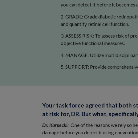
you can detect it before it becomes a
2. GRADE: Grade diabetic retinopathy
and quantify retinal cell function.
3. ASSESS RISK: To assess risk of pro
objective functional measures.
4. MANAGE: Utilize multidisciplinary 
5. SUPPORT: Provide comprehensive p
Your task force agreed that both s
at risk for, DR. But what, specific
Dr. Karpecki:
One of the reasons we rely so h
damage before you detect it using conventio