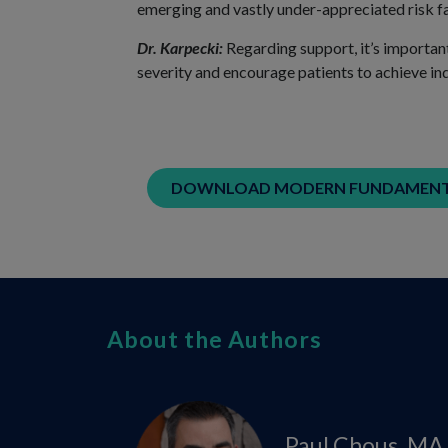
emerging and vastly under-appreciated risk f
Dr. Karpecki:
Regarding support, it’s importan
severity and encourage patients to achieve ind
DOWNLOAD MODERN FUNDAMENTA
About the Authors
Paul Chous, MA