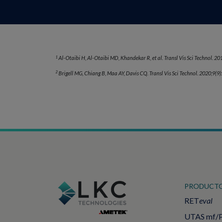
1
Al-Otaibi H, Al-Otaibi MD, Khandekar R, et al. Transl Vis Sci Technol. 201
2
Brigell MG, Chiang B, Maa AY, Davis CQ. Transl Vis Sci Technol. 2020;9(9)
PRODUCT
RET
eval
UTAS mf/