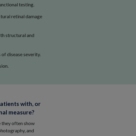
nctional testing.
ctural retinal damage
th structural and
of disease severity.
ion.
atients with, or
onal measure?
e they often show
photography, and