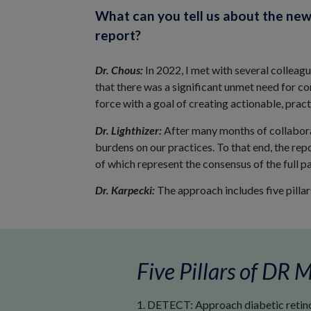
What can you tell us about the ne
report?
Dr. Chous:
In 2022, I met with several colleag
that there was a significant unmet need for 
force with a goal of creating actionable, practi
Dr. Lighthizer:
After many months of collabora
burdens on our practices. To that end, the rep
of which represent the consensus of the full pa
Dr. Karpecki:
The approach includes five pillars
Five Pillars of DR
1. DETECT: Approach diabetic retinop