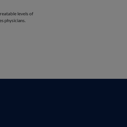
reatable levels of
es physicians.