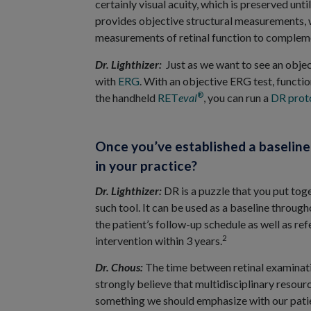
certainly visual acuity, which is preserved unt
provides objective structural measurements, 
measurements of retinal function to compleme
Dr. Lighthizer:
Just as we want to see an obje
with
ERG
. With an objective ERG test, functio
®
the handheld
RET
eval
, you can run a
DR proto
Once you’ve established a baselin
in your practice?
Dr. Lighthizer:
DR is a puzzle that you put toge
such tool. It can be used as a baseline throug
the patient’s follow-up schedule as well as ref
2
intervention within 3 years.
Dr. Chous:
The time between retinal examinatio
strongly believe that multidisciplinary resourc
something we should emphasize with our patien