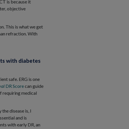
OCT is because it
er, objective
n. This is what we get
than refraction. With
ts with diabetes
tient safe. ERG is one
val
DR Score
can guide
of requiring medical
the disease is, I
ssential and is
nts with early DR, an