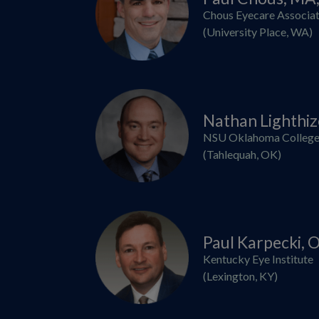
Chous Eyecare Associa
(University Place, WA)
Nathan Lighthi
NSU Oklahoma College
(Tahlequah, OK)
Paul Karpecki,
Kentucky Eye Institute
(Lexington, KY)