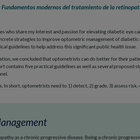
w
Fundamentos modernos del tratamiento de la retinopatí
ues who share my interest and passion for elevating diabetic eye c
concrete strategies to improve optometric management of diabetic
cal guidelines to help address this significant public health issue.
tion, we concluded that optometrists can do better for their pati
ort contains five practical guidelines as well as several proposed s
nel.
. In short, optometrists need to 1) detect, 2) grade, 3) assess risk
 Management
athy as a chronic progressive disease. Being a chronic progressiv