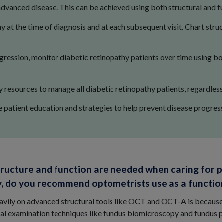
dvanced disease. This can be achieved using both structural and fu
 at the time of diagnosis and at each subsequent visit. Chart stru
gression, monitor diabetic retinopathy patients over time using bo
resources to manage all diabetic retinopathy patients, regardless 
atient education and strategies to help prevent disease progress
tructure and function are needed when caring for p
ally, do you recommend optometrists use as a functi
eavily on advanced structural tools like OCT and OCT-A is becaus
nal examination techniques like fundus biomicroscopy and fundus 