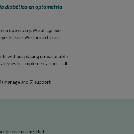
a diabética en optometría
are in optometry. We all agreed
 eye disease. We formed a task
ents without placing unreasonable
trategies for implementation — all
, 4) manage and 5) support.
e disease implies that