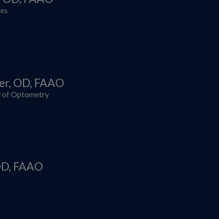
tes
zer, OD, FAAO
 of Optometry
 OD, FAAO