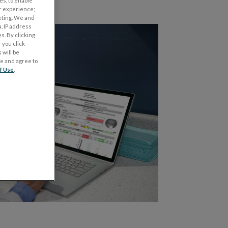
es, to enable
r experience;
eting. We and
, IP address
s. By clicking
 you click
 will be
ge and agree to
f Use
.