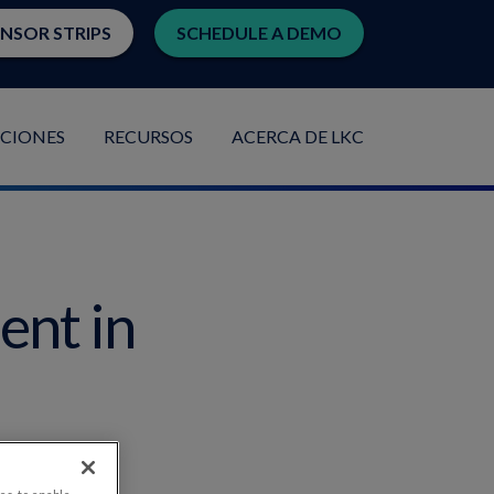
ENSOR STRIPS
SCHEDULE A DEMO
ACIONES
RECURSOS
ACERCA DE LKC
ent in