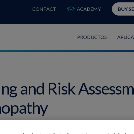
CONTACT
ACADEMY
BUY S
PRODUCTOS
APLIC
ing and Risk Assessm
nopathy
thizer, OD, FAAO, and Paul Karpecki, OD, FAAO