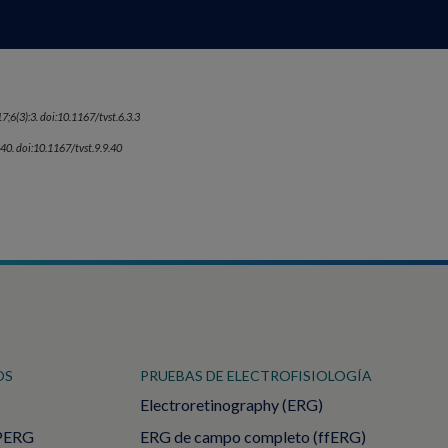
7;6(3):3. doi:10.1167/tvst.6.3.3
:40. doi:10.1167/tvst.9.9.40
OS
PRUEBAS DE ELECTROFISIOLOGÍA
Electroretinography (ERG)
PERG
ERG de campo completo (ffERG)