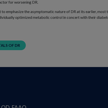
actor for worsening DR.
t to emphasize the asymptomatic nature of DR at its earlier, most t
ividually optimized metabolic control in concert with their diabet
LS OF DR
, OD, FAAO