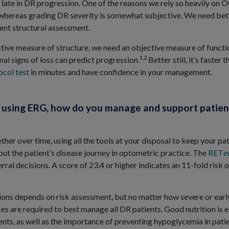
il late in DR progression. One of the reasons we rely so heavily on 
whereas grading DR severity is somewhat subjective. We need bett
nt structural assessment.
ctive measure of structure, we need an objective measure of functio
1,2
nal signs of loss can predict progression.
Better still, it’s faster 
col test
in minutes and have confidence in your management.
e using ERG, how do you manage and support patien
ther over time, using all the tools at your disposal to keep your pa
hout the patient’s disease journey in optometric practice. The
RET
e
erral decisions. A score of 23.4 or higher indicates an 11-fold risk 
ns depends on risk assessment, but no matter how severe or early 
es are required to best manage all DR patients. Good nutrition is e
ts, as well as the importance of preventing hypoglycemia in patie