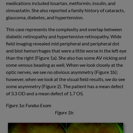
medications included losartan, metformin, insulin, and
simvastatin. She also reported a family history of cataracts,
glaucoma, diabetes, and hypertension.
This case represents the complexity and overlap between
diabetic retinopathy and hypertensive retinopathy. Wide
field imaging revealed mid peripheral and peripheral dot
and blot hemorrhages that were a little worse in the left eye
than the right (Figure 1a). She also has some AV nicking and
some venous beading as well. When we look closely at the
optic nerves, we see no obvious asymmetry (Figure 1b);
however, when we look at the visual field results, we do see
some asymmetry (Figure 2). The patient has a mean defect
of 3.3 OD and a mean defect of 1.7 OS.
Figure 1a: Fundus Exam
Figure 1b: