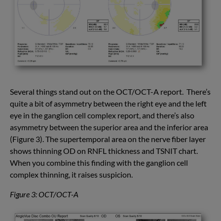
Several things stand out on the OCT/OCT-A report. There’s
quite a bit of asymmetry between the right eye and the left
eye in the ganglion cell complex report, and there’s also
asymmetry between the superior area and the inferior area
(Figure 3). The supertemporal area on the nerve fiber layer
shows thinning OD on RNFL thickness and TSNIT chart.
When you combine this finding with the ganglion cell
complex thinning, it raises suspicion.
Figure 3: OCT/OCT-A