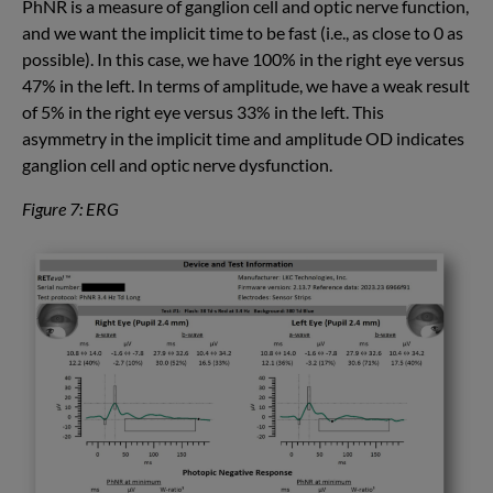
PhNR is a measure of ganglion cell and optic nerve function,
and we want the implicit time to be fast (i.e., as close to 0 as
possible). In this case, we have 100% in the right eye versus
47% in the left. In terms of amplitude, we have a weak result
of 5% in the right eye versus 33% in the left. This
asymmetry in the implicit time and amplitude OD indicates
ganglion cell and optic nerve dysfunction.
Figure 7: ERG