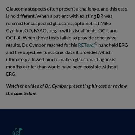
Glaucoma suspects often present a challenge, and this case
is no different. When a patient with existing DR was
referred for suspected glaucoma, optometrist Mike
Cymbor, OD, FAAO, began with visual fields, OCT, and
OCT-A. When those tests failed to provide conclusive
®
results, Dr. Cymbor reached for his
RET
eval
handheld ERG
and the objective, functional data it provides, which
ultimately allowed him to make a glaucoma diagnosis
months earlier than would have been possible without
ERG.
Watch the video of Dr. Cymbor presenting his case or review
the case below.