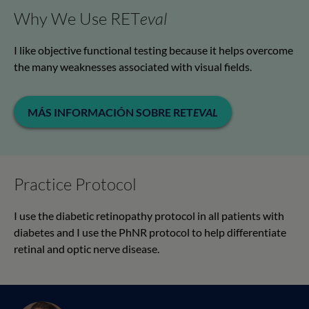
Why We Use RET
eval
I like objective functional testing because it helps overcome
the many weaknesses associated with visual fields.
MÁS INFORMACIÓN SOBRE RET
EVAL
Practice Protocol
I use the diabetic retinopathy protocol in all patients with
diabetes and I use the PhNR protocol to help differentiate
retinal and optic nerve disease.