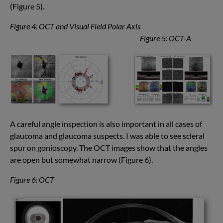
(Figure 5).
Figure 4: OCT and Visual Field Polar Axis
Figure 5: OCT-A
A careful angle inspection is also important in all cases of
glaucoma and glaucoma suspects. I was able to see scleral
spur on gonioscopy. The OCT images show that the angles
are open but somewhat narrow (Figure 6).
Figure 6: OCT