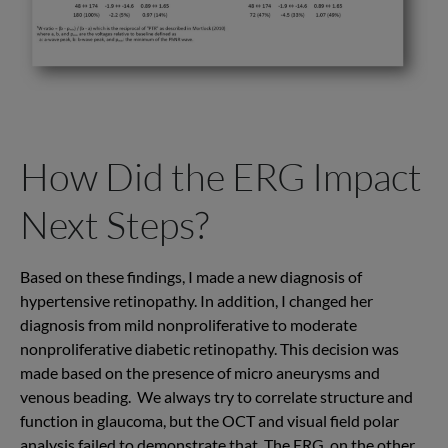
How Did the ERG Impact
Next Steps?
Based on these findings, I made a new diagnosis of
hypertensive retinopathy. In addition, I changed her
diagnosis from mild nonproliferative to moderate
nonproliferative diabetic retinopathy. This decision was
made based on the presence of micro aneurysms and
venous beading. We always try to correlate structure and
function in glaucoma, but the OCT and visual field polar
analysis failed to demonstrate that. The ERG, on the other