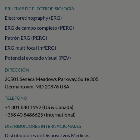
PRUEBAS DE ELECTROFISIOLOGÍA
Electroretinography (ERG)
ERG de campo completo (ffERG)
Patrón ERG (PERG)
ERG multifocal (mfERG)
Potencial evocado visual (PEV)
DIRECCIÓN
20501 Seneca Meadows Parkway, Suite 305
Germantown, MD 20876 USA
TELÉFONO
+1 301 840 1992 (US & Canada)
+358 40 8486625 (International)
DISTRIBUIDORES INTERNACIONALES
Distribuidores de Dispositivos Médicos