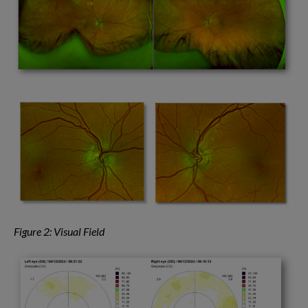
Figure 2: Visual Field