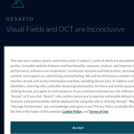
DESAFÍO
Visual Fields and OCT are Inconclusive
This site uses cookies, pixels, and similar tools (“cookies”), some of which are provided 
parties, to enable website features and functionality; measure, analyze, and improve s
performance; enhance user experience; record user sessions and interactions; persona
content; and support our advertising and marketing. We and our third-party vendors 
monitor, record, and access information and data, including device data, IP address and
DIAGNÓSTICO
identifiers, referring URLs and other browsing information, for these and similar purpo
clicking Accept, you agree to such purposes. If you continue to browse our site without 
Primary Open Angle Glaucoma
“Accept,” or if you click “Reject,” only cookies necessary to operate and enable default 
features and functionalities will be deployed. By using this site or clicking “Accept,” “Rej
“Manage Preferences” you acknowledge and agree to our Privacy Policy available thr
the link in the footer of this website,
Cookie Policy
, and
Terms of Use
.
Accept