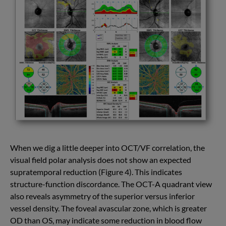
When we dig a little deeper into OCT/VF correlation, the
visual field polar analysis does not show an expected
supratemporal reduction (Figure 4). This indicates
structure-function discordance. The OCT-A quadrant view
also reveals asymmetry of the superior versus inferior
vessel density. The foveal avascular zone, which is greater
OD than OS, may indicate some reduction in blood flow