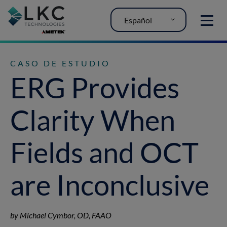
Español
MENU
CASO DE ESTUDIO
ERG Provides
Clarity When
Fields and OCT
are Inconclusive
by Michael Cymbor, OD, FAAO