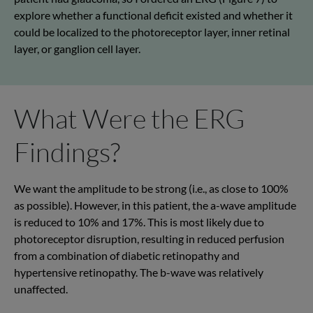
explore whether a functional deficit existed and whether it
could be localized to the photoreceptor layer, inner retinal
layer, or ganglion cell layer.
What Were the ERG
Findings?
We want the amplitude to be strong (i.e., as close to 100%
as possible). However, in this patient, the a-wave amplitude
is reduced to 10% and 17%. This is most likely due to
photoreceptor disruption, resulting in reduced perfusion
from a combination of diabetic retinopathy and
hypertensive retinopathy. The b-wave was relatively
unaffected.