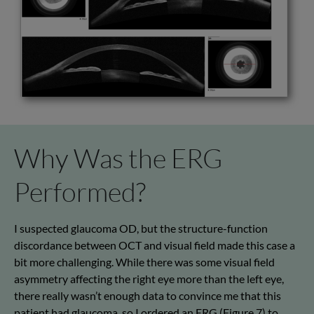
Why Was the ERG
Performed?
I suspected glaucoma OD, but the structure-function
discordance between OCT and visual field made this case a
bit more challenging. While there was some visual field
asymmetry affecting the right eye more than the left eye,
there really wasn’t enough data to convince me that this
patient had glaucoma, so I ordered an ERG (Figure 7) to