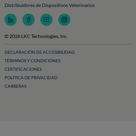
Distribuidores de Dispositivos Veterinarios
Follow
Follow
Subscribe
Follow
LKC
LKC
to
LKC
Technologies
Technologies
LKC
Technologies
on
on
Technologies
on
© 2026 LKC Technologies, Inc.
LinkedIn
Facebook
on
Instagram
YouTube
DECLARACIÓN DE ACCESIBILIDAD
TÉRMINOS Y CONDICIONES
CERTIFICACIONES
POLÍTICA DE PRIVACIDAD
CARRERAS