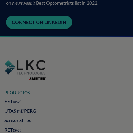
on
Newsweek’s
Best Optometrists list in 2022.
CONNECT ON LINKEDIN
PRODUCTOS
RET
eval
UTAS mf/PERG
Sensor Strips
RET
evet