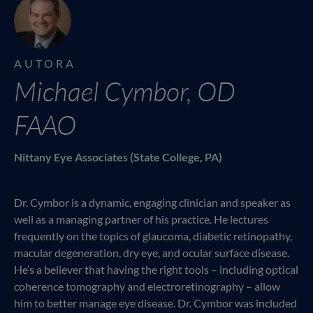
AUTORA
Michael Cymbor, OD
FAAO
Nittany Eye Associates (State College, PA)
Dr. Cymbor is a dynamic, engaging clinician and speaker as
well as a managing partner of his practice. He lectures
frequently on the topics of glaucoma, diabetic retinopathy,
macular degeneration, dry eye, and ocular surface disease.
He’s a believer that having the right tools – including optical
coherence tomography and electroretinography – allow
him to better manage eye disease. Dr. Cymbor was included