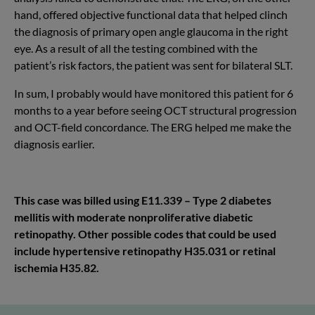
hand, offered objective functional data that helped clinch
the diagnosis of primary open angle glaucoma in the right
eye. As a result of all the testing combined with the
patient’s risk factors, the patient was sent for bilateral SLT.
In sum, I probably would have monitored this patient for 6
months to a year before seeing OCT structural progression
and OCT-field concordance. The ERG helped me make the
diagnosis earlier.
This case was billed using E11.339 – Type 2 diabetes
mellitis with moderate nonproliferative diabetic
retinopathy. Other possible codes that could be used
include hypertensive retinopathy H35.031 or retinal
ischemia H35.82.