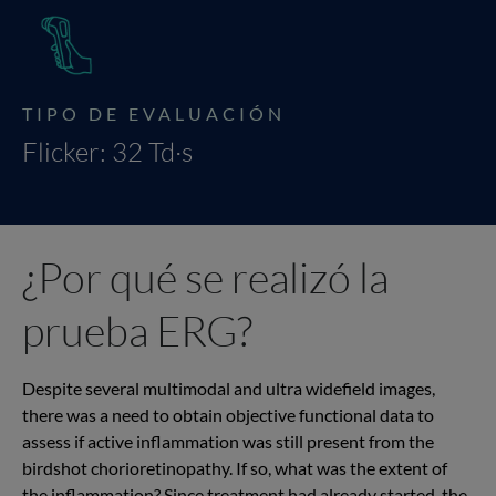
TIPO DE EVALUACIÓN
Flicker: 32 Td·s
¿Por qué se realizó la
prueba ERG?
Despite several multimodal and ultra widefield images,
there was a need to obtain objective functional data to
assess if active inflammation was still present from the
birdshot chorioretinopathy. If so, what was the extent of
the inflammation? Since treatment had already started, the