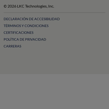
on
on
Technologies
on
© 2026 LKC Technologies, Inc.
LinkedIn
Facebook
on
Instagram
YouTube
DECLARACIÓN DE ACCESIBILIDAD
TÉRMINOS Y CONDICIONES
CERTIFICACIONES
POLÍTICA DE PRIVACIDAD
CARRERAS