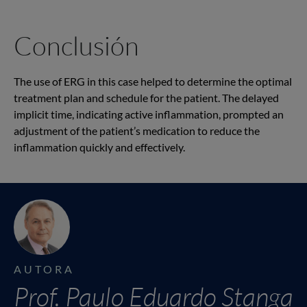
Conclusión
The use of ERG in this case helped to determine the optimal
treatment plan and schedule for the patient. The delayed
implicit time, indicating active inflammation, prompted an
adjustment of the patient’s medication to reduce the
inflammation quickly and effectively.
AUTORA
Prof. Paulo Eduardo Stanga