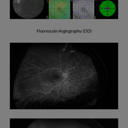
Fluorescein Angiography (OD)