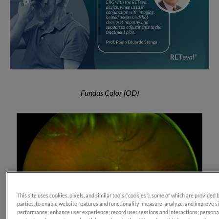
Fundus Color (OD)
This site uses cookies, pixels, and similar tools (“cookies”), some of which are provided 
parties, to enable website features and functionality; measure, analyze, and improve s
performance; enhance user experience; record user sessions and interactions; persona