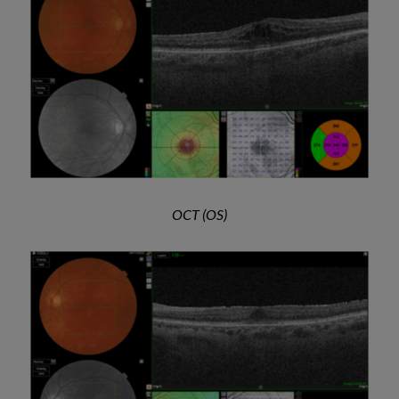
OCT (OS)