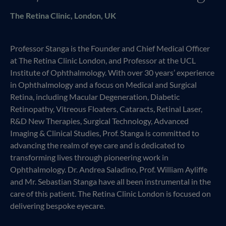
The Retina Clinic, London, UK
Professor Stanga is the Founder and Chief Medical Officer
at The Retina Clinic London, and Professor at the UCL
Institute of Ophthalmology. With over 30 years’ experience
in Ophthalmology and a focus on Medical and Surgical
Retina, including Macular Degeneration, Diabetic
Retinopathy, Vitreous Floaters, Cataracts, Retinal Laser,
R&D New Therapies, Surgical Technology, Advanced
Imaging & Clinical Studies, Prof. Stanga is committed to
advancing the realm of eye care and is dedicated to
transforming lives through pioneering work in
Ophthalmology. Dr. Andrea Saladino, Prof. William Ayliffe
and Mr. Sebastian Stanga have all been instrumental in the
care of this patient. The Retina Clinic London is focused on
delivering bespoke eyecare.