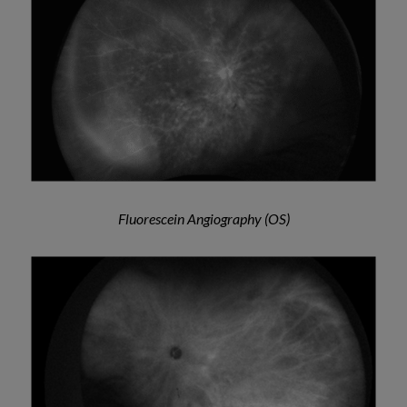
Fluorescein Angiography (OS)