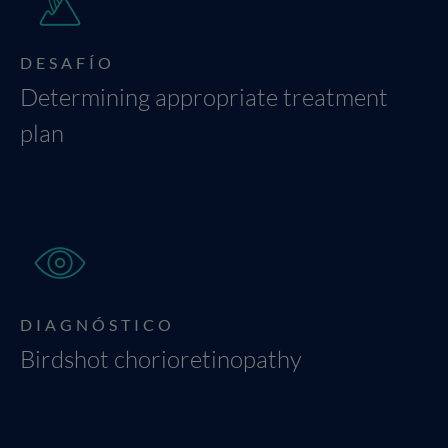
DESAFÍO
Determining appropriate treatment
plan
DIAGNÓSTICO
Birdshot chorioretinopathy