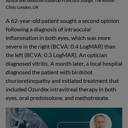
Ayliffe and Sebastian Eduardo Francisco Stanga, The Retina
Clinic London, UK
A 62-year-old patient sought a second opinion
following a diagnosis of intraocular
inflammation in both eyes, which was more
severe in the right (BCVA: 0.4 LogMAR) than
the left (BCVA: 0.3 LogMAR). An optician
diagnosed vitritis. A month later, a local hospital
diagnosed the patient with birdshot
chorioretinopathy and initiated treatment that
included Ozurdex intravitreal therapy in both
eyes, oral prednisolone, and methotrexate.