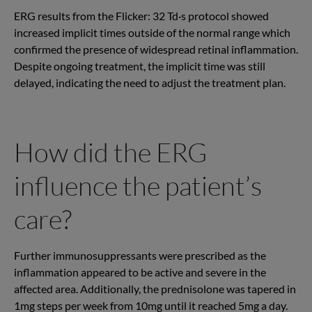
ERG results from the Flicker: 32 Td·s protocol showed
increased implicit times outside of the normal range which
confirmed the presence of widespread retinal inflammation.
Despite ongoing treatment, the implicit time was still
delayed, indicating the need to adjust the treatment plan.
How did the ERG
influence the patient’s
care?
Further immunosuppressants were prescribed as the
inflammation appeared to be active and severe in the
affected area. Additionally, the prednisolone was tapered in
1mg steps per week from 10mg until it reached 5mg a day.