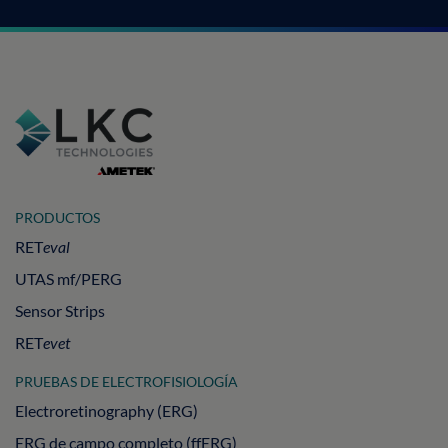
PRODUCTOS
RET
eval
UTAS mf/PERG
Sensor Strips
RET
evet
PRUEBAS DE ELECTROFISIOLOGÍA
Electroretinography (ERG)
ERG de campo completo (ffERG)