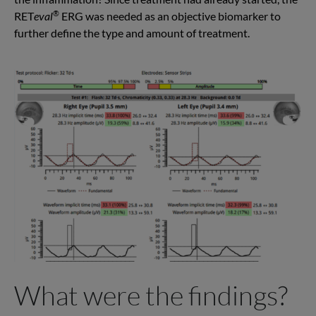
®
RET
eval
ERG was needed as an objective biomarker to
further define the type and amount of treatment.
What were the findings?