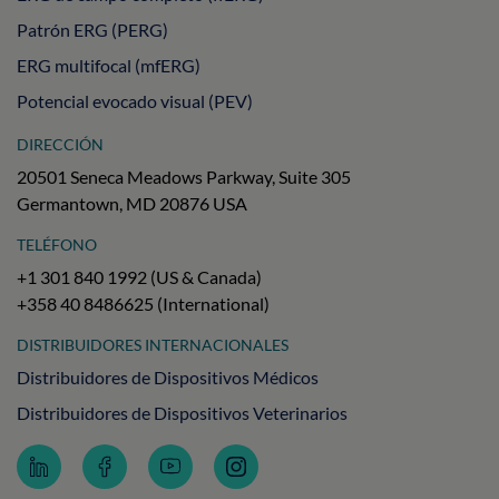
Patrón ERG (PERG)
ERG multifocal (mfERG)
Potencial evocado visual (PEV)
DIRECCIÓN
20501 Seneca Meadows Parkway, Suite 305
Germantown, MD 20876 USA
TELÉFONO
+1 301 840 1992 (US & Canada)
+358 40 8486625 (International)
DISTRIBUIDORES INTERNACIONALES
Distribuidores de Dispositivos Médicos
Distribuidores de Dispositivos Veterinarios
Follow
Follow
Subscribe
Follow
LKC
LKC
to
LKC
Technologies
Technologies
LKC
Technologies