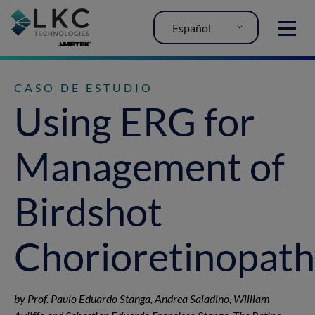
Español
MENU
CASO DE ESTUDIO
Using ERG for
Management of
Birdshot
Chorioretinopat
by Prof. Paulo Eduardo Stanga, Andrea Saladino, William