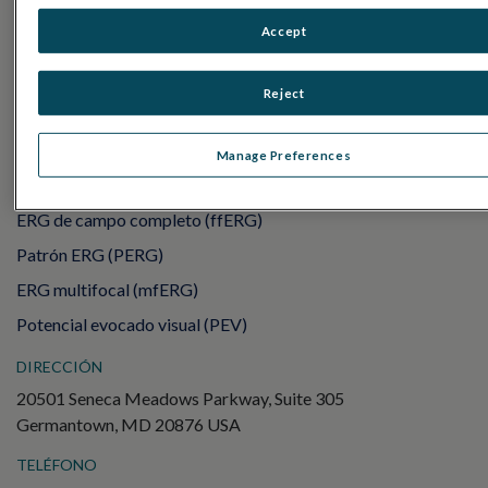
RET
eval
Accept
UTAS mf/PERG
Sensor Strips
Reject
RET
evet
PRUEBAS DE ELECTROFISIOLOGÍA
Manage Preferences
Electroretinography (ERG)
ERG de campo completo (ffERG)
Patrón ERG (PERG)
ERG multifocal (mfERG)
Potencial evocado visual (PEV)
DIRECCIÓN
20501 Seneca Meadows Parkway, Suite 305
Germantown, MD 20876 USA
TELÉFONO