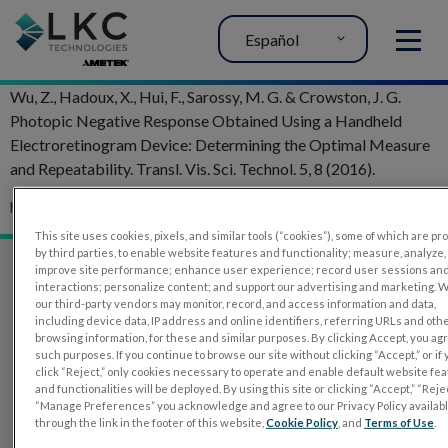
Español
MENU
Wu, Z., Hadoux, X., Hui, F., Sarossy, M. G. & Crowston, J. G.
Photopic Negative Response Obtained Using a Handheld
Electroretinogram Device: Determining the Optimal Measure
and Repeatability. Transl. Vis. Sci. Technol. 5, 8 (2016).
http://doi.org/10.1167/tvst.5.4.8
This site uses cookies, pixels, and similar tools (“cookies”), some of which are p
by third parties, to enable website features and functionality; measure, analyze,
improve site performance; enhance user experience; record user sessions an
interactions; personalize content; and support our advertising and marketing. 
our third-party vendors may monitor, record, and access information and data,
including device data, IP address and online identifiers, referring URLs and oth
browsing information, for these and similar purposes. By clicking Accept, you ag
such purposes. If you continue to browse our site without clicking “Accept,” or if
click “Reject,” only cookies necessary to operate and enable default website fe
and functionalities will be deployed. By using this site or clicking “Accept,” “Rejec
“Manage Preferences” you acknowledge and agree to our Privacy Policy availab
through the link in the footer of this website,
Cookie Policy
, and
Terms of Use
.
PRODUCTOS