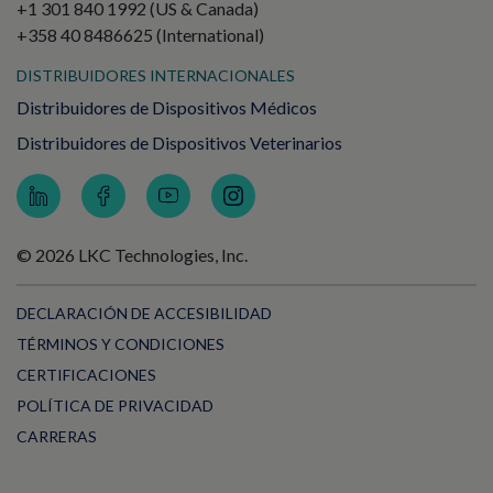
+1 301 840 1992 (US & Canada)
+358 40 8486625 (International)
DISTRIBUIDORES INTERNACIONALES
Distribuidores de Dispositivos Médicos
Distribuidores de Dispositivos Veterinarios
© 2026 LKC Technologies, Inc.
DECLARACIÓN DE ACCESIBILIDAD
TÉRMINOS Y CONDICIONES
CERTIFICACIONES
POLÍTICA DE PRIVACIDAD
CARRERAS