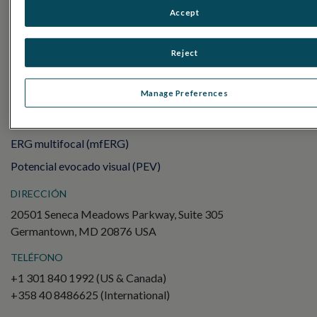
Sensor Strips
Accept
RET
evet
Reject
PRUEBAS DE ELECTROFISIOLOGÍA
Electroretinography (ERG)
Manage Preferences
ERG de campo completo (ffERG)
Patrón ERG (PERG)
ERG multifocal (mfERG)
Potencial evocado visual (PEV)
DIRECCIÓN
20501 Seneca Meadows Parkway, Suite 305
Germantown, MD 20876 USA
TELÉFONO
+1 301 840 1992 (US & Canada)
+358 40 8486625 (International)