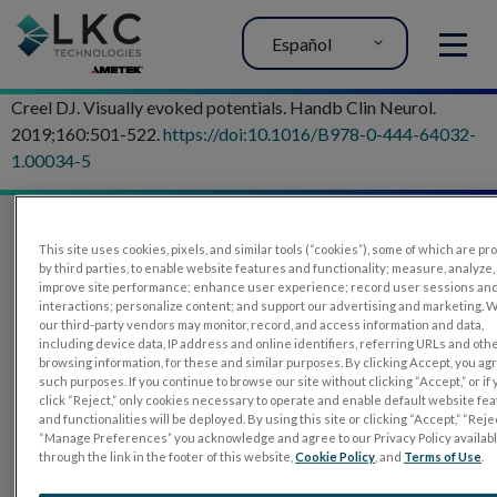
Español
MENU
Creel DJ. Visually evoked potentials. Handb Clin Neurol.
2019;160:501-522.
https://doi:10.1016/B978-0-444-64032-
1.00034-5
This site uses cookies, pixels, and similar tools (“cookies”), some of which are p
by third parties, to enable website features and functionality; measure, analyze,
improve site performance; enhance user experience; record user sessions an
interactions; personalize content; and support our advertising and marketing. 
our third-party vendors may monitor, record, and access information and data,
including device data, IP address and online identifiers, referring URLs and oth
browsing information, for these and similar purposes. By clicking Accept, you ag
such purposes. If you continue to browse our site without clicking “Accept,” or if
PRODUCTOS
click “Reject,” only cookies necessary to operate and enable default website fe
and functionalities will be deployed. By using this site or clicking “Accept,” “Rejec
RET
eval
“Manage Preferences” you acknowledge and agree to our Privacy Policy availab
through the link in the footer of this website,
Cookie Policy
, and
Terms of Use
.
UTAS mf/PERG