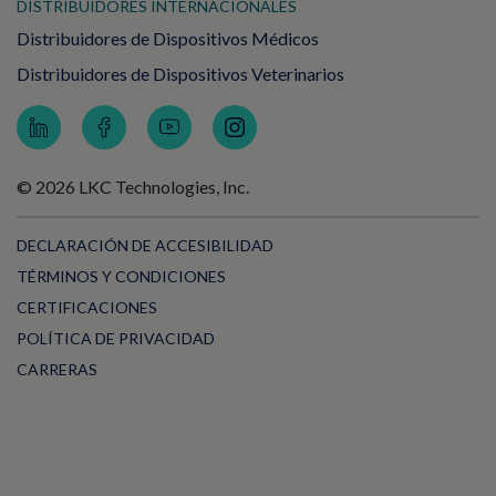
DISTRIBUIDORES INTERNACIONALES
Distribuidores de Dispositivos Médicos
Distribuidores de Dispositivos Veterinarios
© 2026 LKC Technologies, Inc.
DECLARACIÓN DE ACCESIBILIDAD
TÉRMINOS Y CONDICIONES
CERTIFICACIONES
POLÍTICA DE PRIVACIDAD
CARRERAS