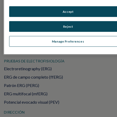
Accept
PRODUCTOS
RET
eval
Reject
UTAS mf/PERG
Manage Preferences
Sensor Strips
RET
evet
PRUEBAS DE ELECTROFISIOLOGÍA
Electroretinography (ERG)
ERG de campo completo (ffERG)
Patrón ERG (PERG)
ERG multifocal (mfERG)
Potencial evocado visual (PEV)
DIRECCIÓN