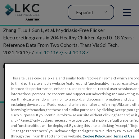
Español
MENU
Zhang T, Lu J, Sun L, et al. Mydriasis-Free Flicker
Electroretinograms in 204 Healthy Children Aged 0–18 Years:
Reference Data From Two Cohorts. Trans Vis Sci Tech.
2021;10(13):7.
doi:10.1167/tvst.10.13.7
Related Articles:
RETeval in Pediatrics
This site uses cookies, pixels, and similar tools (“cookies”), some of which are p
RETeval Latest Firmware Update
by third parties, to enable website features and functionality; measure, analyze,
improve site performance; enhance user experience; record user sessions an
RETeval Latest Firmware Update (Konan)
interactions; personalize content; and support our advertising and marketing. 
our third-party vendors may monitor, record, and access information and data,
including device data, IP address and online identifiers, referring URLs and oth
browsing information, for these and similar purposes. By clicking Accept, you ag
such purposes. If you continue to browse our site without clicking “Accept,” or if
click “Reject,” only cookies necessary to operate and enable default website fe
and functionalities will be deployed. By using this site or clicking “Accept,” “Rejec
“Manage Preferences” you acknowledge and agree to our Privacy Policy availab
through the link in the footer of this website,
Cookie Policy
, and
Terms of Use
.