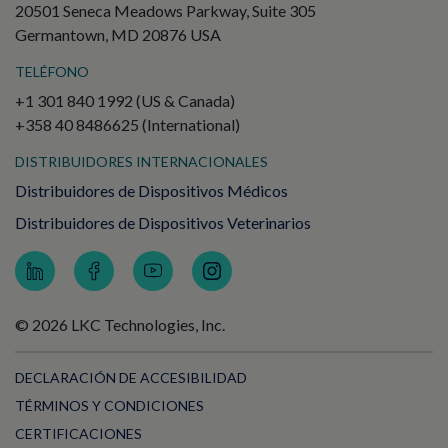
20501 Seneca Meadows Parkway, Suite 305
Germantown, MD 20876 USA
TELÉFONO
+1 301 840 1992 (US & Canada)
+358 40 8486625 (International)
DISTRIBUIDORES INTERNACIONALES
Distribuidores de Dispositivos Médicos
Distribuidores de Dispositivos Veterinarios
© 2026 LKC Technologies, Inc.
DECLARACIÓN DE ACCESIBILIDAD
TÉRMINOS Y CONDICIONES
CERTIFICACIONES