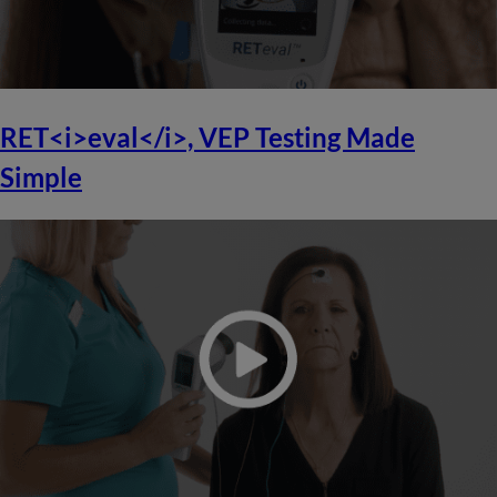
RET<i>eval</i>, VEP Testing Made
Simple