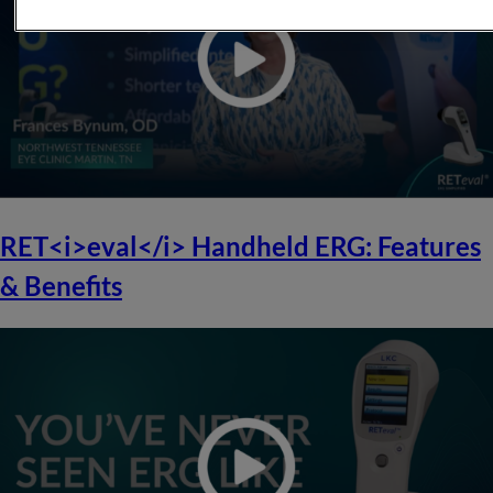
RET<i>eval</i> Handheld ERG: Features
& Benefits