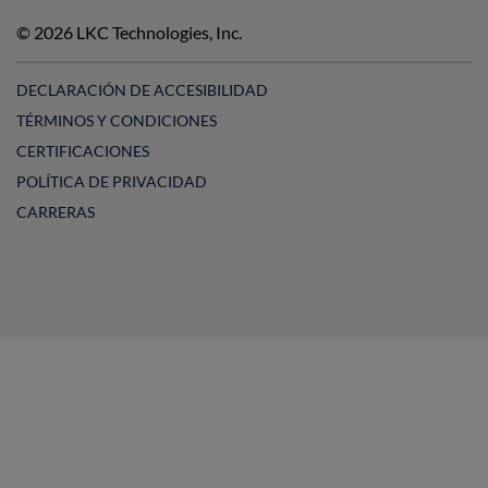
Technologies
Technologies
LKC
Technologies
on
on
Technologies
on
© 2026 LKC Technologies, Inc.
LinkedIn
Facebook
on
Instagram
YouTube
DECLARACIÓN DE ACCESIBILIDAD
TÉRMINOS Y CONDICIONES
CERTIFICACIONES
POLÍTICA DE PRIVACIDAD
CARRERAS