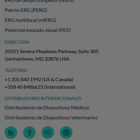
Patrón ERG (PERG)
ERG multifocal (mfERG)
Potencial evocado visual (PEV)
DIRECCIÓN
20501 Seneca Meadows Parkway, Suite 305
Germantown, MD 20876 USA
TELÉFONO
+1 301 840 1992 (US & Canada)
+358 40 8486625 (International)
DISTRIBUIDORES INTERNACIONALES
Distribuidores de Dispositivos Médicos
Distribuidores de Dispositivos Veterinarios
Follow
Follow
Subscribe
Follow
LKC
LKC
to
LKC