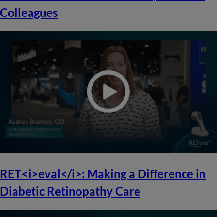
Colleagues
RET<i>eval</i>: Making a Difference in
Diabetic Retinopathy Care