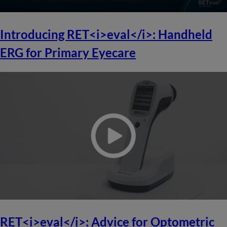
Introducing RET<i>eval</i>: Handheld
ERG for Primary Eyecare
RET<i>eval</i>: Advice for Optometric