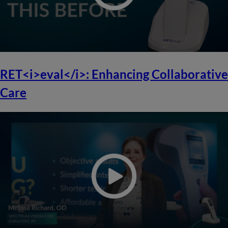
RET<i>eval</i>: Enhancing Collaborative
Care