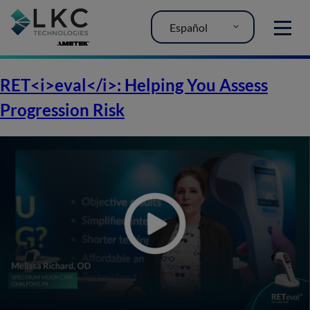
Español
MENU
RET<i>eval</i>: Helping You Assess
Progression Risk