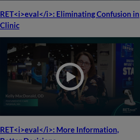
RET<i>eval</i>: Eliminating Confusion in
Clinic
RET<i>eval</i>: More Information,