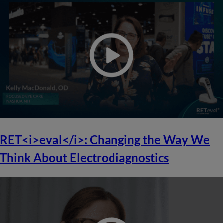
RET<i>eval</i>: Changing the Way We
Think About Electrodiagnostics