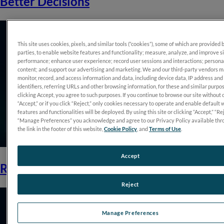
Better Decisions
This site uses cookies, pixels, and similar tools (“cookies”), some of which are provided 
parties, to enable website features and functionality; measure, analyze, and improve s
performance; enhance user experience; record user sessions and interactions; persona
content; and support our advertising and marketing. We and our third-party vendors 
monitor, record, and access information and data, including device data, IP address and
identifiers, referring URLs and other browsing information, for these and similar purpo
clicking Accept, you agree to such purposes. If you continue to browse our site without 
“Accept,” or if you click “Reject,” only cookies necessary to operate and enable default 
features and functionalities will be deployed. By using this site or clicking “Accept,” “Rej
“Manage Preferences” you acknowledge and agree to our Privacy Policy available thr
the link in the footer of this website,
Cookie Policy
, and
Terms of Use
.
Accept
RET<i>eval</i>: Function to Rely On
Reject
Manage Preferences