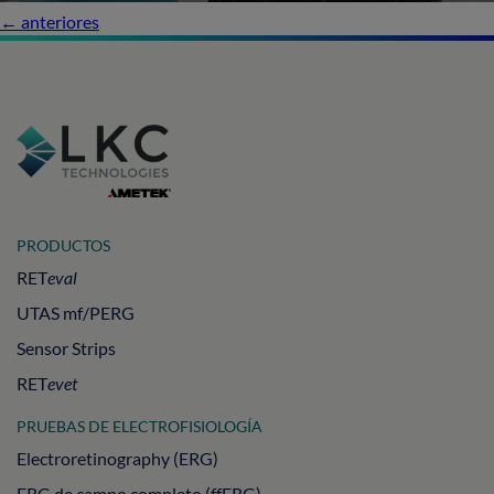
←
anteriores
PRODUCTOS
RET
eval
UTAS mf/PERG
Sensor Strips
RET
evet
PRUEBAS DE ELECTROFISIOLOGÍA
Electroretinography (ERG)
ERG de campo completo (ffERG)