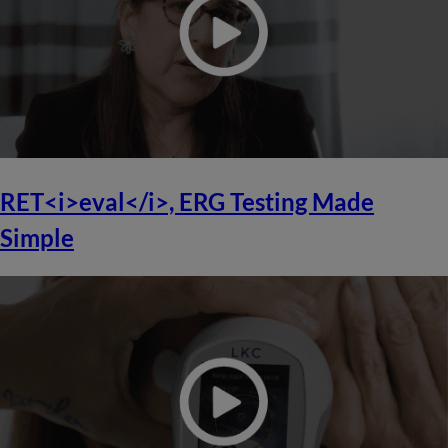
RET<i>eval</i>, ERG Testing Made
Simple