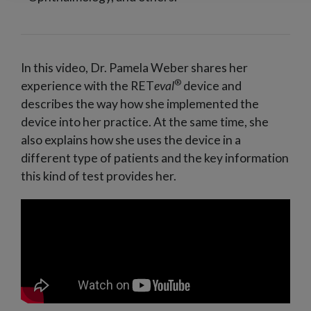
In this video, Dr. Pamela Weber shares her
®
experience with the RET
eval
device and
describes the way how she implemented the
device into her practice. At the same time, she
also explains how she uses the device in a
different type of patients and the key information
this kind of test provides her.