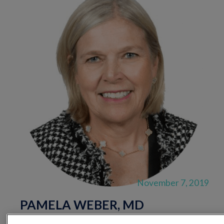
November 7, 2019
PAMELA WEBER, MD