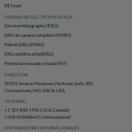
RET
evet
PRUEBAS DE ELECTROFISIOLOGÍA
Electroretinography (ERG)
ERG de campo completo (ffERG)
Patrón ERG (PERG)
ERG multifocal (mfERG)
Potencial evocado visual (PEV)
DIRECCIÓN
20501 Seneca Meadows Parkway, Suite 305
Germantown, MD 20876 USA
TELÉFONO
+1 301 840 1992 (US & Canada)
+358 40 8486625 (International)
DISTRIBUIDORES INTERNACIONALES