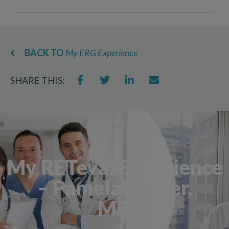
BACK TO
My ERG Experience
SHARE THIS:
My RETeval Experience
– Pamela Weber,
MD