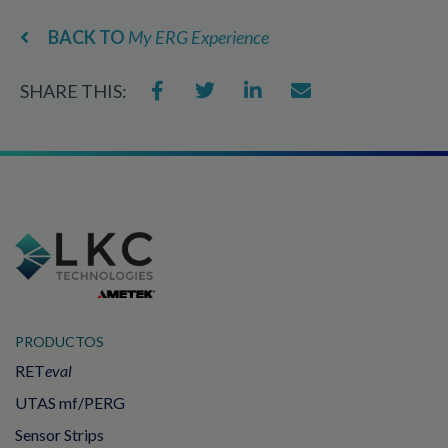
BACK TO
My ERG Experience
SHARE THIS:
PRODUCTOS
RET
eval
UTAS mf/PERG
Sensor Strips