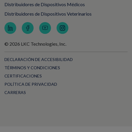
Distribuidores de Dispositivos Médicos
Distribuidores de Dispositivos Veterinarios
© 2026 LKC Technologies, Inc.
DECLARACIÓN DE ACCESIBILIDAD
TÉRMINOS Y CONDICIONES
CERTIFICACIONES
POLÍTICA DE PRIVACIDAD
CARRERAS