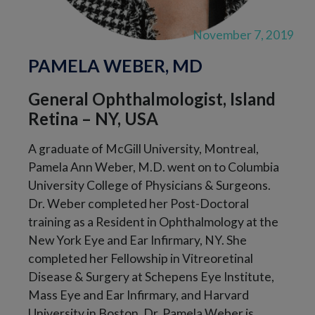
November 7, 2019
PAMELA WEBER, MD
General Ophthalmologist, Island
Retina – NY, USA
A graduate of McGill University, Montreal,
Pamela Ann Weber, M.D. went on to Columbia
University College of Physicians & Surgeons.
Dr. Weber completed her Post-Doctoral
training as a Resident in Ophthalmology at the
New York Eye and Ear Infirmary, NY. She
completed her Fellowship in Vitreoretinal
Disease & Surgery at Schepens Eye Institute,
Mass Eye and Ear Infirmary, and Harvard
University in Boston. Dr. Pamela Weber is