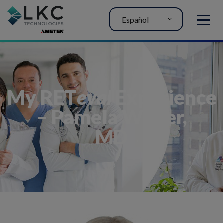
Español
MENU
My RET
eval
Experience
– Pamela Weber,
MD