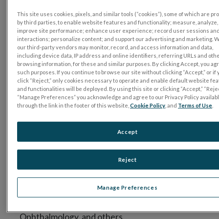
General Ophthalmologist, Island
This site uses cookies, pixels, and similar tools (“cookies”), some of which are p
Retina – NY, USA
by third parties, to enable website features and functionality; measure, analyze,
improve site performance; enhance user experience; record user sessions an
A graduate of McGill University, Montreal,
interactions; personalize content; and support our advertising and marketing. 
our third-party vendors may monitor, record, and access information and data,
Pamela Ann Weber, M.D. went on to Columbia
including device data, IP address and online identifiers, referring URLs and oth
University College of Physicians & Surgeons.
browsing information, for these and similar purposes. By clicking Accept, you ag
such purposes. If you continue to browse our site without clicking “Accept,” or if
Dr. Weber completed her Post-Doctoral
click “Reject,” only cookies necessary to operate and enable default website fe
training as a Resident in Ophthalmology at the
and functionalities will be deployed. By using this site or clicking “Accept,” “Rejec
“Manage Preferences” you acknowledge and agree to our Privacy Policy availab
New York Eye and Ear Infirmary, NY. She
through the link in the footer of this website,
Cookie Policy
, and
Terms of Use
.
completed her Fellowship in Vitreoretinal
Disease & Surgery at Schepens Eye Institute,
Accept
Mass Eye and Ear Infirmary, and Harvard
University in Boston. Dr. Pamela Weber is
Reject
certified by the American Board of
Ophthalmology and she is also a member of the
Manage Preferences
American Academy of Ophthalmology,
Association for Research in Vision and
Ophthalmology, and others.