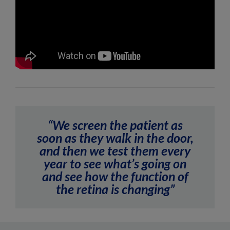
“We screen the patient as
soon as they walk in the door,
and then we test them every
year to see what’s going on
and see how the function of
the retina is changing”