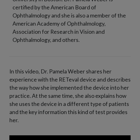
certified by the American Board of
Ophthalmology and she is also a member of the
American Academy of Ophthalmology,
Association for Research in Vision and
Ophthalmology, and others.
In this video, Dr. Pamela Weber shares her
experience with the RETeval device and describes
the way how she implemented the device into her
practice. At the same time, she also explains how
she uses the device in a different type of patients
and the key information this kind of test provides
her.