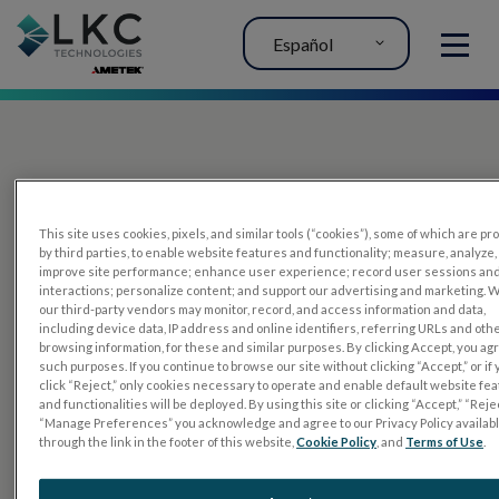
Español
MENU
This site uses cookies, pixels, and similar tools (“cookies”), some of which are p
by third parties, to enable website features and functionality; measure, analyze,
improve site performance; enhance user experience; record user sessions an
interactions; personalize content; and support our advertising and marketing. 
PRODUCTOS
our third-party vendors may monitor, record, and access information and data,
including device data, IP address and online identifiers, referring URLs and oth
RET
eval
browsing information, for these and similar purposes. By clicking Accept, you ag
such purposes. If you continue to browse our site without clicking “Accept,” or if
UTAS mf/PERG
click “Reject,” only cookies necessary to operate and enable default website fe
and functionalities will be deployed. By using this site or clicking “Accept,” “Rejec
Sensor Strips
“Manage Preferences” you acknowledge and agree to our Privacy Policy availab
through the link in the footer of this website,
Cookie Policy
, and
Terms of Use
.
RET
evet
PRUEBAS DE ELECTROFISIOLOGÍA