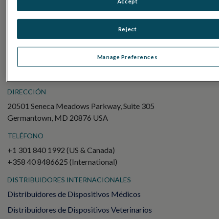
Accept
Electroretinography (ERG)
ERG de campo completo (ffERG)
Reject
Patrón ERG (PERG)
ERG multifocal (mfERG)
Manage Preferences
Potencial evocado visual (PEV)
DIRECCIÓN
20501 Seneca Meadows Parkway, Suite 305
Germantown, MD 20876 USA
TELÉFONO
+1 301 840 1992 (US & Canada)
+358 40 8486625 (International)
DISTRIBUIDORES INTERNACIONALES
Distribuidores de Dispositivos Médicos
Distribuidores de Dispositivos Veterinarios