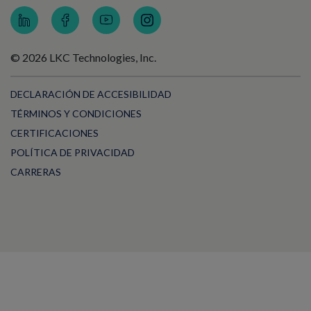
© 2026 LKC Technologies, Inc.
DECLARACIÓN DE ACCESIBILIDAD
TÉRMINOS Y CONDICIONES
CERTIFICACIONES
POLÍTICA DE PRIVACIDAD
CARRERAS