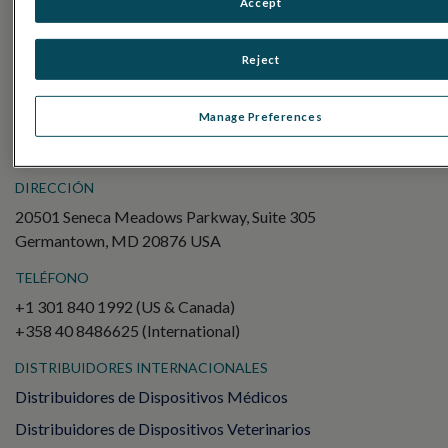
Accept
Electroretinography (ERG)
ERG de campo completo (ffERG)
Reject
Patrón ERG (PERG)
ERG multifocal (mfERG)
Manage Preferences
Potencial evocado visual (PEV)
DIRECCIÓN
20501 Seneca Meadows Parkway, Suite 305
Germantown, MD 20876 USA
TELÉFONO
+1 301 840 1992 (US & Canada)
+358 40 8486625 (International)
DISTRIBUIDORES INTERNACIONALES
Distribuidores de Dispositivos Médicos
Distribuidores de Dispositivos Veterinarios