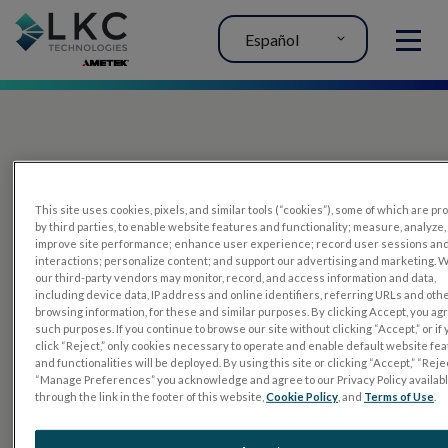
Español
MENU
This site uses cookies, pixels, and similar tools (“cookies”), some of which are p
by third parties, to enable website features and functionality; measure, analyze,
improve site performance; enhance user experience; record user sessions an
interactions; personalize content; and support our advertising and marketing. 
PRODUCTOS
our third-party vendors may monitor, record, and access information and data,
including device data, IP address and online identifiers, referring URLs and oth
RET
eval
browsing information, for these and similar purposes. By clicking Accept, you ag
such purposes. If you continue to browse our site without clicking “Accept,” or if
UTAS mf/PERG
click “Reject,” only cookies necessary to operate and enable default website fe
and functionalities will be deployed. By using this site or clicking “Accept,” “Rejec
Sensor Strips
“Manage Preferences” you acknowledge and agree to our Privacy Policy availab
through the link in the footer of this website,
Cookie Policy
, and
Terms of Use
.
RET
evet
PRUEBAS DE ELECTROFISIOLOGÍA