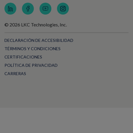
© 2026 LKC Technologies, Inc.
DECLARACIÓN DE ACCESIBILIDAD
TÉRMINOS Y CONDICIONES
CERTIFICACIONES
POLÍTICA DE PRIVACIDAD
CARRERAS