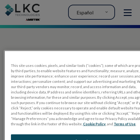
Español
MENU
This site uses cookies, pixels, and similar tools (“cookies”), some of which are p
by third parties, to enable website features and functionality; measure, analyze,
improve site performance; enhance user experience; record user sessions an
interactions; personalize content; and support our advertising and marketing. 
PRODUCTOS
our third-party vendors may monitor, record, and access information and data,
including device data, IP address and online identifiers, referring URLs and oth
RET
eval
browsing information, for these and similar purposes. By clicking Accept, you ag
such purposes. If you continue to browse our site without clicking “Accept,” or if
UTAS mf/PERG
click “Reject,” only cookies necessary to operate and enable default website fe
and functionalities will be deployed. By using this site or clicking “Accept,” “Rejec
Sensor Strips
“Manage Preferences” you acknowledge and agree to our Privacy Policy availab
through the link in the footer of this website,
Cookie Policy
, and
Terms of Use
.
RET
evet
PRUEBAS DE ELECTROFISIOLOGÍA