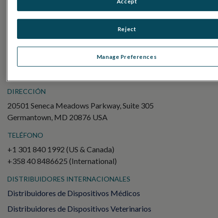
Accept
Electroretinography (ERG)
ERG de campo completo (ffERG)
Reject
Patrón ERG (PERG)
ERG multifocal (mfERG)
Manage Preferences
Potencial evocado visual (PEV)
DIRECCIÓN
20501 Seneca Meadows Parkway, Suite 305
Germantown, MD 20876 USA
TELÉFONO
+1 301 840 1992 (US & Canada)
+358 40 8486625 (International)
DISTRIBUIDORES INTERNACIONALES
Distribuidores de Dispositivos Médicos
Distribuidores de Dispositivos Veterinarios