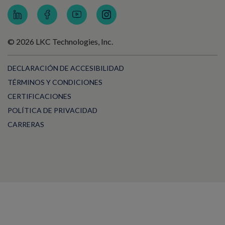
© 2026 LKC Technologies, Inc.
DECLARACIÓN DE ACCESIBILIDAD
TÉRMINOS Y CONDICIONES
CERTIFICACIONES
POLÍTICA DE PRIVACIDAD
CARRERAS