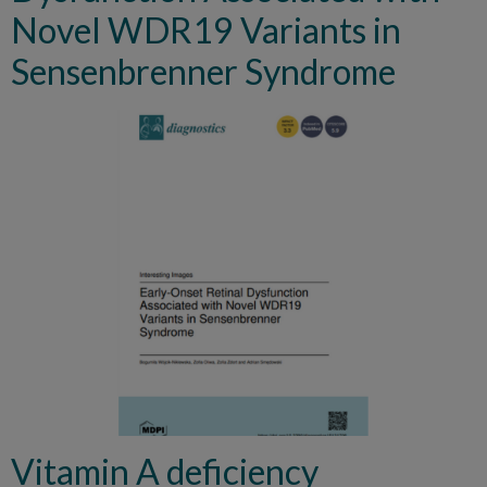
Novel WDR19 Variants in
Sensenbrenner Syndrome
Vitamin A deficiency