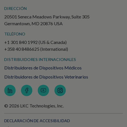
DIRECCIÓN
20501 Seneca Meadows Parkway, Suite 305
Germantown, MD 20876 USA
TELÉFONO
+1 301 840 1992 (US & Canada)
+358 40 8486625 (International)
DISTRIBUIDORES INTERNACIONALES
Distribuidores de Dispositivos Médicos
Distribuidores de Dispositivos Veterinarios
© 2026 LKC Technologies, Inc.
DECLARACIÓN DE ACCESIBILIDAD