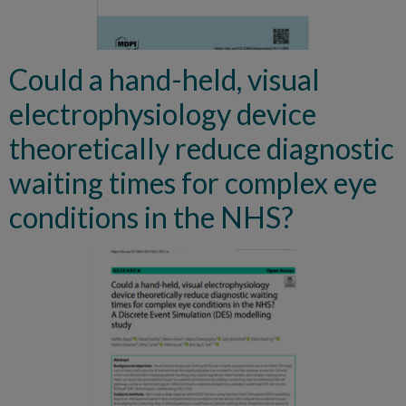
Could a hand-held, visual
electrophysiology device
theoretically reduce diagnostic
waiting times for complex eye
conditions in the NHS?