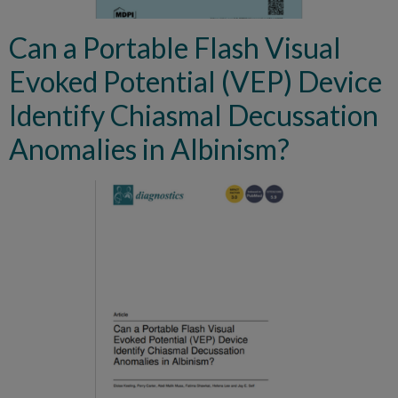
Can a Portable Flash Visual
Evoked Potential (VEP) Device
Identify Chiasmal Decussation
Anomalies in Albinism?