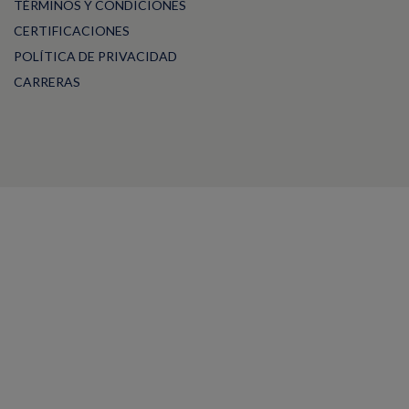
TÉRMINOS Y CONDICIONES
CERTIFICACIONES
POLÍTICA DE PRIVACIDAD
CARRERAS