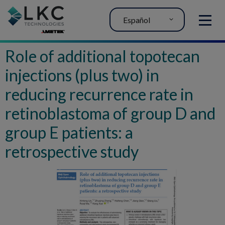
Español
MENU
Role of additional topotecan
injections (plus two) in
reducing recurrence rate in
retinoblastoma of group D and
group E patients: a
retrospective study