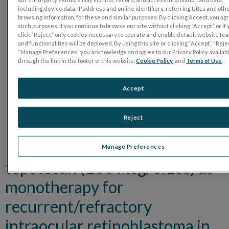
including device data, IP address and online identifiers, referring URLs and oth
browsing information, for these and similar purposes. By clicking Accept, you ag
such purposes. If you continue to browse our site without clicking “Accept,” or if
click “Reject,” only cookies necessary to operate and enable default website fe
and functionalities will be deployed. By using this site or clicking “Accept,” “Rejec
“Manage Preferences” you acknowledge and agree to our Privacy Policy availab
through the link in the footer of this website,
Cookie Policy
, and
Terms of Use
.
Accept
Reject
High-dose intravitreal
Manage Preferences
topotecan (100 mcg/0.1cc) as
monotherapy for
recurrent/refractory
intraocular retinoblastoma in