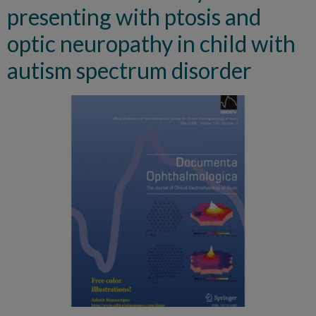
presenting with ptosis and
optic neuropathy in child with
autism spectrum disorder