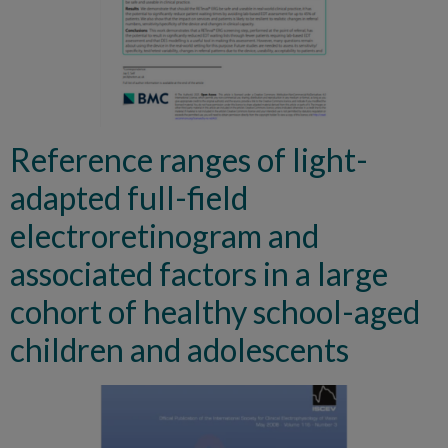
Reference ranges of light-
adapted full-field
electroretinogram and
associated factors in a large
cohort of healthy school-aged
children and adolescents