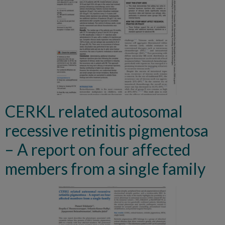
CERKL related autosomal
recessive retinitis pigmentosa
– A report on four affected
members from a single family