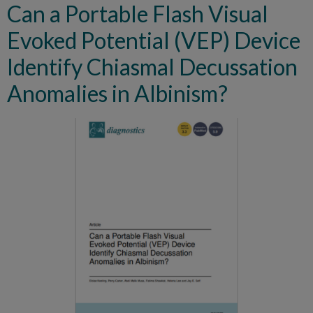
Can a Portable Flash Visual
Evoked Potential (VEP) Device
Identify Chiasmal Decussation
Anomalies in Albinism?