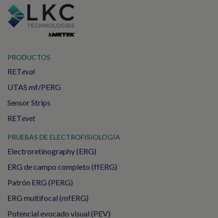
PRODUCTOS
RET
eval
UTAS mf/PERG
Sensor Strips
RET
evet
PRUEBAS DE ELECTROFISIOLOGÍA
Electroretinography (ERG)
ERG de campo completo (ffERG)
Patrón ERG (PERG)
ERG multifocal (mfERG)
Potencial evocado visual (PEV)