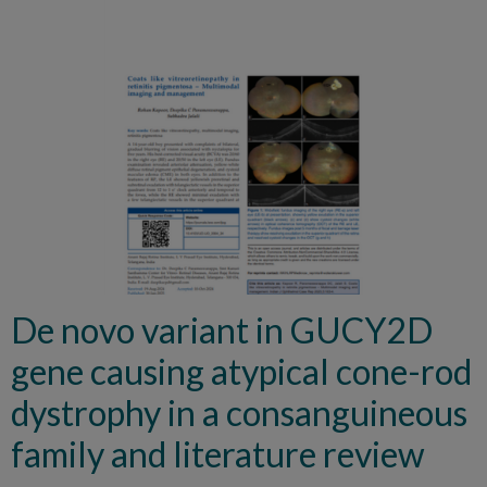
De novo variant in GUCY2D
gene causing atypical cone-rod
dystrophy in a consanguineous
family and literature review