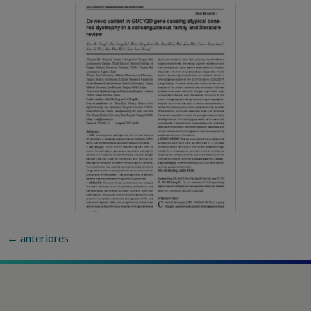
←
anteriores