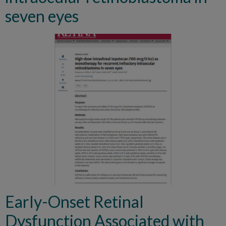
seven eyes
Early-Onset Retinal
Dysfunction Associated with