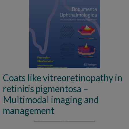
Coats like vitreoretinopathy in
retinitis pigmentosa –
Multimodal imaging and
management