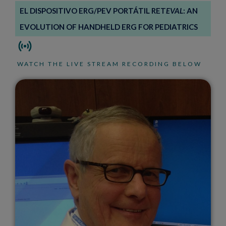
EL DISPOSITIVO ERG/PEV PORTÁTIL RET
EVAL
: AN
EVOLUTION OF HANDHELD ERG FOR PEDIATRICS
WATCH THE LIVE STREAM RECORDING BELOW