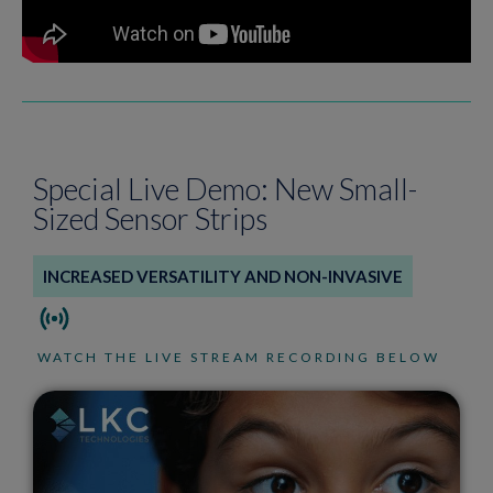
Special Live Demo: New Small-
Sized Sensor Strips
INCREASED VERSATILITY AND NON-INVASIVE
WATCH THE LIVE STREAM RECORDING BELOW