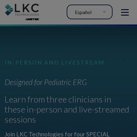
Español
MENU
IN-PERSON AND LIVESTREAM
Designed for Pediatric ERG
Learn from three clinicians in
these in-person and live-streamed
sessions
Join LKC Technologies for four SPECIAL