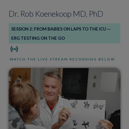
Dr. Rob Koenekoop MD, PhD
SESSION 2: FROM BABIES ON LAPS TO THE ICU —
ERG TESTING ON THE GO
WATCH THE LIVE STREAM RECORDING BELOW