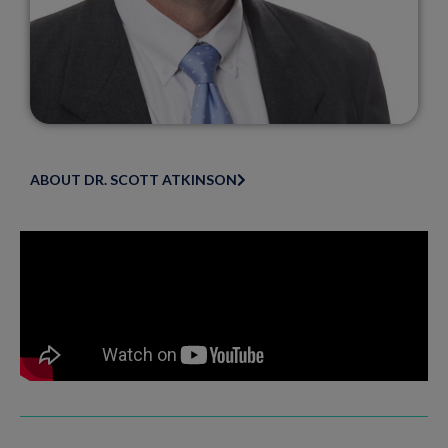
ABOUT DR. SCOTT ATKINSON