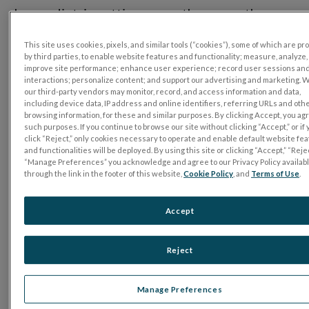
In a pediatric setting, more than any other,
ERG testing needs to be fast and easy on the
This site uses cookies, pixels, and similar tools (“cookies”), some of which are p
patients, parents, and practitioners alike. Join
by third parties, to enable website features and functionality; measure, analyze,
improve site performance; enhance user experience; record user sessions an
us for these short in-person and online
interactions; personalize content; and support our advertising and marketing. 
our third-party vendors may monitor, record, and access information and data,
sessions. Learn from prominent clinicians
including device data, IP address and online identifiers, referring URLs and oth
who have integrated the handheld RET
eval
browsing information, for these and similar purposes. By clicking Accept, you ag
such purposes. If you continue to browse our site without clicking “Accept,” or if
Device into their practices…and discovered
click “Reject,” only cookies necessary to operate and enable default website fe
and functionalities will be deployed. By using this site or clicking “Accept,” “Rejec
that ERG testing is powerful, portable, and
“Manage Preferences” you acknowledge and agree to our Privacy Policy availab
through the link in the footer of this website,
Cookie Policy
, and
Terms of Use
.
more versatile than ever.
Accept
Featuring:
Reject
Manage Preferences
Dr. Scott Atkinson, MD