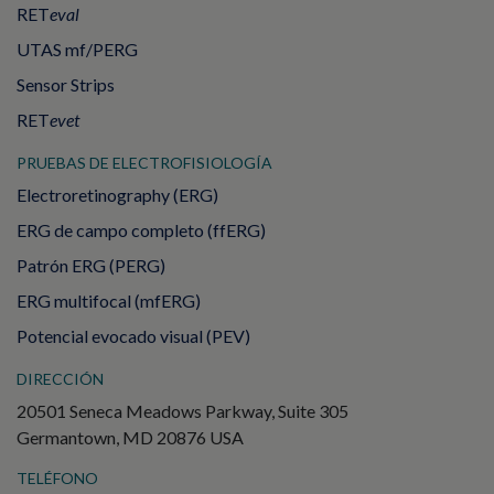
RET
eval
UTAS mf/PERG
Sensor Strips
RET
evet
PRUEBAS DE ELECTROFISIOLOGÍA
Electroretinography (ERG)
ERG de campo completo (ffERG)
Patrón ERG (PERG)
ERG multifocal (mfERG)
Potencial evocado visual (PEV)
DIRECCIÓN
20501 Seneca Meadows Parkway, Suite 305
Germantown, MD 20876 USA
TELÉFONO