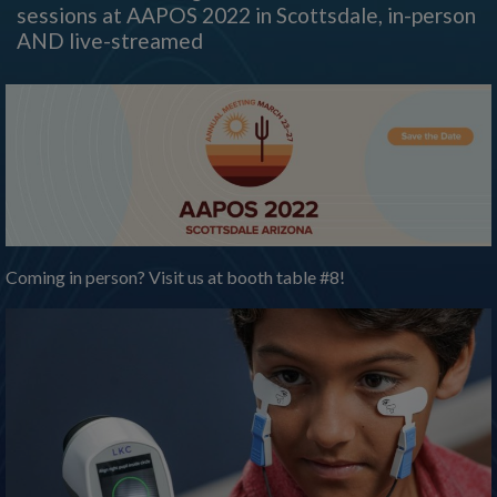
sessions at AAPOS 2022 in Scottsdale, in-person
AND live-streamed
Coming in person? Visit us at booth table #8!