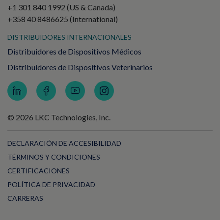
+1 301 840 1992 (US & Canada)
+358 40 8486625 (International)
DISTRIBUIDORES INTERNACIONALES
Distribuidores de Dispositivos Médicos
Distribuidores de Dispositivos Veterinarios
© 2026 LKC Technologies, Inc.
DECLARACIÓN DE ACCESIBILIDAD
TÉRMINOS Y CONDICIONES
CERTIFICACIONES
POLÍTICA DE PRIVACIDAD
CARRERAS