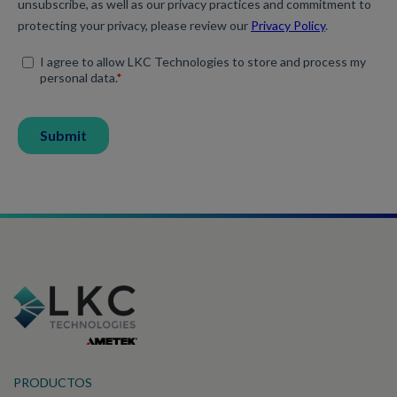
PRODUCTOS