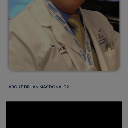
ABOUT DR. IAN MACDONALD