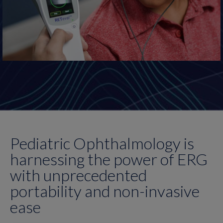
Pediatric Ophthalmology is
harnessing the power of ERG
with unprecedented
portability and non-invasive
ease