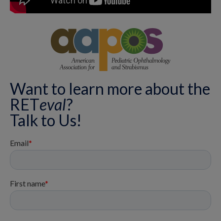
Want to learn more about the
RET
eval
?
Talk to Us!