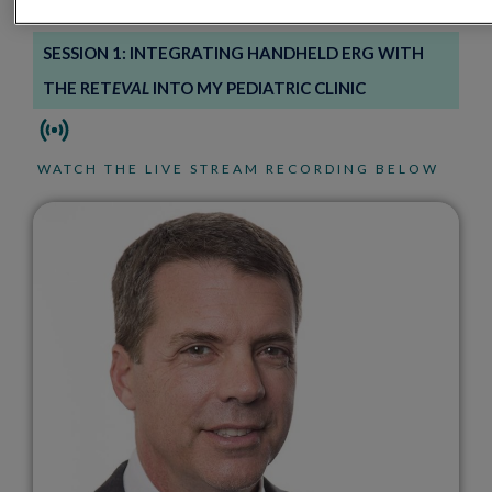
SESSION 1: INTEGRATING HANDHELD ERG WITH
THE RET
EVAL
INTO MY PEDIATRIC CLINIC
WATCH THE LIVE STREAM RECORDING BELOW