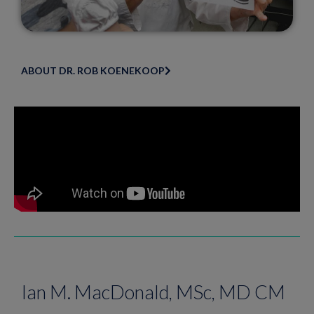
ABOUT DR. ROB KOENEKOOP
Ian M. MacDonald, MSc, MD CM