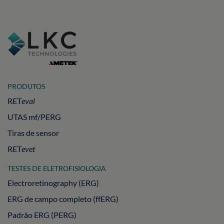
PRODUTOS
RET
eval
UTAS mf/PERG
Tiras de sensor
RET
evet
TESTES DE ELETROFISIOLOGIA
Electroretinography (ERG)
ERG de campo completo (ffERG)
Padrão ERG (PERG)