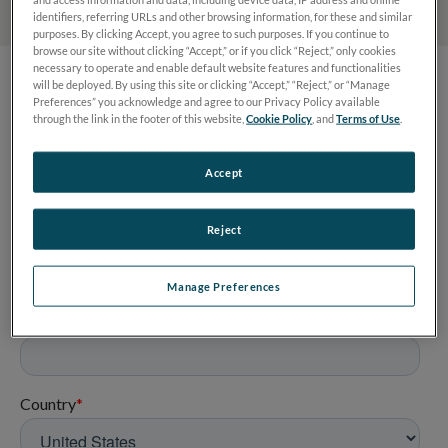
identifiers, referring URLs and other browsing information, for these and similar
purposes. By clicking Accept, you agree to such purposes. If you continue to
browse our site without clicking “Accept,” or if you click “Reject,” only cookies
necessary to operate and enable default website features and functionalities
will be deployed. By using this site or clicking “Accept,” “Reject,” or “Manage
Preferences” you acknowledge and agree to our Privacy Policy available
through the link in the footer of this website,
Cookie Policy
, and
Terms of Use
.
Accept
Reject
Manage Preferences