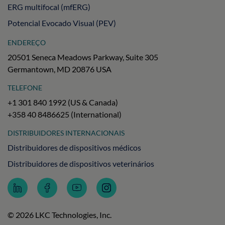
ERG multifocal (mfERG)
Potencial Evocado Visual (PEV)
ENDEREÇO
20501 Seneca Meadows Parkway, Suite 305
Germantown, MD 20876 USA
TELEFONE
+1 301 840 1992 (US & Canada)
+358 40 8486625 (International)
DISTRIBUIDORES INTERNACIONAIS
Distribuidores de dispositivos médicos
Distribuidores de dispositivos veterinários
Follow
Follow
Subscribe
Follow
LKC
LKC
to
LKC
Technologies
Technologies
LKC
Technologies
on
on
Technologies
on
© 2026 LKC Technologies, Inc.
LinkedIn
Facebook
on
Instagram