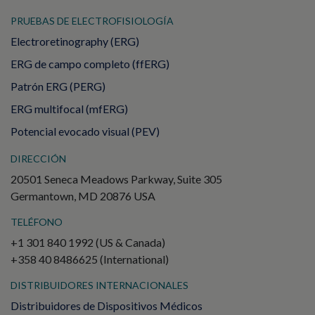
PRUEBAS DE ELECTROFISIOLOGÍA
Electroretinography (ERG)
ERG de campo completo (ffERG)
Patrón ERG (PERG)
ERG multifocal (mfERG)
Potencial evocado visual (PEV)
DIRECCIÓN
20501 Seneca Meadows Parkway, Suite 305
Germantown, MD 20876 USA
TELÉFONO
+1 301 840 1992 (US & Canada)
+358 40 8486625 (International)
DISTRIBUIDORES INTERNACIONALES
Distribuidores de Dispositivos Médicos