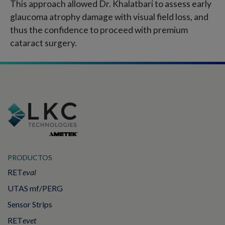
This approach allowed Dr. Khalatbari to assess early
glaucoma atrophy damage with visual field loss, and
thus the confidence to proceed with premium
cataract surgery.
PRODUCTOS
RET
eval
UTAS mf/PERG
Sensor Strips
RET
evet