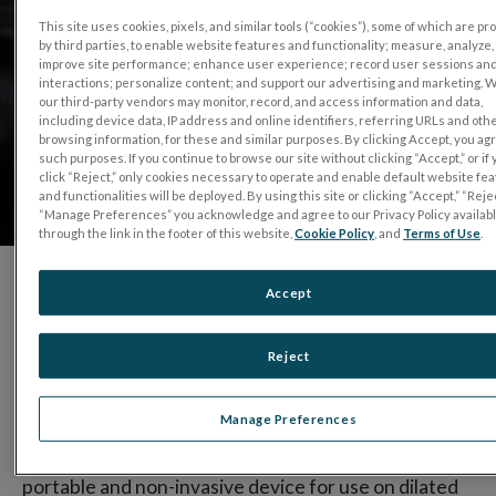
This site uses cookies, pixels, and similar tools (“cookies”), some of which are p
by third parties, to enable website features and functionality; measure, analyze,
improve site performance; enhance user experience; record user sessions an
interactions; personalize content; and support our advertising and marketing. 
our third-party vendors may monitor, record, and access information and data,
including device data, IP address and online identifiers, referring URLs and oth
browsing information, for these and similar purposes. By clicking Accept, you ag
such purposes. If you continue to browse our site without clicking “Accept,” or if
click “Reject,” only cookies necessary to operate and enable default website fe
and functionalities will be deployed. By using this site or clicking “Accept,” “Rejec
“Manage Preferences” you acknowledge and agree to our Privacy Policy availab
through the link in the footer of this website,
Cookie Policy
, and
Terms of Use
.
Accept
Since 1976, LKC Technologies established itself as
the industry leader in visual electrophysiology
Reject
products.
Manage Preferences
®
With the introduction of the
RET
eval
device
, the
world’s first and only hand-held, battery powered,
portable and non-invasive device for use on dilated