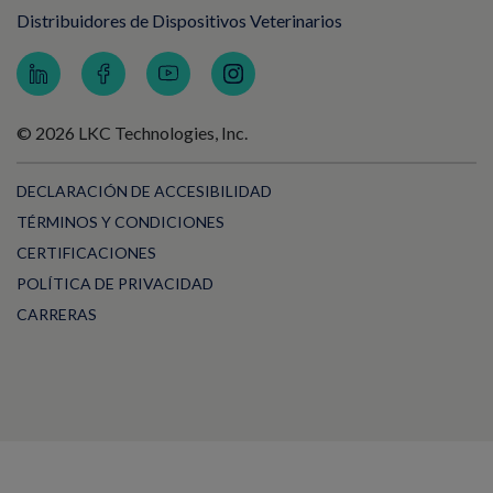
Distribuidores de Dispositivos Veterinarios
© 2026 LKC Technologies, Inc.
DECLARACIÓN DE ACCESIBILIDAD
TÉRMINOS Y CONDICIONES
CERTIFICACIONES
POLÍTICA DE PRIVACIDAD
CARRERAS