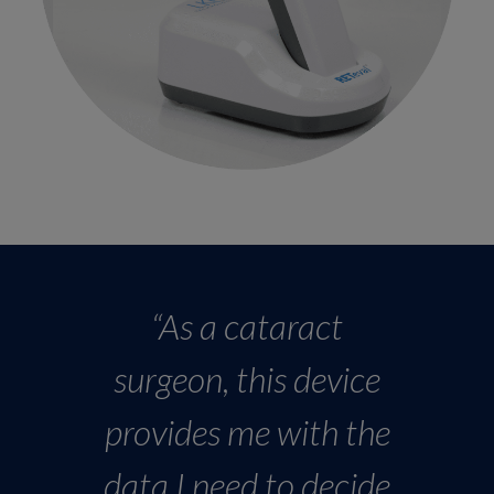
“As a cataract
surgeon, this device
provides me with the
data I need to decide