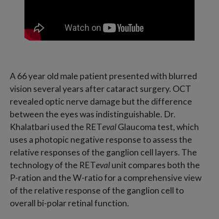
A 66 year old male patient presented with blurred
vision several years after cataract surgery. OCT
revealed optic nerve damage but the difference
between the eyes was indistinguishable. Dr.
Khalatbari used the RET
eval
Glaucoma test, which
uses a photopic negative response to assess the
relative responses of the ganglion cell layers. The
technology of the RET
eval
unit compares both the
P-ration and the W-ratio for a comprehensive view
of the relative response of the ganglion cell to
overall bi-polar retinal function.