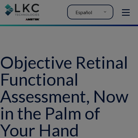
Español
MENU
Objective Retinal
Functional
Assessment, Now
in the Palm of
Your Hand