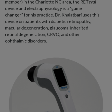
member) in the Charlotte NC area, the RET
eval
device and electrophysiology is a “game
changer” for his practice. Dr. Khalatbari uses this
device on patients with diabetic retinopathy,
macular degeneration, glaucoma, inherited
retinal degeneration, CRVO, and other
ophthalmic disorders.