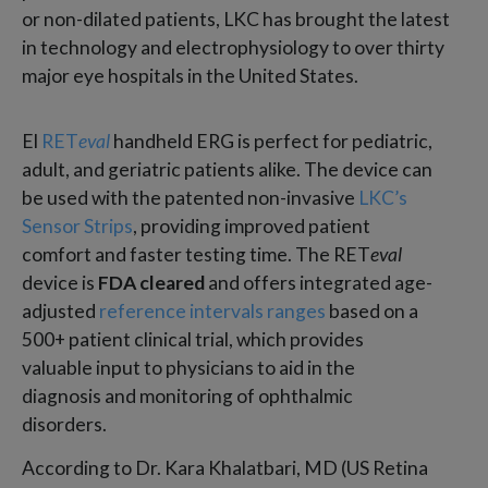
or non-dilated patients, LKC has brought the latest
in technology and electrophysiology to over thirty
major eye hospitals in the United States.
El
RET
eval
handheld ERG is perfect for pediatric,
adult, and geriatric patients alike. The device can
be used with the patented non-invasive
LKC’s
Sensor Strips
, providing improved patient
comfort and faster testing time. The RET
eval
device is
FDA cleared
and offers integrated age-
adjusted
reference intervals ranges
based on a
500+ patient clinical trial, which provides
valuable input to physicians to aid in the
diagnosis and monitoring of ophthalmic
disorders.
According to Dr. Kara Khalatbari, MD (US Retina