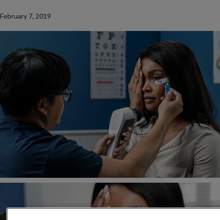
February 7, 2019