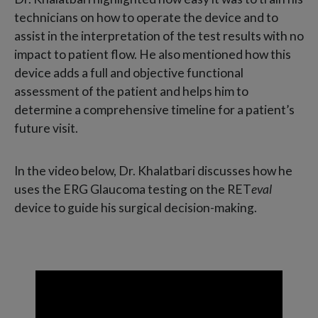
technicians on how to operate the device and to
assist in the interpretation of the test results with no
impact to patient flow. He also mentioned how this
device adds a full and objective functional
assessment of the patient and helps him to
determine a comprehensive timeline for a patient’s
future visit.
In the video below, Dr. Khalatbari discusses how he
uses the ERG Glaucoma testing on the RET
eval
device to guide his surgical decision-making.