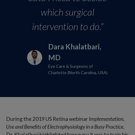
which surgical
intervention to do.”
Dara Khalatbari,
MD​
Eye Care & Surgeons of
Charlotte (North Carolina, USA)
During the 2019 US Retina webinar
Implementation,
Use and Benefits of Electrophysiology in a Busy Practice
,
Dr. Khalatbari highlighted how easy it was to train his