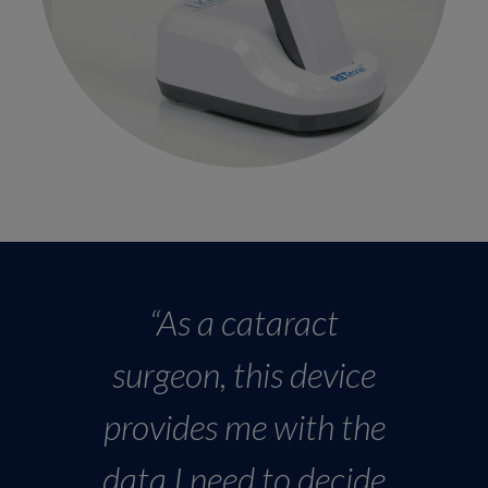
“As a cataract
surgeon, this device
provides me with the
data I need to decide