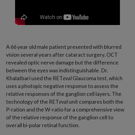
A 66 year old male patient presented with blurred
vision several years after cataract surgery. OCT
revealed optic nerve damage but the difference
between the eyes was indistinguishable. Dr.
Khalatbari used the RET
eval
Glaucoma test, which
uses a photopic negative response to assess the
relative responses of the ganglion cell layers. The
technology of the RET
eval
unit compares both the
P-ration and the W-ratio for a comprehensive view
of the relative response of the ganglion cell to
overall bi-polar retinal function.