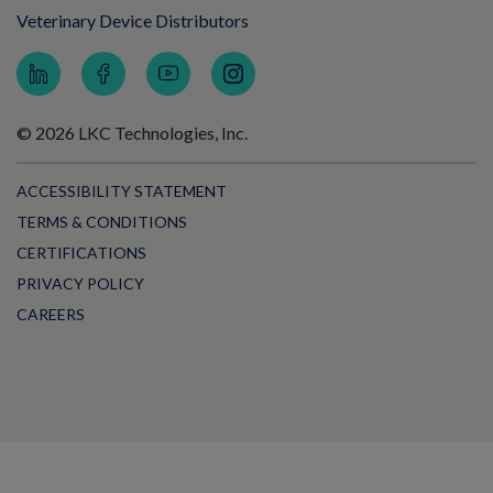
Veterinary Device Distributors
© 2026 LKC Technologies, Inc.
ACCESSIBILITY STATEMENT
TERMS & CONDITIONS
CERTIFICATIONS
PRIVACY POLICY
CAREERS