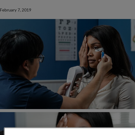
February 7, 2019