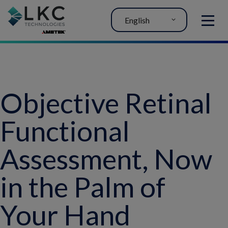
English
MENU
Objective Retinal
Functional
Assessment, Now
in the Palm of
Your Hand