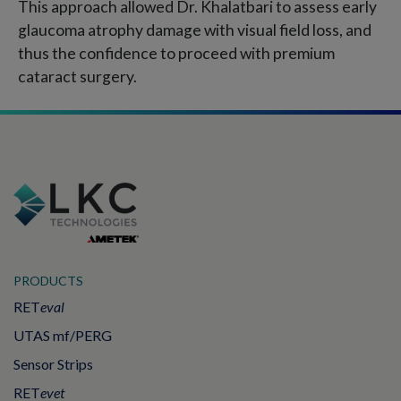
This approach allowed Dr. Khalatbari to assess early
glaucoma atrophy damage with visual field loss, and
thus the confidence to proceed with premium
cataract surgery.
PRODUCTS
RET
eval
UTAS mf/PERG
Sensor Strips
RET
evet