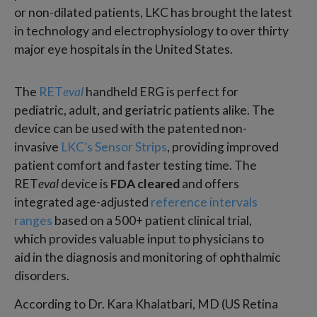
or non-dilated patients, LKC has brought the latest
in technology and electrophysiology to over thirty
major eye hospitals in the United States.
The
RET
eval
handheld ERG is perfect for
pediatric, adult, and geriatric patients alike. The
device can be used with the patented non-
invasive
LKC’s Sensor Strips
, providing improved
patient comfort and faster testing time. The
RET
eval
device is
FDA cleared
and offers
integrated age-adjusted
reference intervals
ranges
based on a 500+ patient clinical trial,
which provides valuable input to physicians to
aid in the diagnosis and monitoring of ophthalmic
disorders.
According to Dr. Kara Khalatbari, MD (US Retina