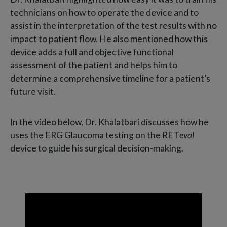
technicians on how to operate the device and to
assist in the interpretation of the test results with no
impact to patient flow. He also mentioned how this
device adds a full and objective functional
assessment of the patient and helps him to
determine a comprehensive timeline for a patient’s
future visit.
In the video below, Dr. Khalatbari discusses how he
uses the ERG Glaucoma testing on the RET
eval
device to guide his surgical decision-making.