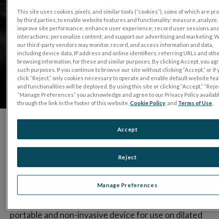
This site uses cookies, pixels, and similar tools (“cookies”), some of which are p
by third parties, to enable website features and functionality; measure, analyze,
improve site performance; enhance user experience; record user sessions an
interactions; personalize content; and support our advertising and marketing. 
our third-party vendors may monitor, record, and access information and data,
including device data, IP address and online identifiers, referring URLs and oth
browsing information, for these and similar purposes. By clicking Accept, you ag
such purposes. If you continue to browse our site without clicking “Accept,” or if
click “Reject,” only cookies necessary to operate and enable default website fe
and functionalities will be deployed. By using this site or clicking “Accept,” “Rejec
“Manage Preferences” you acknowledge and agree to our Privacy Policy availab
through the link in the footer of this website,
Cookie Policy
, and
Terms of Use
.
Accept
Since 1976, LKC Technologies established itself as
the industry leader in visual electrophysiology
Reject
products.
Manage Preferences
®
With the introduction of the
RET
eval
device
, the
world’s first and only hand-held, battery powered,
portable and non-invasive device for use on dilated