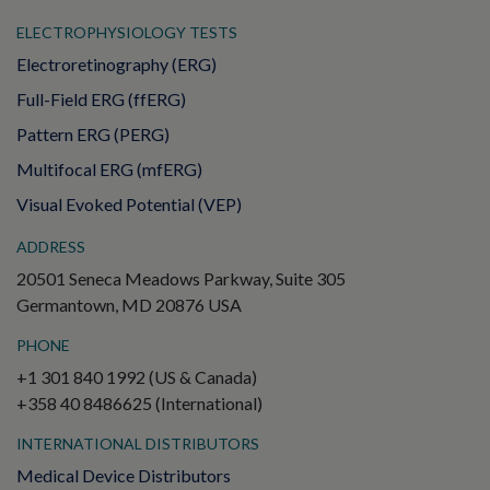
ELECTROPHYSIOLOGY TESTS
Electroretinography (ERG)
Full-Field ERG (ffERG)
Pattern ERG (PERG)
Multifocal ERG (mfERG)
Visual Evoked Potential (VEP)
ADDRESS
20501 Seneca Meadows Parkway, Suite 305
Germantown, MD 20876 USA
PHONE
+1 301 840 1992 (US & Canada)
+358 40 8486625 (International)
INTERNATIONAL DISTRIBUTORS
Medical Device Distributors