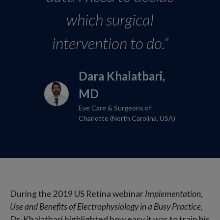
which surgical
intervention to do.”
Dara Khalatbari,
MD​
Eye Care & Surgeons of
Charlotte (North Carolina, USA)
During the 2019 US Retina webinar
Implementation,
Use and Benefits of Electrophysiology in a Busy Practice
,
Dr. Khalatbari highlighted how easy it was to train his