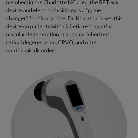
member) in the Charlotte NC area, the RET
eval
device and electrophysiology is a “game
changer” for his practice. Dr. Khalatbari uses this
device on patients with diabetic retinopathy,
macular degeneration, glaucoma, inherited
retinal degeneration, CRVO, and other
ophthalmic disorders.