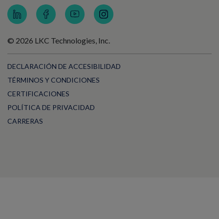
© 2026 LKC Technologies, Inc.
DECLARACIÓN DE ACCESIBILIDAD
TÉRMINOS Y CONDICIONES
CERTIFICACIONES
POLÍTICA DE PRIVACIDAD
CARRERAS