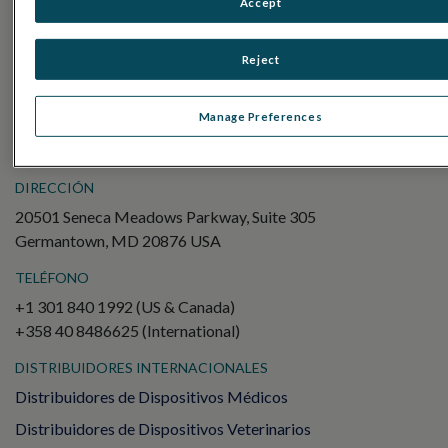
Accept
Electroretinography (ERG)
ERG de campo completo (ffERG)
Reject
Patrón ERG (PERG)
ERG multifocal (mfERG)
Manage Preferences
Potencial evocado visual (PEV)
DIRECCIÓN
20501 Seneca Meadows Parkway, Suite 305
Germantown, MD 20876 USA
TELÉFONO
+1 301 840 1992 (US & Canada)
+358 40 8486625 (International)
DISTRIBUIDORES INTERNACIONALES
Distribuidores de Dispositivos Médicos
Distribuidores de Dispositivos Veterinarios