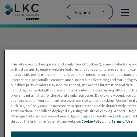
Español
MENU
This site uses cookies, pixels, and similar tools (“cookies”), some of which are p
by third parties, to enable website features and functionality; measure, analyze,
improve site performance; enhance user experience; record user sessions an
interactions; personalize content; and support our advertising and marketing. 
PRODUCTOS
our third-party vendors may monitor, record, and access information and data,
including device data, IP address and online identifiers, referring URLs and oth
RET
eval
browsing information, for these and similar purposes. By clicking Accept, you ag
such purposes. If you continue to browse our site without clicking “Accept,” or if
UTAS mf/PERG
click “Reject,” only cookies necessary to operate and enable default website fe
and functionalities will be deployed. By using this site or clicking “Accept,” “Rejec
Sensor Strips
“Manage Preferences” you acknowledge and agree to our Privacy Policy availab
through the link in the footer of this website,
Cookie Policy
, and
Terms of Use
.
RET
evet
PRUEBAS DE ELECTROFISIOLOGÍA