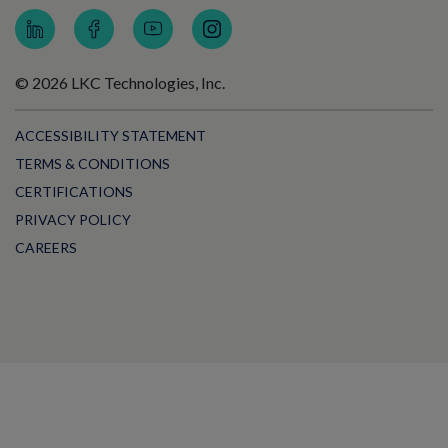
© 2026 LKC Technologies, Inc.
ACCESSIBILITY STATEMENT
TERMS & CONDITIONS
CERTIFICATIONS
PRIVACY POLICY
CAREERS