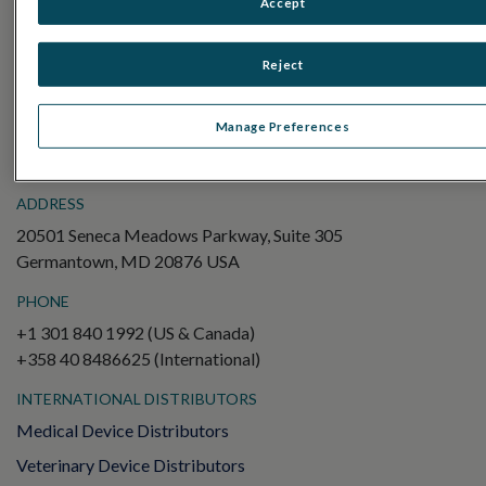
Accept
Electroretinography (ERG)
Full-Field ERG (ffERG)
Reject
Pattern ERG (PERG)
Multifocal ERG (mfERG)
Manage Preferences
Visual Evoked Potential (VEP)
ADDRESS
20501 Seneca Meadows Parkway, Suite 305
Germantown, MD 20876 USA
PHONE
+1 301 840 1992 (US & Canada)
+358 40 8486625 (International)
INTERNATIONAL DISTRIBUTORS
Medical Device Distributors
Veterinary Device Distributors