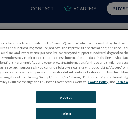
CONTACT
ACADEMY
BUY S
PRODUCTOS
APLIC
s cookies, pixels, and similar tools (“cookies”), some of which are provided by third parti
tures and functionality; measure, analyze, and improve site performance; enhance use
sessions and interactions; personalize content; and support our advertising and mark
rty vendors may monitor, record, and access information and data, including device data
dentifiers, referring URLs and other browsing information, for these and similar purpose
agree to such purposes. If you continue to browse our site without clicking “Accept,” or if
ly cookies necessary to operate and enable default website features and functionalities
 using this site or clicking “Accept,” “Reject,” or “Manage Preferences” you acknowled
OS
PRUEBAS DE ELECTROFISIOLOGÍA
olicy available through the link in the footer of this website,
Cookie Policy
, and
Terms o
Electroretinography (ERG)
Accept
PERG
ERG de campo completo (ffERG)
ps
Patrón ERG (PERG)
Reject
ERG multifocal (mfERG)
Potencial evocado visual (PEV)