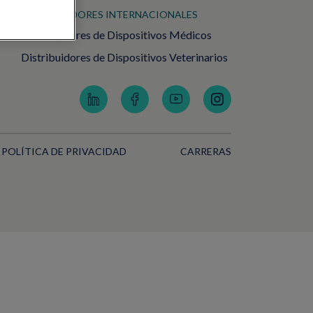
DISTRIBUIDORES INTERNACIONALES
Distribuidores de Dispositivos Médicos
Distribuidores de Dispositivos Veterinarios
POLÍTICA DE PRIVACIDAD
CARRERAS