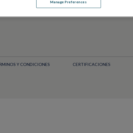
Manage Preferences
RMINOS Y CONDICIONES
CERTIFICACIONES