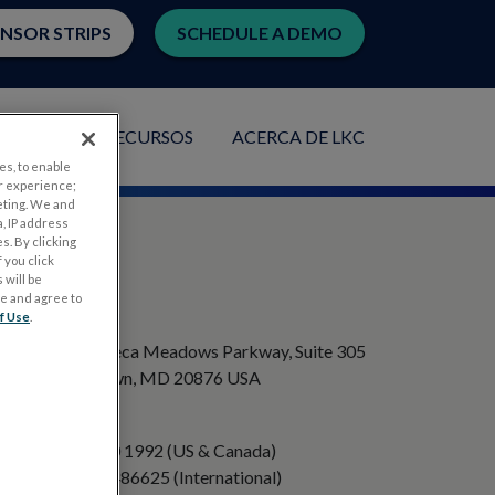
ENSOR STRIPS
SCHEDULE A DEMO
ACIONES
RECURSOS
ACERCA DE LKC
es, to enable
r experience;
eting. We and
, IP address
s. By clicking
 you click
 will be
ge and agree to
DIRECCIÓN
f Use
.
20501 Seneca Meadows Parkway, Suite 305
Germantown, MD 20876 USA
TELÉFONO
+1 301 840 1992 (US & Canada)
+358 40 8486625 (International)