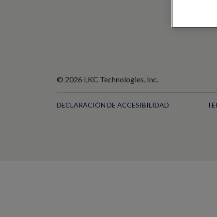
© 2026 LKC Technologies, Inc.
DECLARACIÓN DE ACCESIBILIDAD
TÉ