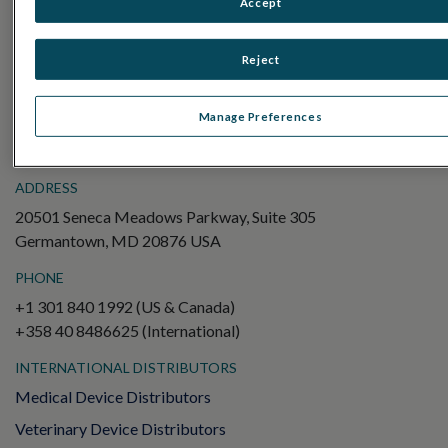
Accept
Electroretinography (ERG)
Full-Field ERG (ffERG)
Reject
Pattern ERG (PERG)
Multifocal ERG (mfERG)
Manage Preferences
Visual Evoked Potential (VEP)
ADDRESS
20501 Seneca Meadows Parkway, Suite 305
Germantown, MD 20876 USA
PHONE
+1 301 840 1992 (US & Canada)
+358 40 8486625 (International)
INTERNATIONAL DISTRIBUTORS
Medical Device Distributors
Veterinary Device Distributors