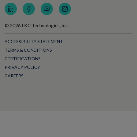
© 2026 LKC Technologies, Inc.
ACCESSIBILITY STATEMENT
TERMS & CONDITIONS
CERTIFICATIONS
PRIVACY POLICY
CAREERS