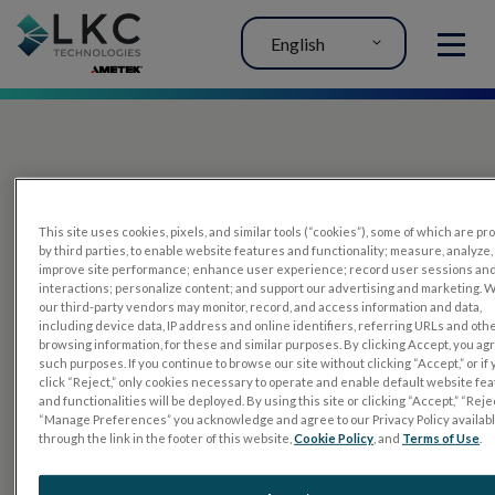
English
MENU
This site uses cookies, pixels, and similar tools (“cookies”), some of which are p
by third parties, to enable website features and functionality; measure, analyze,
improve site performance; enhance user experience; record user sessions an
interactions; personalize content; and support our advertising and marketing. 
PRODUCTS
our third-party vendors may monitor, record, and access information and data,
including device data, IP address and online identifiers, referring URLs and oth
RET
eval
browsing information, for these and similar purposes. By clicking Accept, you ag
such purposes. If you continue to browse our site without clicking “Accept,” or if
UTAS mf/PERG
click “Reject,” only cookies necessary to operate and enable default website fe
and functionalities will be deployed. By using this site or clicking “Accept,” “Rejec
Sensor Strips
“Manage Preferences” you acknowledge and agree to our Privacy Policy availab
through the link in the footer of this website,
Cookie Policy
, and
Terms of Use
.
RET
evet
ELECTROPHYSIOLOGY TESTS