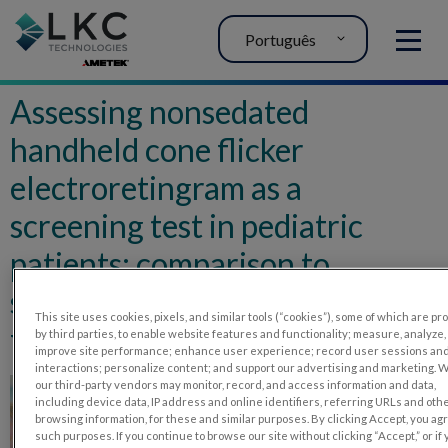
Português
MENU
Assessing nonsedated
handheld cone flicker
electroretingram as a
screening test in pediatric
patients: comparison to
sedated conventional cone
This site uses cookies, pixels, and similar tools (“cookies”), some of which are p
flicker electroretinogram
by third parties, to enable website features and functionality; measure, analyze,
improve site performance; enhance user experience; record user sessions an
interactions; personalize content; and support our advertising and marketing. 
our third-party vendors may monitor, record, and access information and data,
including device data, IP address and online identifiers, referring URLs and oth
browsing information, for these and similar purposes. By clicking Accept, you ag
such purposes. If you continue to browse our site without clicking “Accept,” or if