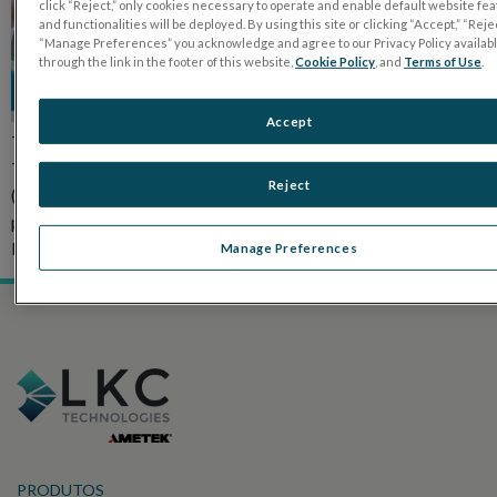
click “Reject,” only cookies necessary to operate and enable default website fe
and functionalities will be deployed. By using this site or clicking “Accept,” “Rejec
“Manage Preferences” you acknowledge and agree to our Privacy Policy availab
through the link in the footer of this website,
Cookie Policy
, and
Terms of Use
.
Accept
The purpose of this study was to assess the RETeval (LKC
Technologies, Gaithersburg, MD) handheld electroretingram
Reject
(ERG) device as a screening tool for cone dysfunction in
pediatric patients by comparing it to conventional ERG. READ
PUBLICATION
Manage Preferences
PRODUTOS