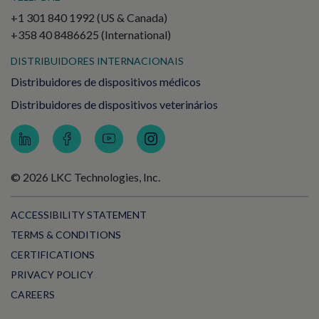
+1 301 840 1992 (US & Canada)
+358 40 8486625 (International)
DISTRIBUIDORES INTERNACIONAIS
Distribuidores de dispositivos médicos
Distribuidores de dispositivos veterinários
© 2026 LKC Technologies, Inc.
ACCESSIBILITY STATEMENT
TERMS & CONDITIONS
CERTIFICATIONS
PRIVACY POLICY
CAREERS