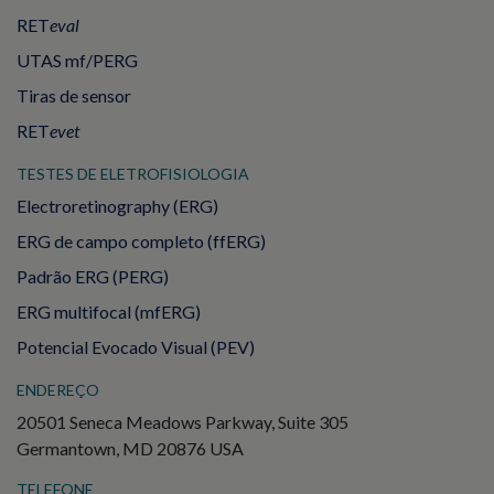
RET
eval
UTAS mf/PERG
Tiras de sensor
RET
evet
TESTES DE ELETROFISIOLOGIA
Electroretinography (ERG)
ERG de campo completo (ffERG)
Padrão ERG (PERG)
ERG multifocal (mfERG)
Potencial Evocado Visual (PEV)
ENDEREÇO
20501 Seneca Meadows Parkway, Suite 305
Germantown, MD 20876 USA
TELEFONE