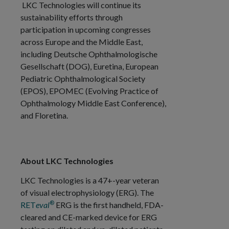
LKC Technologies will continue its
sustainability efforts through
participation in upcoming congresses
across Europe and the Middle East,
including Deutsche Ophthalmologische
Gesellschaft (DOG), Euretina, European
Pediatric Ophthalmological Society
(EPOS), EPOMEC (Evolving Practice of
Ophthalmology Middle East Conference),
and Floretina.
About LKC Technologies
LKC Technologies is a 47+-year veteran
of visual electrophysiology (ERG). The
®
RET
eval
ERG is the first handheld, FDA-
cleared and CE-marked device for ERG