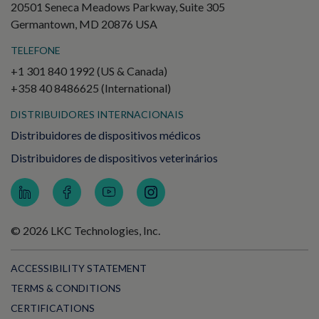
20501 Seneca Meadows Parkway, Suite 305
Germantown, MD 20876 USA
TELEFONE
+1 301 840 1992 (US & Canada)
+358 40 8486625 (International)
DISTRIBUIDORES INTERNACIONAIS
Distribuidores de dispositivos médicos
Distribuidores de dispositivos veterinários
© 2026 LKC Technologies, Inc.
ACCESSIBILITY STATEMENT
TERMS & CONDITIONS
CERTIFICATIONS