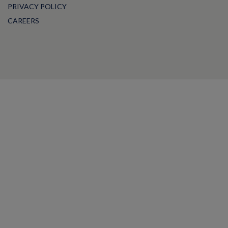
PRIVACY POLICY
CAREERS