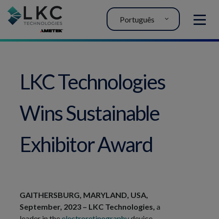
Português
MENU
LKC Technologies
Wins Sustainable
Exhibitor Award
GAITHERSBURG, MARYLAND, USA,
September, 2023 – LKC Technologies,
a
leader in the
electroretinography
device