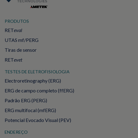
PRODUTOS
RET
eval
UTAS mf/PERG
Tiras de sensor
RET
evet
TESTES DE ELETROFISIOLOGIA
Electroretinography (ERG)
ERG de campo completo (ffERG)
Padrão ERG (PERG)
ERG multifocal (mfERG)
Potencial Evocado Visual (PEV)
ENDEREÇO