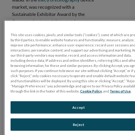
market, was recognized with a
Sustainable Exhibitor Award by the
European Society of Cataract &
st
Refractive Surgeons (ESCRS) at their 41
Congress, held in Vienna, Austria. LKC
This site uses cookies, pixels, and similar tools (“cookies”), some of which are p
by third parties, to enable website features and functionality; measure, analyze,
Technologies was one of seven companies
improve site performance; enhance user experience; record user sessions an
shortlisted for this recognition. Monika
interactions; personalize content; and support our advertising and marketing. 
our third-party vendors may monitor, record, and access information and data,
Ranta, Vice President of International
including device data, IP address and online identifiers, referring URLs and oth
Sales, accepted the award on behalf of the
browsing information, for these and similar purposes. By clicking Accept, you ag
such purposes. If you continue to browse our site without clicking “Accept,” or if
company.
click “Reject,” only cookies necessary to operate and enable default website fe
and functionalities will be deployed. By using this site or clicking “Accept,” “Rejec
As awards were presented, LKC was
“Manage Preferences” you acknowledge and agree to our Privacy Policy availab
lauded for the reusable shell scheme
through the link in the footer of this website,
Cookie Policy
, and
Terms of Use
.
design used for its exhibitor booth at the
congress and the team’s focus on reducing
Accept
their carbon footprint by utilizing QR
codes to achieve a 95% or greater
Reject
reduction in paper usage, as well as
prioritizing low-carbon transportation to