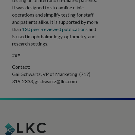
testing on dilated and un-dilated patients.
It was designed to streamline clinic
operations and simplify testing for staff
and patients alike. It is supported by more
than
130 peer-reviewed publications
and
is used in ophthalmology, optometry, and
research settings.
###
Contact:
Gail Schwartz, VP of Marketing, (717)
319-2333,
gschwartz@lkc.com