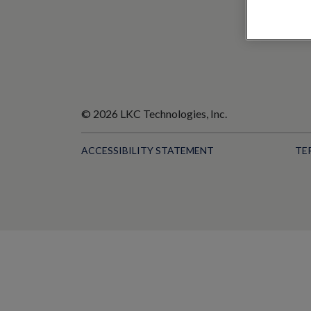
© 2026 LKC Technologies, Inc.
ACCESSIBILITY STATEMENT
TE