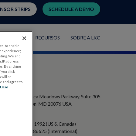
ENSOR STRIPS
SCHEDULE A DEMO
PLICAÇÕES
RECURSOS
SOBRE A LKC
es, to enable
r experience;
eting. We and
, IP address
s. By clicking
 you click
 will be
ge and agree to
ENDEREÇO
f Use
.
20501 Seneca Meadows Parkway, Suite 305
Germantown, MD 20876 USA
TELEFONE
+1 301 840 1992 (US & Canada)
+358 40 8486625 (International)