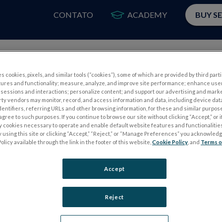
CONTATO
ACADEMY
BUY S
PRODUTOS
A
s cookies, pixels, and similar tools (“cookies”), some of which are provided by third parti
tures and functionality; measure, analyze, and improve site performance; enhance use
sessions and interactions; personalize content; and support our advertising and mark
rty vendors may monitor, record, and access information and data, including device data
dentifiers, referring URLs and other browsing information, for these and similar purpose
agree to such purposes. If you continue to browse our site without clicking “Accept,” or if
ly cookies necessary to operate and enable default website features and functionalities
 using this site or clicking “Accept,” “Reject,” or “Manage Preferences” you acknowled
S
TESTES DE ELETROFISIOLOGIA
olicy available through the link in the footer of this website,
Cookie Policy
, and
Terms o
Electroretinography (ERG)
Accept
PERG
ERG de campo completo (ffERG)
ensor
Padrão ERG (PERG)
Reject
ERG multifocal (mfERG)
Potencial Evocado Visual (PEV)