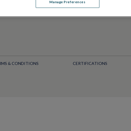
Manage Preferences
RMS & CONDITIONS
CERTIFICATIONS