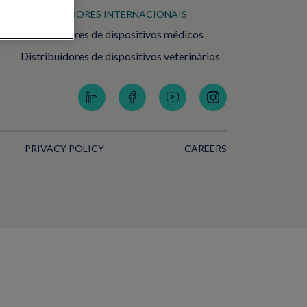
DISTRIBUIDORES INTERNACIONAIS
Distribuidores de dispositivos médicos
Distribuidores de dispositivos veterinários
PRIVACY POLICY
CAREERS