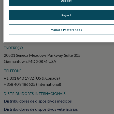
Accept
Electroretinography (ERG)
ERG de campo completo (ffERG)
Reject
Padrão ERG (PERG)
ERG multifocal (mfERG)
Manage Preferences
Potencial Evocado Visual (PEV)
ENDEREÇO
20501 Seneca Meadows Parkway, Suite 305
Germantown, MD 20876 USA
TELEFONE
+1 301 840 1992 (US & Canada)
+358 40 8486625 (International)
DISTRIBUIDORES INTERNACIONAIS
Distribuidores de dispositivos médicos
Distribuidores de dispositivos veterinários