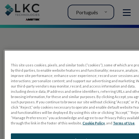
Português
MENU
This site uses cookies, pixels, and similar tools (“cookies”), some of which are p
by third parties, to enable website features and functionality; measure, analyze,
improve site performance; enhance user experience; record user sessions an
interactions; personalize content; and support our advertising and marketing. 
PRODUTOS
our third-party vendors may monitor, record, and access information and data,
including device data, IP address and online identifiers, referring URLs and oth
RET
eval
browsing information, for these and similar purposes. By clicking Accept, you ag
such purposes. If you continue to browse our site without clicking “Accept,” or if
UTAS mf/PERG
click “Reject,” only cookies necessary to operate and enable default website fe
and functionalities will be deployed. By using this site or clicking “Accept,” “Rejec
Tiras de sensor
“Manage Preferences” you acknowledge and agree to our Privacy Policy availab
through the link in the footer of this website,
Cookie Policy
, and
Terms of Use
.
RET
evet
TESTES DE ELETROFISIOLOGIA