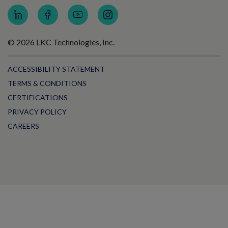
© 2026 LKC Technologies, Inc.
ACCESSIBILITY STATEMENT
TERMS & CONDITIONS
CERTIFICATIONS
PRIVACY POLICY
CAREERS