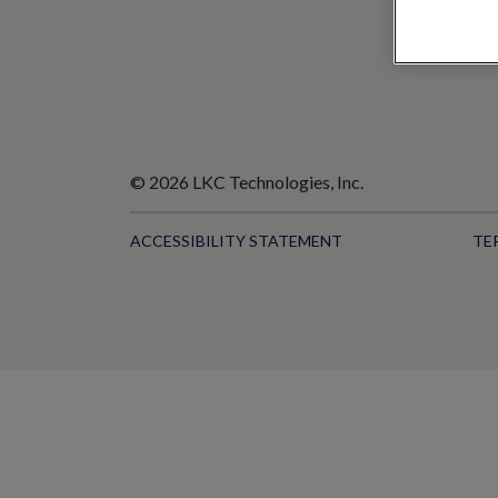
© 2026 LKC Technologies, Inc.
ACCESSIBILITY STATEMENT
TE