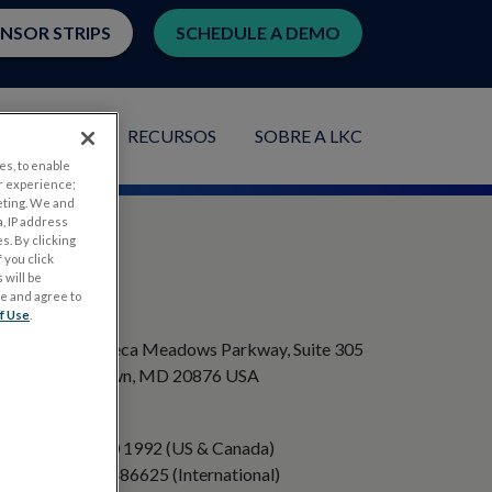
ENSOR STRIPS
SCHEDULE A DEMO
PLICAÇÕES
RECURSOS
SOBRE A LKC
es, to enable
r experience;
eting. We and
, IP address
s. By clicking
 you click
 will be
ge and agree to
ENDEREÇO
f Use
.
20501 Seneca Meadows Parkway, Suite 305
Germantown, MD 20876 USA
TELEFONE
+1 301 840 1992 (US & Canada)
+358 40 8486625 (International)