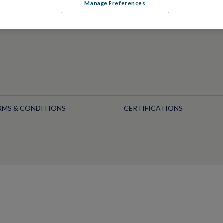
Manage Preferences
RMS & CONDITIONS
CERTIFICATIONS