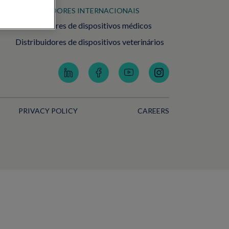
DISTRIBUIDORES INTERNACIONAIS
Distribuidores de dispositivos médicos
Distribuidores de dispositivos veterinários
PRIVACY POLICY
CAREERS