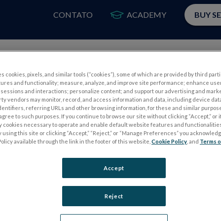
CONTATO
ACADEMY
BUY S
PRODUTOS
A
s cookies, pixels, and similar tools (“cookies”), some of which are provided by third parti
tures and functionality; measure, analyze, and improve site performance; enhance use
sessions and interactions; personalize content; and support our advertising and mark
rty vendors may monitor, record, and access information and data, including device data
dentifiers, referring URLs and other browsing information, for these and similar purpose
agree to such purposes. If you continue to browse our site without clicking “Accept,” or if
ly cookies necessary to operate and enable default website features and functionalities
 using this site or clicking “Accept,” “Reject,” or “Manage Preferences” you acknowled
S
TESTES DE ELETROFISIOLOGIA
olicy available through the link in the footer of this website,
Cookie Policy
, and
Terms o
Electroretinography (ERG)
Accept
PERG
ERG de campo completo (ffERG)
ensor
Padrão ERG (PERG)
Reject
ERG multifocal (mfERG)
Potencial Evocado Visual (PEV)