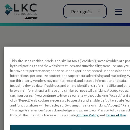
Português
MENU
This site uses cookies, pixels, and similar tools (“cookies”), some of which are p
by third parties, to enable website features and functionality; measure, analyze,
improve site performance; enhance user experience; record user sessions an
interactions; personalize content; and support our advertising and marketing. 
PRODUTOS
our third-party vendors may monitor, record, and access information and data,
including device data, IP address and online identifiers, referring URLs and oth
RET
eval
browsing information, for these and similar purposes. By clicking Accept, you ag
such purposes. If you continue to browse our site without clicking “Accept,” or if
UTAS mf/PERG
click “Reject,” only cookies necessary to operate and enable default website fe
and functionalities will be deployed. By using this site or clicking “Accept,” “Rejec
Tiras de sensor
“Manage Preferences” you acknowledge and agree to our Privacy Policy availab
through the link in the footer of this website,
Cookie Policy
, and
Terms of Use
.
RET
evet
TESTES DE ELETROFISIOLOGIA