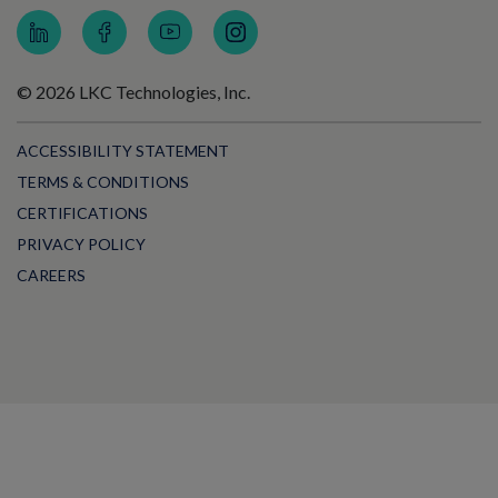
© 2026 LKC Technologies, Inc.
ACCESSIBILITY STATEMENT
TERMS & CONDITIONS
CERTIFICATIONS
PRIVACY POLICY
CAREERS