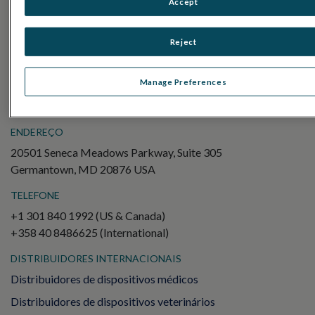
Accept
Electroretinography (ERG)
ERG de campo completo (ffERG)
Reject
Padrão ERG (PERG)
ERG multifocal (mfERG)
Manage Preferences
Potencial Evocado Visual (PEV)
ENDEREÇO
20501 Seneca Meadows Parkway, Suite 305
Germantown, MD 20876 USA
TELEFONE
+1 301 840 1992 (US & Canada)
+358 40 8486625 (International)
DISTRIBUIDORES INTERNACIONAIS
Distribuidores de dispositivos médicos
Distribuidores de dispositivos veterinários