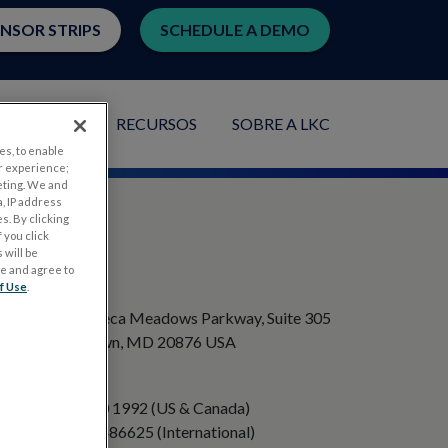
ENSOR STRIPS
SCHEDULE A DEMO
PLICAÇÕES
RECURSOS
SOBRE A LKC
es, to enable
r experience;
eting. We and
, IP address
s. By clicking
 you click
 will be
ge and agree to
ENDEREÇO
f Use
.
20501 Seneca Meadows Parkway, Suite 305
Germantown, MD 20876 USA
TELEFONE
+1 301 840 1992 (US & Canada)
+358 40 8486625 (International)