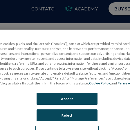
CONTATO
ACADEMY
BUY S
PRODUTOS
A
s cookies, pixels, and similar tools (“cookies”), some of which are provided by third parti
tures and functionality; measure, analyze, and improve site performance; enhance use
sessions and interactions; personalize content; and support our advertising and mark
rty vendors may monitor, record, and access information and data, including device data
dentifiers, referring URLs and other browsing information, for these and similar purpose
agree to such purposes. If you continue to browse our site without clicking “Accept,” or if
ly cookies necessary to operate and enable default website features and functionalities
 using this site or clicking “Accept,” “Reject,” or “Manage Preferences” you acknowled
S
TESTES DE ELETROFISIOLOGIA
olicy available through the link in the footer of this website,
Cookie Policy
, and
Terms o
Electroretinography (ERG)
Accept
PERG
ERG de campo completo (ffERG)
ensor
Padrão ERG (PERG)
Reject
ERG multifocal (mfERG)
Potencial Evocado Visual (PEV)