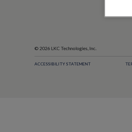
© 2026 LKC Technologies, Inc.
ACCESSIBILITY STATEMENT
TE