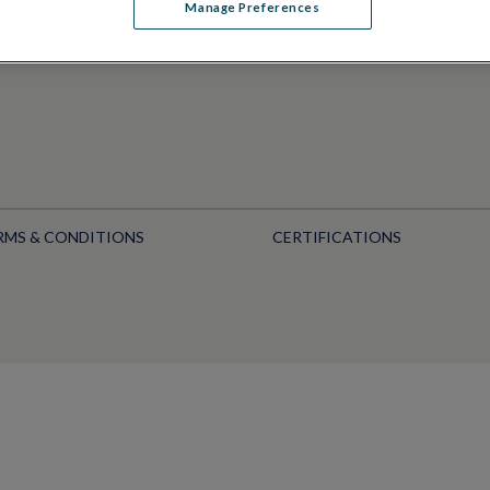
Manage Preferences
RMS & CONDITIONS
CERTIFICATIONS