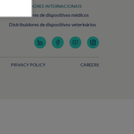
DISTRIBUIDORES INTERNACIONAIS
Distribuidores de dispositivos médicos
Distribuidores de dispositivos veterinários
PRIVACY POLICY
CAREERS