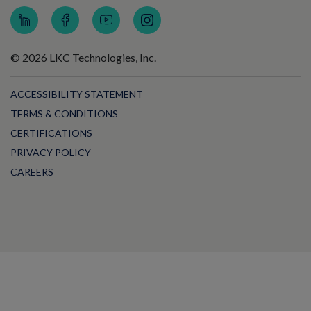
© 2026 LKC Technologies, Inc.
ACCESSIBILITY STATEMENT
TERMS & CONDITIONS
CERTIFICATIONS
PRIVACY POLICY
CAREERS