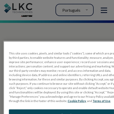
Português
MENU
This site uses cookies, pixels, and similar tools (“cookies”), some of which are p
by third parties, to enable website features and functionality; measure, analyze,
improve site performance; enhance user experience; record user sessions an
interactions; personalize content; and support our advertising and marketing. 
PRODUTOS
our third-party vendors may monitor, record, and access information and data,
including device data, IP address and online identifiers, referring URLs and oth
RET
eval
browsing information, for these and similar purposes. By clicking Accept, you ag
such purposes. If you continue to browse our site without clicking “Accept,” or if
UTAS mf/PERG
click “Reject,” only cookies necessary to operate and enable default website fe
and functionalities will be deployed. By using this site or clicking “Accept,” “Rejec
Tiras de sensor
“Manage Preferences” you acknowledge and agree to our Privacy Policy availab
through the link in the footer of this website,
Cookie Policy
, and
Terms of Use
.
RET
evet
TESTES DE ELETROFISIOLOGIA