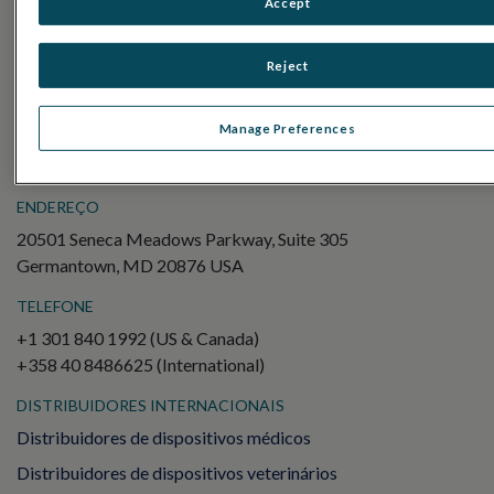
Accept
Electroretinography (ERG)
ERG de campo completo (ffERG)
Reject
Padrão ERG (PERG)
ERG multifocal (mfERG)
Manage Preferences
Potencial Evocado Visual (PEV)
ENDEREÇO
20501 Seneca Meadows Parkway, Suite 305
Germantown, MD 20876 USA
TELEFONE
+1 301 840 1992 (US & Canada)
+358 40 8486625 (International)
DISTRIBUIDORES INTERNACIONAIS
Distribuidores de dispositivos médicos
Distribuidores de dispositivos veterinários