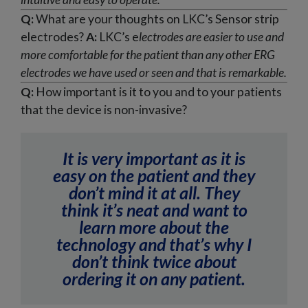
Q:
What are your thoughts on LKC’s Sensor strip
electrodes?
A:
LKC’s e
lectrodes are easier to use and
more comfortable for the patient than any other ERG
electrodes we have used or seen and that is remarkable.
Q:
How important is it to you and to your patients
that the device is non-invasive?
It is very important as it is
easy on the patient and they
don’t mind it at all. They
think it’s neat and want to
learn more about the
technology and that’s why I
don’t think twice about
ordering it on any patient.