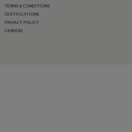
TERMS & CONDITIONS
CERTIFICATIONS
PRIVACY POLICY
CAREERS