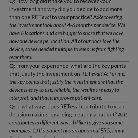
Q:
How long did it take you to recover your
investment and why did you decide to add more
than one RET
eval
to your practice?
A:
Recovering
the investment took about 4-6 months per device. We
have 6 locations and are happy to share that we have
now one device per location. All of our docs love the
device, so we needed multiple to keep us from fighting
over them.
Q:
From your experience, what are the key points
that justify the investment on RET
eval
?
A:
For me,
the key points that justify the investment are that the
device is easy to use, reliable, the results are easy to
interpret, and that it improves patient care.
Q:
In what ways does RETeval contribute to your
decision making regarding treating a patient?
A:
It
contributes in different ways. I’d like to give you some
examples:
1.) If a patient has an abnormal ERG, I may