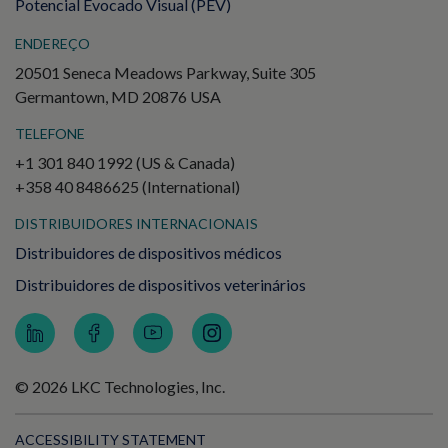
Potencial Evocado Visual (PEV)
ENDEREÇO
20501 Seneca Meadows Parkway, Suite 305
Germantown, MD 20876 USA
TELEFONE
+1 301 840 1992 (US & Canada)
+358 40 8486625 (International)
DISTRIBUIDORES INTERNACIONAIS
Distribuidores de dispositivos médicos
Distribuidores de dispositivos veterinários
© 2026 LKC Technologies, Inc.
ACCESSIBILITY STATEMENT