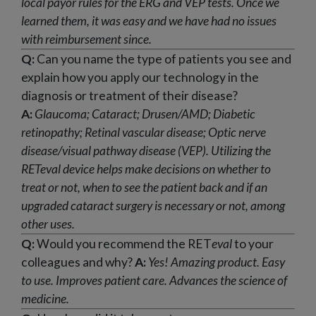
local payor rules for the ERG and VEP tests. Once we
learned them, it was easy and we have had no issues
with reimbursement since.
Q:
Can you name the type of patients you see and
explain how you apply our technology in the
diagnosis or treatment of their disease?
A:
Glaucoma; Cataract; Drusen/AMD; Diabetic
retinopathy; Retinal vascular disease; Optic nerve
disease/visual pathway disease (VEP).
Utilizing the
RET
eval
device helps make decisions on whether to
treat or not, when to see the patient back and if an
upgraded cataract
surgery is necessary or not, among
other uses.
Q:
Would you recommend the RET
eval
to your
colleagues and why?
A:
Yes! Amazing product. Easy
to use. Improves patient care. Advances the science of
medicine.