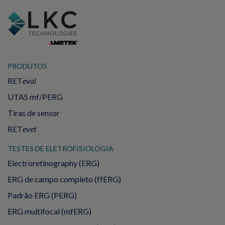
PRODUTOS
RET
eval
UTAS mf/PERG
Tiras de sensor
RET
evet
TESTES DE ELETROFISIOLOGIA
Electroretinography (ERG)
ERG de campo completo (ffERG)
Padrão ERG (PERG)
ERG multifocal (mfERG)