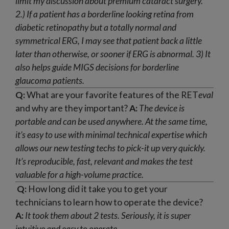
limit my discussion about premium cataract surgery.
2.) If a patient has a borderline looking retina from
diabetic retinopathy but a totally normal and
symmetrical ERG, I may see that patient back a little
later than otherwise, or sooner if ERG is abnormal.
3) It
also helps guide MIGS decisions for borderline
glaucoma patients.
Q:
What are your favorite features of the RET
eval
and why are they important?
A:
The device is
portable and can be used anywhere. At the same time,
it’s easy to use with minimal technical expertise which
allows our new testing techs to pick-it up very quickly.
It’s reproducible, fast, relevant and makes the test
valuable for a high-volume practice.
Q:
How long did it take you to get your
technicians to learn how to operate the device?
A:
It took them about 2 tests. Seriously, it is super
intuitive and easy to operate.