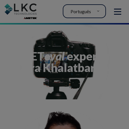
Português
MENU
My RET
eval
experience
– Dara Khalatbari, MD