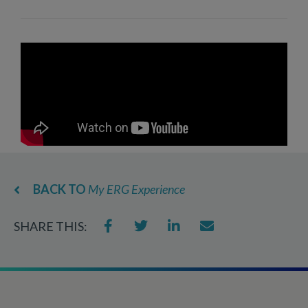
BACK TO
My ERG Experience
SHARE THIS: