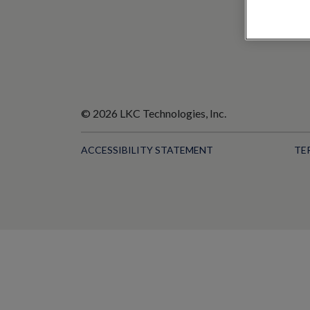
© 2026 LKC Technologies, Inc.
ACCESSIBILITY STATEMENT
TE