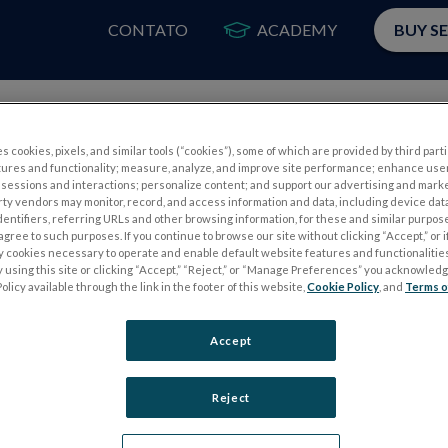
CONTATO
ACADEMY
BUY S
PRODUTOS
A
s cookies, pixels, and similar tools (“cookies”), some of which are provided by third parti
tures and functionality; measure, analyze, and improve site performance; enhance use
sessions and interactions; personalize content; and support our advertising and mark
rty vendors may monitor, record, and access information and data, including device data
dentifiers, referring URLs and other browsing information, for these and similar purpose
agree to such purposes. If you continue to browse our site without clicking “Accept,” or if
ly cookies necessary to operate and enable default website features and functionalities
 using this site or clicking “Accept,” “Reject,” or “Manage Preferences” you acknowled
S
TESTES DE ELETROFISIOLOGIA
olicy available through the link in the footer of this website,
Cookie Policy
, and
Terms o
Electroretinography (ERG)
Accept
PERG
ERG de campo completo (ffERG)
ensor
Padrão ERG (PERG)
Reject
ERG multifocal (mfERG)
Potencial Evocado Visual (PEV)