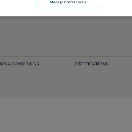
Manage Preferences
RMS & CONDITIONS
CERTIFICATIONS