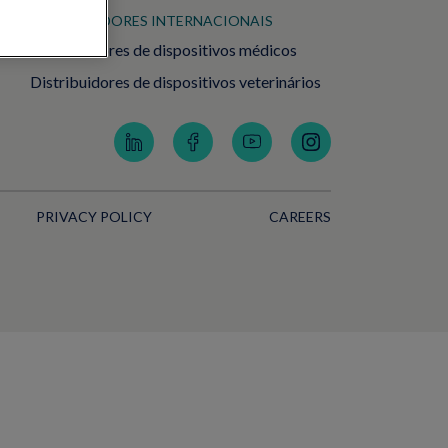
DISTRIBUIDORES INTERNACIONAIS
Distribuidores de dispositivos médicos
Distribuidores de dispositivos veterinários
PRIVACY POLICY
CAREERS