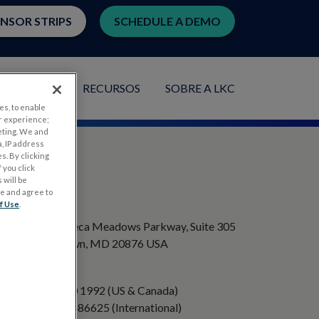
ENSOR STRIPS
SCHEDULE A DEMO
PLICAÇÕES
RECURSOS
SOBRE A LKC
es, to enable
r experience;
eting. We and
, IP address
s. By clicking
 you click
 will be
ge and agree to
ENDEREÇO
f Use
.
20501 Seneca Meadows Parkway, Suite 305
Germantown, MD 20876 USA
TELEFONE
+1 301 840 1992 (US & Canada)
+358 40 8486625 (International)