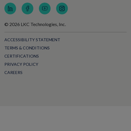
© 2026 LKC Technologies, Inc.
ACCESSIBILITY STATEMENT
TERMS & CONDITIONS
CERTIFICATIONS
PRIVACY POLICY
CAREERS