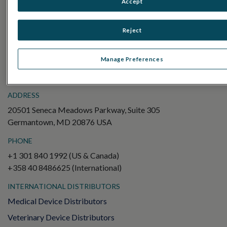
Accept
Electroretinography (ERG)
Full-Field ERG (ffERG)
Reject
Pattern ERG (PERG)
Multifocal ERG (mfERG)
Manage Preferences
Visual Evoked Potential (VEP)
ADDRESS
20501 Seneca Meadows Parkway, Suite 305
Germantown, MD 20876 USA
PHONE
+1 301 840 1992 (US & Canada)
+358 40 8486625 (International)
INTERNATIONAL DISTRIBUTORS
Medical Device Distributors
Veterinary Device Distributors