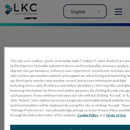
English
MENU
This site uses cookies, pixels, and similar tools (“cookies”), some of which are p
by third parties, to enable website features and functionality; measure, analyze,
improve site performance; enhance user experience; record user sessions an
interactions; personalize content; and support our advertising and marketing. 
PRODUCTS
our third-party vendors may monitor, record, and access information and data,
including device data, IP address and online identifiers, referring URLs and oth
RET
eval
browsing information, for these and similar purposes. By clicking Accept, you ag
such purposes. If you continue to browse our site without clicking “Accept,” or if
UTAS mf/PERG
click “Reject,” only cookies necessary to operate and enable default website fe
and functionalities will be deployed. By using this site or clicking “Accept,” “Rejec
Sensor Strips
“Manage Preferences” you acknowledge and agree to our Privacy Policy availab
through the link in the footer of this website,
Cookie Policy
, and
Terms of Use
.
RET
evet
ELECTROPHYSIOLOGY TESTS