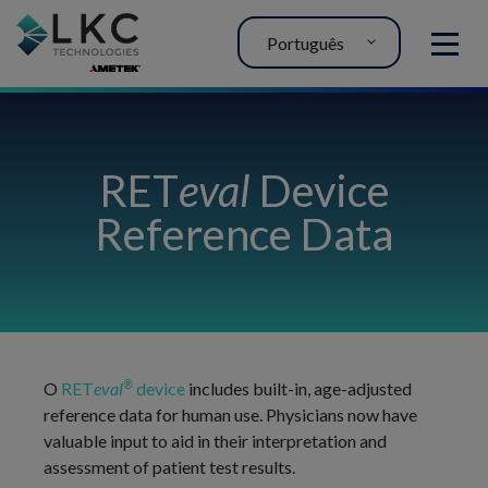
Português
MENU
RET
eval
Device
Reference Data
®
O
RET
eval
device
includes built-in, age-adjusted
reference data for human use. Physicians now have
valuable input to aid in their interpretation and
assessment of patient test results.