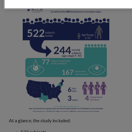
At a glance, the study included:
522 subjects