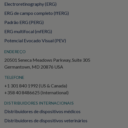
Electroretinography (ERG)
ERG de campo completo (ffERG)
Padrão ERG (PERG)
ERG multifocal (mfERG)
Potencial Evocado Visual (PEV)
ENDEREÇO
20501 Seneca Meadows Parkway, Suite 305
Germantown, MD 20876 USA
TELEFONE
+1 301 840 1992 (US & Canada)
+358 40 8486625 (International)
DISTRIBUIDORES INTERNACIONAIS
Distribuidores de dispositivos médicos
Distribuidores de dispositivos veterinários