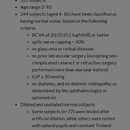
Age range 2-93
244 subjects (aged 4- 85) have been classified as
having normal vision, based on the following
criteria:
BCVA of 20/25 (0.1 logMAR) or better
optic nerve cupping < 50%
no glaucoma or retinal diseases
no prior intraocular surgery (excepting non-
complicated cataract or refractive surgery
performed more than one year before)
IOP ≤ 20 mmHg
no diabetes, and no diabetic retinopathy as
determined by the ophthalmologist or
optometrist
Dilated and undilated normal subjects
Some subjects (n=77) were tested after
artificial dilation, while others were tested
with natural pupils and constant Troland