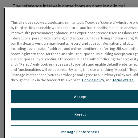
The reference intervals come from an ongoing clinical
trial, the RET
eval
All Comers Trial (REACT),
sponsored by LKC Technologies (More
This site uses cookies, pixels, and similar tools (“cookies”), some of which are p
on
ClinicalTrials.gov
). The study was conducted in five
by third parties, to enable website features and functionality; measure, analyze,
improve site performance; enhance user experience; record user sessions an
locations in three states utilizing an IRB approved
interactions; personalize content; and support our advertising and marketing. 
protocol. All subjects completed informed consent
our third-party vendors may monitor, record, and access information and data,
including device data, IP address and online identifiers, referring URLs and oth
forms.
browsing information, for these and similar purposes. By clicking Accept, you ag
such purposes. If you continue to browse our site without clicking “Accept,” or if
Firmware version 2.8.0 and higher on
click “Reject,” only cookies necessary to operate and enable default website fe
the RET
eval
device includes reference intervals for
and functionalities will be deployed. By using this site or clicking “Accept,” “Rejec
“Manage Preferences” you acknowledge and agree to our Privacy Policy availab
most photopic tests, please refer to the user
through the link in the footer of this website,
Cookie Policy
, and
Terms of Use
.
manual more details. Contact customer support for
download information.
Accept
Note that the manual states that
LKC Sensor
Strip
skin electrodes must be used to show the
Reject
reference intervals, and electrode type “Sensor Strip”
must be selected at the start of the test.
Manage Preferences