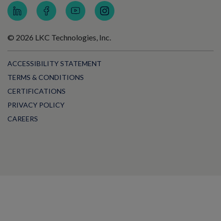
© 2026 LKC Technologies, Inc.
ACCESSIBILITY STATEMENT
TERMS & CONDITIONS
CERTIFICATIONS
PRIVACY POLICY
CAREERS