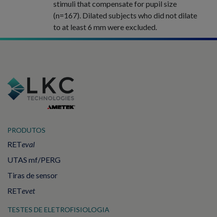
stimuli that compensate for pupil size
(n=167). Dilated subjects who did not dilate
to at least 6 mm were excluded.
PRODUTOS
RET
eval
UTAS mf/PERG
Tiras de sensor
RET
evet
TESTES DE ELETROFISIOLOGIA