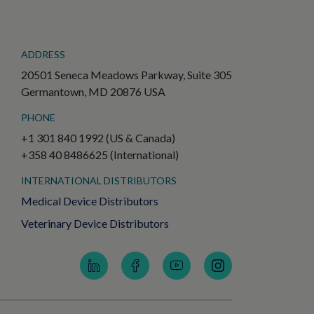
ADDRESS
20501 Seneca Meadows Parkway, Suite 305
Germantown, MD 20876 USA
PHONE
+1 301 840 1992 (US & Canada)
+358 40 8486625 (International)
INTERNATIONAL DISTRIBUTORS
Medical Device Distributors
Veterinary Device Distributors