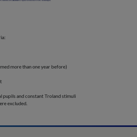
ia:
ormed more than one year before)
t
al pupils and constant Troland stimuli
were excluded.