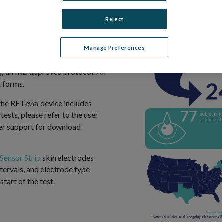
uable input to aid in their
nt test results.
Reject
ngoing clinical trial,
), sponsored by LKC
Manage Preferences
.gov
). The study was conducted
zing an IRB approved protocol. All
 forms.
 the RET
eval
device includes
tests, please refer to the user
er support for download
Sensor Strip
skin electrodes
tervals, and electrode type
start of the test.