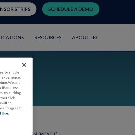
ENSOR STRIPS
SCHEDULE A DEMO
LICATIONS
RESOURCES
ABOUT LKC
es, to enable
ata
r experience;
eting. We and
, IP address
s. By clicking
 you click
 will be
ge and agree to
f Use
.