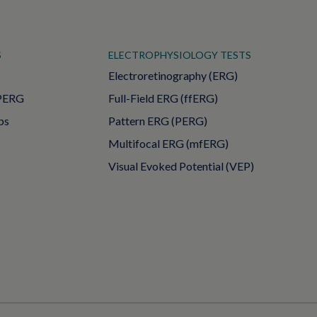
S
ELECTROPHYSIOLOGY TESTS
Electroretinography (ERG)
PERG
Full-Field ERG (ffERG)
ps
Pattern ERG (PERG)
Multifocal ERG (mfERG)
Visual Evoked Potential (VEP)