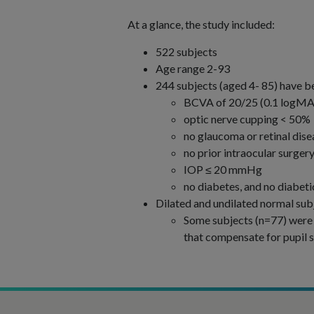
At a glance, the study included:
522 subjects
Age range 2-93
244 subjects (aged 4- 85) have be
BCVA of 20/25 (0.1 logMAR
optic nerve cupping < 50%
no glaucoma or retinal dise
no prior intraocular surge
IOP ≤ 20 mmHg
no diabetes, and no diabet
Dilated and undilated normal sub
Some subjects (n=77) were te
that compensate for pupil s