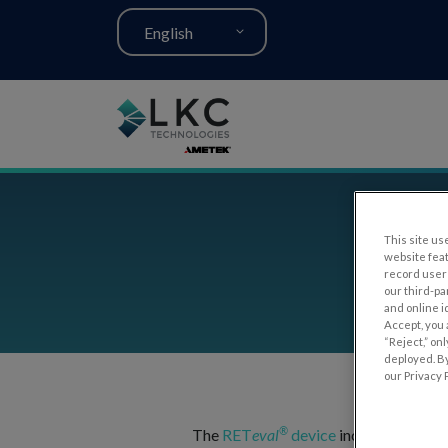
English
This site use
RE
website fea
record user 
our third-pa
and online i
Accept, you 
“Reject,” on
deployed. By
our Privacy P
®
The
RET
eval
device
includes built-i