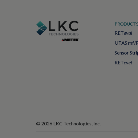
PRODUCT
RET
eval
UTAS mf/
Sensor Stri
RET
evet
© 2026 LKC Technologies, Inc.