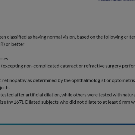
en classified as having normal vision, based on the following criter
) or better
ases
ry (excepting non-complicated cataract or refractive surgery perf
ic retinopathy as determined by the ophthalmologist or optometris
jects
sted after artificial dilation, while others were tested with natur
ize (n=167). Dilated subjects who did not dilate to at least 6 mm 