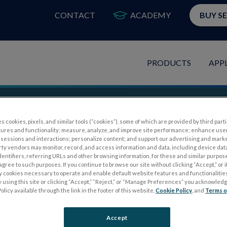
CONTACT
ACADEMY
BUY S
PRODUCTS
APP
s cookies, pixels, and similar tools (“cookies”), some of which are provided by third parti
T
eval
Device Reference D
tures and functionality; measure, analyze, and improve site performance; enhance use
sessions and interactions; personalize content; and support our advertising and mark
rty vendors may monitor, record, and access information and data, including device data
dentifiers, referring URLs and other browsing information, for these and similar purpose
agree to such purposes. If you continue to browse our site without clicking “Accept,” or if
ly cookies necessary to operate and enable default website features and functionalities
 using this site or clicking “Accept,” “Reject,” or “Manage Preferences” you acknowled
olicy available through the link in the footer of this website,
Cookie Policy
, and
Terms o
Accept
n, age-adjusted reference data