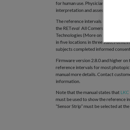
for human use. Physicians now have val
interpretation and assessment of patie
The reference intervals come from an o
the RET
eval
All Comers Trial (REACT
Technologies (More on
ClinicalTrials
in five locations in three states utili
subjects completed informed consent
Firmware version 2.8.0 and higher on
reference intervals for most photopic 
manual more details. Contact custom
information.
Note that the manual states that
LKC 
must be used to show the reference in
“Sensor Strip” must be selected at the 