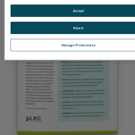
Accept
Reject
Manage Preferences