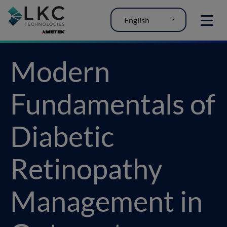
English
MENU
Modern
Fundamentals of
Diabetic
Retinopathy
Management in