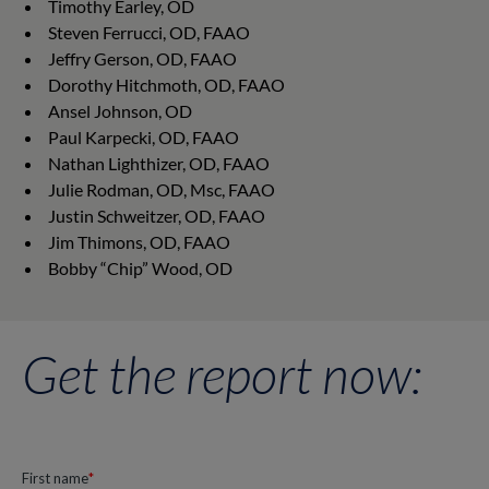
Timothy Earley, OD
Steven Ferrucci, OD, FAAO
Jeffry Gerson, OD, FAAO
Dorothy Hitchmoth, OD, FAAO
Ansel Johnson, OD
Paul Karpecki, OD, FAAO
Nathan Lighthizer, OD, FAAO
Julie Rodman, OD, Msc, FAAO
Justin Schweitzer, OD, FAAO
Jim Thimons, OD, FAAO
Bobby “Chip” Wood, OD
Get the report now: