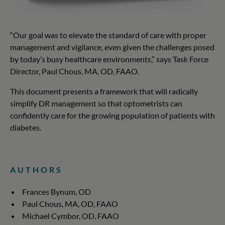
“Our goal was to elevate the standard of care with proper
management and vigilance, even given the challenges posed
by today’s busy healthcare environments,” says Task Force
Director, Paul Chous, MA, OD, FAAO.
This document presents a framework that will radically
simplify DR management so that optometrists can
confidently care for the growing population of patients with
diabetes.
AUTHORS
Frances Bynum, OD
Paul Chous, MA, OD, FAAO
Michael Cymbor, OD, FAAO