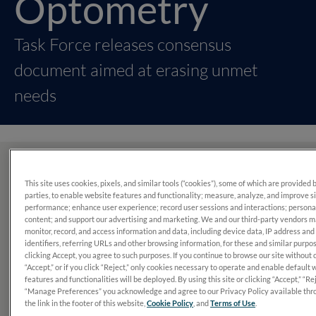
Optometry
Task Force releases consensus
document aimed at erasing unmet
needs
What’s in this report?
This site uses cookies, pixels, and similar tools (“cookies”), some of which are provided 
parties, to enable website features and functionality; measure, analyze, and improve s
performance; enhance user experience; record user sessions and interactions; persona
In 2022, a panel of 14 optometrists set out to simplify and
content; and support our advertising and marketing. We and our third-party vendors 
standardize diabetic retinopathy assessment and
monitor, record, and access information and data, including device data, IP address and
identifiers, referring URLs and other browsing information, for these and similar purpo
management to avoid preventable vision loss.
clicking Accept, you agree to such purposes. If you continue to browse our site without 
“Accept,” or if you click “Reject,” only cookies necessary to operate and enable default 
features and functionalities will be deployed. By using this site or clicking “Accept,” “Rej
“Manage Preferences” you acknowledge and agree to our Privacy Policy available thr
the link in the footer of this website,
Cookie Policy
, and
Terms of Use
.