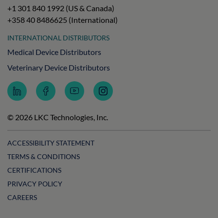
+1 301 840 1992 (US & Canada)
+358 40 8486625 (International)
INTERNATIONAL DISTRIBUTORS
Medical Device Distributors
Veterinary Device Distributors
Follow
Follow
Subscribe
Follow
LKC
LKC
to
LKC
Technologies
Technologies
LKC
Technologies
on
on
Technologies
on
© 2026 LKC Technologies, Inc.
LinkedIn
Facebook
on
Instagram
YouTube
ACCESSIBILITY STATEMENT
TERMS & CONDITIONS
CERTIFICATIONS
PRIVACY POLICY
CAREERS