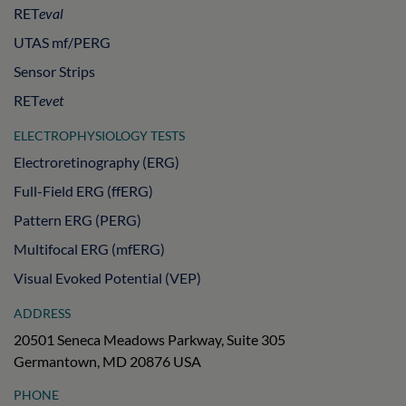
RET
eval
UTAS mf/PERG
Sensor Strips
RET
evet
ELECTROPHYSIOLOGY TESTS
Electroretinography (ERG)
Full-Field ERG (ffERG)
Pattern ERG (PERG)
Multifocal ERG (mfERG)
Visual Evoked Potential (VEP)
ADDRESS
20501 Seneca Meadows Parkway, Suite 305
Germantown, MD 20876 USA
PHONE