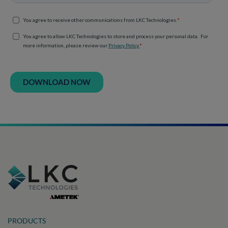
PRODUCTS