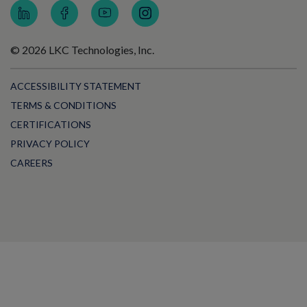
© 2026 LKC Technologies, Inc.
ACCESSIBILITY STATEMENT
TERMS & CONDITIONS
CERTIFICATIONS
PRIVACY POLICY
CAREERS