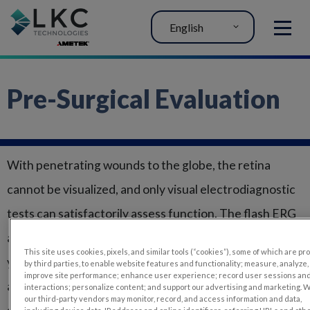
English
MENU
Pre-Surgical Evaluation
With penetrating wounds to the globe, the retina
cannot be visualized, and only visual electrodiagnostic
tests can satisfactorily assess function. The flash ERG
and flash VEP, used together, are better at predicting
This site uses cookies, pixels, and similar tools (“cookies”), some of which are p
your patient’s outcome than either subjective
by third parties, to enable website features and functionality; measure, analyze,
improve site performance; enhance user experience; record user sessions an
assessment or ultrasonography. The flash VEP is also a
interactions; personalize content; and support our advertising and marketing. 
our third-party vendors may monitor, record, and access information and data,