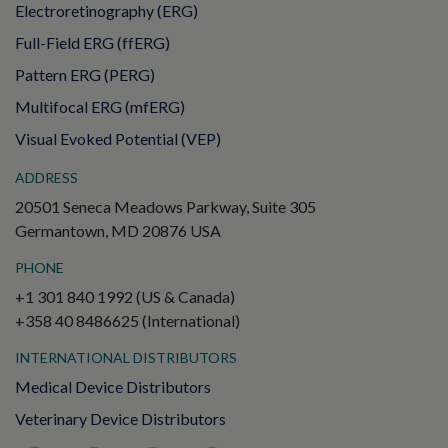
Electroretinography (ERG)
Full-Field ERG (ffERG)
Pattern ERG (PERG)
Multifocal ERG (mfERG)
Visual Evoked Potential (VEP)
ADDRESS
20501 Seneca Meadows Parkway, Suite 305
Germantown, MD 20876 USA
PHONE
+1 301 840 1992 (US & Canada)
+358 40 8486625 (International)
INTERNATIONAL DISTRIBUTORS
Medical Device Distributors
Veterinary Device Distributors