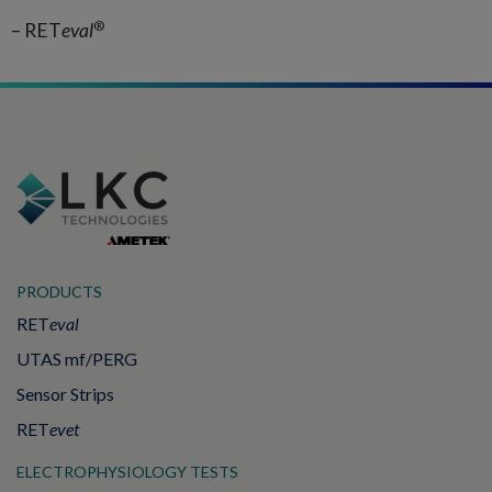
®
– RET
eval
PRODUCTS
RET
eval
UTAS mf/PERG
Sensor Strips
RET
evet
ELECTROPHYSIOLOGY TESTS