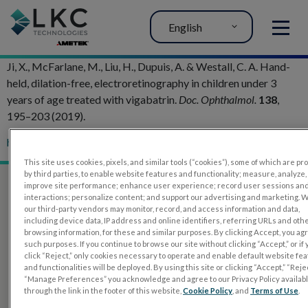
English
MENU
Ji, X., McFarlane, M., Liu, H., Dupuis, A. & Westall, C. A. Hand-
held, dilation-free, electroretinography in children under 3
years of age treated with vigabatrin.
Doc. Ophthalmol.
138
,
195–203 (2019).
htt
p://doi.org/10.1007/s10633-019-09684-9
This site uses cookies, pixels, and similar tools (“cookies”), some of which are p
by third parties, to enable website features and functionality; measure, analyze,
improve site performance; enhance user experience; record user sessions an
interactions; personalize content; and support our advertising and marketing. 
our third-party vendors may monitor, record, and access information and data,
including device data, IP address and online identifiers, referring URLs and oth
browsing information, for these and similar purposes. By clicking Accept, you ag
such purposes. If you continue to browse our site without clicking “Accept,” or if
click “Reject,” only cookies necessary to operate and enable default website fe
and functionalities will be deployed. By using this site or clicking “Accept,” “Rejec
“Manage Preferences” you acknowledge and agree to our Privacy Policy availab
through the link in the footer of this website,
Cookie Policy
, and
Terms of Use
.
PRODUCTS