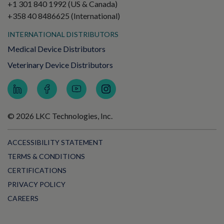
+1 301 840 1992 (US & Canada)
+358 40 8486625 (International)
INTERNATIONAL DISTRIBUTORS
Medical Device Distributors
Veterinary Device Distributors
© 2026 LKC Technologies, Inc.
ACCESSIBILITY STATEMENT
TERMS & CONDITIONS
CERTIFICATIONS
PRIVACY POLICY
CAREERS