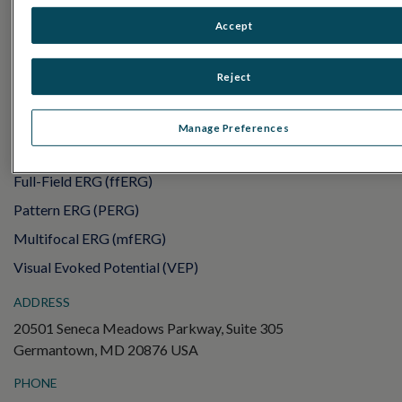
RET
eval
Accept
UTAS mf/PERG
Sensor Strips
Reject
RET
evet
ELECTROPHYSIOLOGY TESTS
Manage Preferences
Electroretinography (ERG)
Full-Field ERG (ffERG)
Pattern ERG (PERG)
Multifocal ERG (mfERG)
Visual Evoked Potential (VEP)
ADDRESS
20501 Seneca Meadows Parkway, Suite 305
Germantown, MD 20876 USA
PHONE