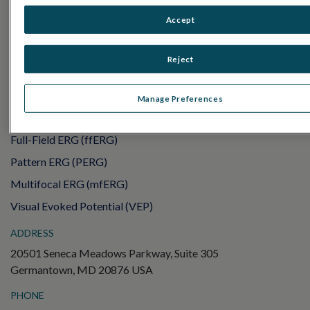
RET
eval
Accept
UTAS mf/PERG
Sensor Strips
Reject
RET
evet
ELECTROPHYSIOLOGY TESTS
Manage Preferences
Electroretinography (ERG)
Full-Field ERG (ffERG)
Pattern ERG (PERG)
Multifocal ERG (mfERG)
Visual Evoked Potential (VEP)
ADDRESS
20501 Seneca Meadows Parkway, Suite 305
Germantown, MD 20876 USA
PHONE