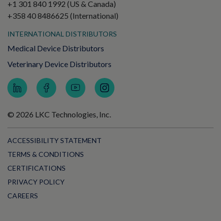
+1 301 840 1992 (US & Canada)
+358 40 8486625 (International)
INTERNATIONAL DISTRIBUTORS
Medical Device Distributors
Veterinary Device Distributors
© 2026 LKC Technologies, Inc.
ACCESSIBILITY STATEMENT
TERMS & CONDITIONS
CERTIFICATIONS
PRIVACY POLICY
CAREERS