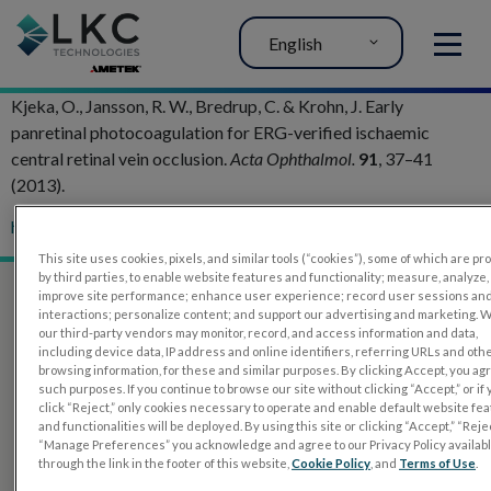
English
MENU
Kjeka, O., Jansson, R. W., Bredrup, C. & Krohn, J. Early
panretinal photocoagulation for ERG-verified ischaemic
central retinal vein occlusion.
Acta Ophthalmol.
91
, 37–41
(2013).
http://doi.org/10.1111/j.1755-3768.2011.02320.x
This site uses cookies, pixels, and similar tools (“cookies”), some of which are p
by third parties, to enable website features and functionality; measure, analyze,
improve site performance; enhance user experience; record user sessions an
interactions; personalize content; and support our advertising and marketing. 
our third-party vendors may monitor, record, and access information and data,
including device data, IP address and online identifiers, referring URLs and oth
browsing information, for these and similar purposes. By clicking Accept, you ag
such purposes. If you continue to browse our site without clicking “Accept,” or if
click “Reject,” only cookies necessary to operate and enable default website fe
and functionalities will be deployed. By using this site or clicking “Accept,” “Rejec
“Manage Preferences” you acknowledge and agree to our Privacy Policy availab
through the link in the footer of this website,
Cookie Policy
, and
Terms of Use
.
PRODUCTS