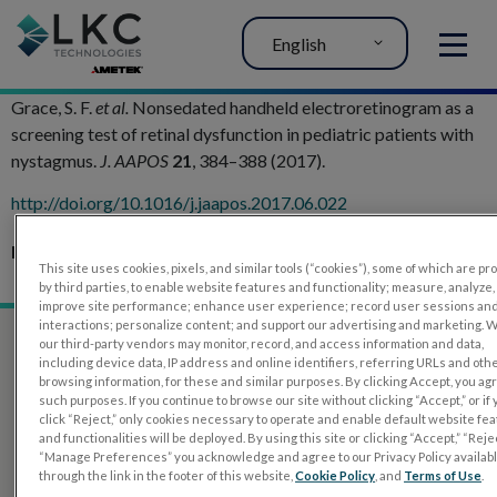
English
MENU
Grace, S. F.
et al.
Nonsedated handheld electroretinogram as a
screening test of retinal dysfunction in pediatric patients with
nystagmus.
J. AAPOS
21
, 384–388 (2017).
h
ttp://doi.org/10.1016/j.jaapos.2017.06.022
Related Articles:
This site uses cookies, pixels, and similar tools (“cookies”), some of which are p
RETeval in Pediatrics
by third parties, to enable website features and functionality; measure, analyze,
improve site performance; enhance user experience; record user sessions an
interactions; personalize content; and support our advertising and marketing. 
our third-party vendors may monitor, record, and access information and data,
including device data, IP address and online identifiers, referring URLs and oth
browsing information, for these and similar purposes. By clicking Accept, you ag
such purposes. If you continue to browse our site without clicking “Accept,” or if
click “Reject,” only cookies necessary to operate and enable default website fe
and functionalities will be deployed. By using this site or clicking “Accept,” “Rejec
“Manage Preferences” you acknowledge and agree to our Privacy Policy availab
through the link in the footer of this website,
Cookie Policy
, and
Terms of Use
.