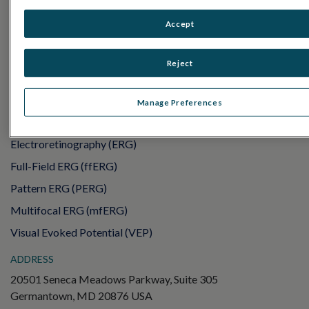
PRODUCTS
Accept
RET
eval
UTAS mf/PERG
Reject
Sensor Strips
RET
evet
Manage Preferences
ELECTROPHYSIOLOGY TESTS
Electroretinography (ERG)
Full-Field ERG (ffERG)
Pattern ERG (PERG)
Multifocal ERG (mfERG)
Visual Evoked Potential (VEP)
ADDRESS
20501 Seneca Meadows Parkway, Suite 305
Germantown, MD 20876 USA