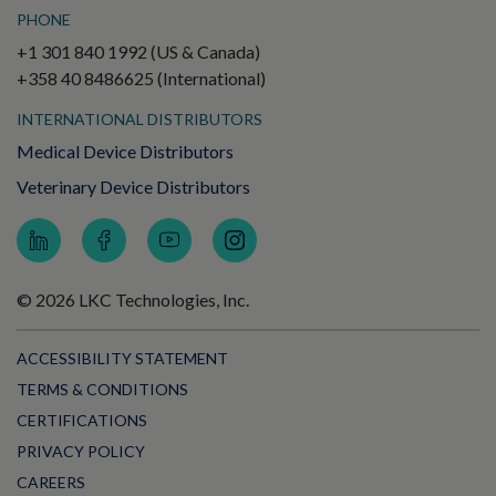
PHONE
+1 301 840 1992 (US & Canada)
+358 40 8486625 (International)
INTERNATIONAL DISTRIBUTORS
Medical Device Distributors
Veterinary Device Distributors
© 2026 LKC Technologies, Inc.
ACCESSIBILITY STATEMENT
TERMS & CONDITIONS
CERTIFICATIONS
PRIVACY POLICY
CAREERS