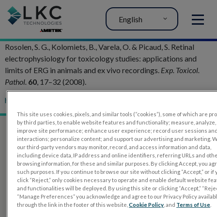
English
MENU
Rosolen, S. G., Kolomiets, B., Varela, O. & Picaud, S. Retinal
electrophysiology for toxicology studies: applications and
limits of ERG in animals and ex vivo recordings.
Exp. Toxicol.
Pathol.
60
, 17–32 (2008).
h
ttp://doi.org/10.1016/j.etp.2007.11.012
This site uses cookies, pixels, and similar tools (“cookies”), some of which are p
by third parties, to enable website features and functionality; measure, analyze,
improve site performance; enhance user experience; record user sessions an
interactions; personalize content; and support our advertising and marketing. 
our third-party vendors may monitor, record, and access information and data,
including device data, IP address and online identifiers, referring URLs and oth
browsing information, for these and similar purposes. By clicking Accept, you ag
such purposes. If you continue to browse our site without clicking “Accept,” or if
click “Reject,” only cookies necessary to operate and enable default website fe
and functionalities will be deployed. By using this site or clicking “Accept,” “Rejec
“Manage Preferences” you acknowledge and agree to our Privacy Policy availab
through the link in the footer of this website,
Cookie Policy
, and
Terms of Use
.
PRODUCTS