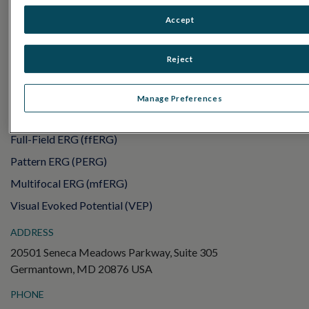
RET
eval
Accept
UTAS mf/PERG
Sensor Strips
Reject
RET
evet
ELECTROPHYSIOLOGY TESTS
Manage Preferences
Electroretinography (ERG)
Full-Field ERG (ffERG)
Pattern ERG (PERG)
Multifocal ERG (mfERG)
Visual Evoked Potential (VEP)
ADDRESS
20501 Seneca Meadows Parkway, Suite 305
Germantown, MD 20876 USA
PHONE