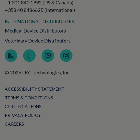
+1 301 840 1992 (US & Canada)
+358 40 8486625 (International)
INTERNATIONAL DISTRIBUTORS
Medical Device Distributors
Veterinary Device Distributors
© 2026 LKC Technologies, Inc.
ACCESSIBILITY STATEMENT
TERMS & CONDITIONS
CERTIFICATIONS
PRIVACY POLICY
CAREERS