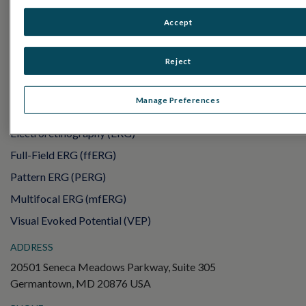
PRODUCTS
RET
eval
Accept
UTAS mf/PERG
Reject
Sensor Strips
RET
evet
Manage Preferences
ELECTROPHYSIOLOGY TESTS
Electroretinography (ERG)
Full-Field ERG (ffERG)
Pattern ERG (PERG)
Multifocal ERG (mfERG)
Visual Evoked Potential (VEP)
ADDRESS
20501 Seneca Meadows Parkway, Suite 305
Germantown, MD 20876 USA