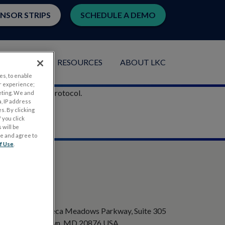
ENSOR STRIPS
SCHEDULE A DEMO
LICATIONS
RESOURCES
ABOUT LKC
es, to enable
r experience;
he ISCEV 5-step protocol.
eting. We and
, IP address
s. By clicking
 you click
 will be
ge and agree to
f Use
.
ADDRESS
20501 Seneca Meadows Parkway, Suite 305
Germantown, MD 20876 USA