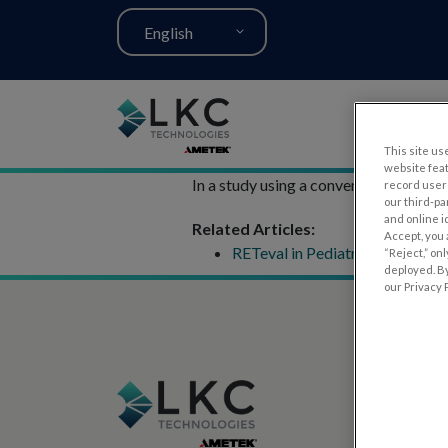
English
This site use
website fea
In a study using a conventional full-f
record user 
our third-pa
and online i
Related Articles:
Accept, you 
RETeval in Pediatrics
“Reject,” on
deployed. By
our Privacy P
PRODUCT
RET
eval