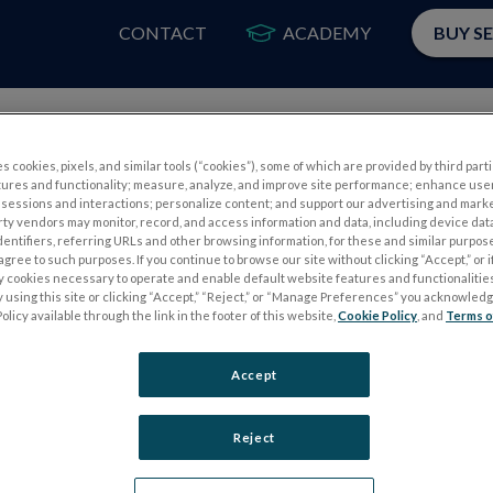
CONTACT
ACADEMY
BUY S
PRODUCTS
APP
s cookies, pixels, and similar tools (“cookies”), some of which are provided by third parti
tures and functionality; measure, analyze, and improve site performance; enhance use
ield ERG, 56% of children under 8 years old required sedation for t
sessions and interactions; personalize content; and support our advertising and mark
rty vendors may monitor, record, and access information and data, including device data
dentifiers, referring URLs and other browsing information, for these and similar purpose
agree to such purposes. If you continue to browse our site without clicking “Accept,” or if
ly cookies necessary to operate and enable default website features and functionalities
 using this site or clicking “Accept,” “Reject,” or “Manage Preferences” you acknowled
olicy available through the link in the footer of this website,
Cookie Policy
, and
Terms o
Accept
S
ELECTROPHYSIOLOGY TESTS
Reject
Electroretinography (ERG)