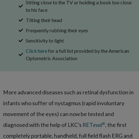
Sitting close to the TV or holding a book too close
to his face
Tilting their head
Frequently rubbing their eyes
Sensitivity to light
Click here
for a full list provided by the American
Optometric Association
More advanced diseases such as retinal dysfunction in
infants who suffer of nystagmus (rapid involuntary
movement of the eyes) can now be tested and
®
diagnosed with the help of LKC’s
RET
eval
, the first
completely portable, handheld, full field flash ERG and