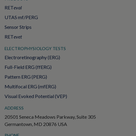
RET
eval
UTAS mf/PERG
Sensor Strips
RET
evet
ELECTROPHYSIOLOGY TESTS
Electroretinography (ERG)
Full-Field ERG (ffERG)
Pattern ERG (PERG)
Multifocal ERG (mfERG)
Visual Evoked Potential (VEP)
ADDRESS
20501 Seneca Meadows Parkway, Suite 305
Germantown, MD 20876 USA
PHONE