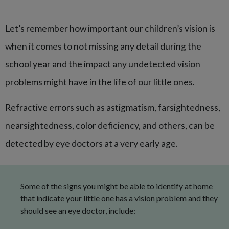
Let’s remember how important our children’s vision is
when it comes to not missing any detail during the
school year and the impact any undetected vision
problems might have in the life of our little ones.
Refractive errors such as astigmatism, farsightedness,
nearsightedness, color deficiency, and others, can be
detected by eye doctors at a very early age.
Some of the signs you might be able to identify at home
that indicate your little one has a vision problem and they
should see an eye doctor, include: