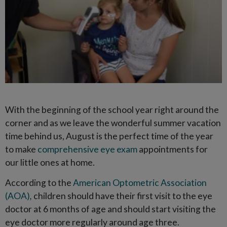
With the beginning of the school year right around the
corner and as we leave the wonderful summer vacation
time behind us, August is the perfect time of the year
to make
comprehensive eye exam
appointments for
our little ones at home.
According to the
American Optometric Association
(AOA)
,
children should have their first visit to the eye
doctor at 6 months of age and should start visiting the
eye doctor more regularly around age three.