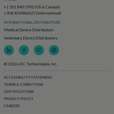
+1 301 840 1992 (US & Canada)
+358 40 8486625 (International)
INTERNATIONAL DISTRIBUTORS
Medical Device Distributors
Veterinary Device Distributors
© 2026 LKC Technologies, Inc.
ACCESSIBILITY STATEMENT
TERMS & CONDITIONS
CERTIFICATIONS
PRIVACY POLICY
CAREERS