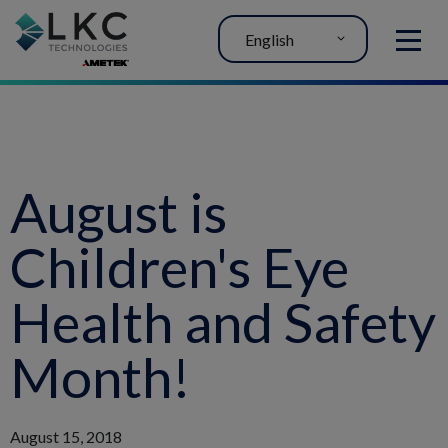
English
MENU
August is
Children's Eye
Health and Safety
Month!
August 15, 2018