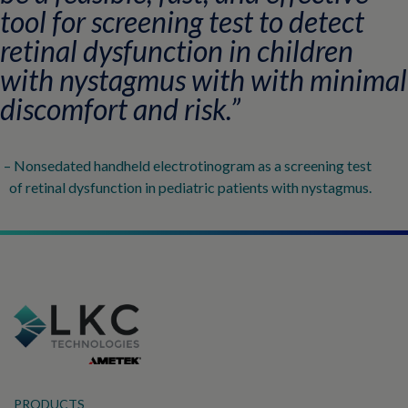
tool for screening test to detect
retinal dysfunction in children
with nystagmus with with minimal
discomfort and risk.”
– Nonsedated handheld electrotinogram as a screening test
of retinal dysfunction in pediatric patients with nystagmus.​
PRODUCTS