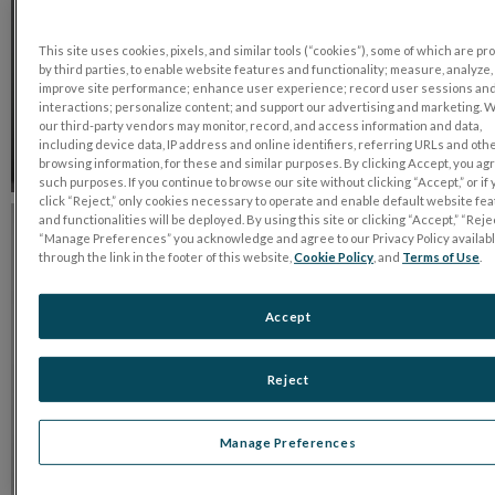
This site uses cookies, pixels, and similar tools (“cookies”), some of which are p
by third parties, to enable website features and functionality; measure, analyze,
improve site performance; enhance user experience; record user sessions an
interactions; personalize content; and support our advertising and marketing. 
our third-party vendors may monitor, record, and access information and data,
including device data, IP address and online identifiers, referring URLs and oth
browsing information, for these and similar purposes. By clicking Accept, you ag
such purposes. If you continue to browse our site without clicking “Accept,” or if
click “Reject,” only cookies necessary to operate and enable default website fe
and functionalities will be deployed. By using this site or clicking “Accept,” “Rejec
“Manage Preferences” you acknowledge and agree to our Privacy Policy availab
through the link in the footer of this website,
Cookie Policy
, and
Terms of Use
.
Accept
Reject
Manage Preferences