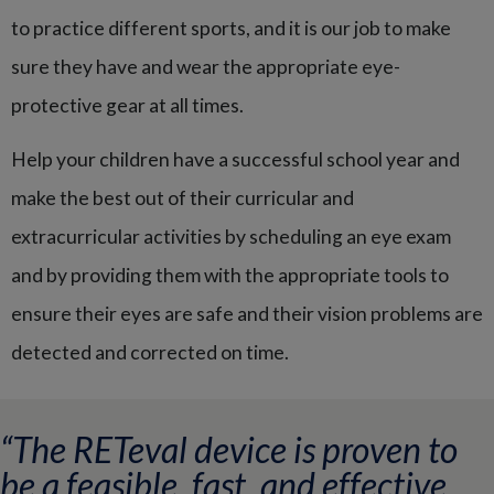
to practice different sports, and it is our job to make
sure they have and wear the appropriate eye-
protective gear at all times.
Help your children have a successful school year and
make the best out of their curricular and
extracurricular activities by scheduling an eye exam
and by providing them with the appropriate tools to
ensure their eyes are safe and their vision problems are
detected and corrected on time.
“The RETeval device is proven to
be a feasible, fast, and effective