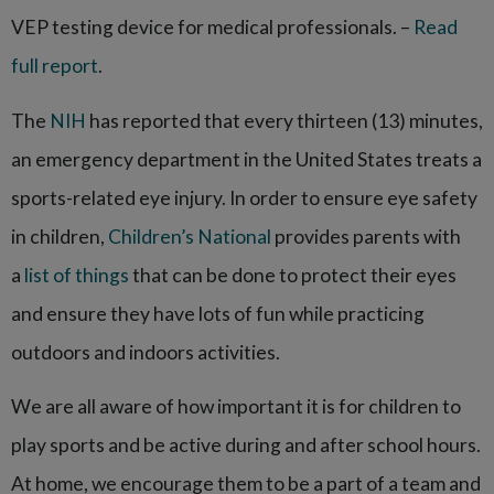
VEP testing device for medical professionals. –
Read
full report
.
The
NIH
has reported that every thirteen (13) minutes,
an emergency department in the United States treats a
sports-related eye injury. In order to ensure eye safety
in children,
Children’s National
provides parents with
a
list of things
that can be done to protect their eyes
and ensure they have lots of fun while practicing
outdoors and indoors activities.
We are all aware of how important it is for children to
play sports and be active during and after school hours.
At home, we encourage them to be a part of a team and