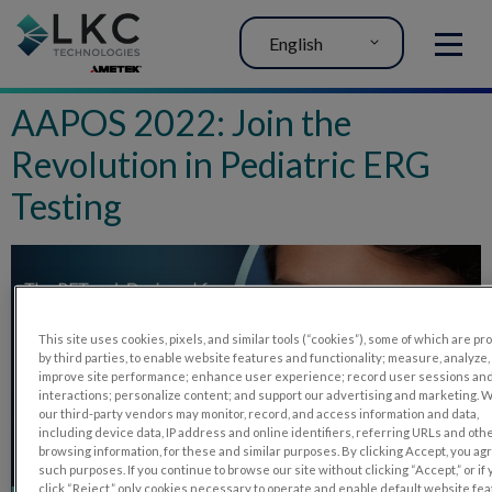
English
MENU
AAPOS 2022: Join the
Revolution in Pediatric ERG
Testing
This site uses cookies, pixels, and similar tools (“cookies”), some of which are p
by third parties, to enable website features and functionality; measure, analyze,
improve site performance; enhance user experience; record user sessions an
interactions; personalize content; and support our advertising and marketing. 
our third-party vendors may monitor, record, and access information and data,
including device data, IP address and online identifiers, referring URLs and oth
browsing information, for these and similar purposes. By clicking Accept, you ag
such purposes. If you continue to browse our site without clicking “Accept,” or if
click “Reject,” only cookies necessary to operate and enable default website fe