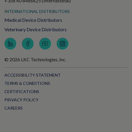
+358 40 8486625 (International)
INTERNATIONAL DISTRIBUTORS
Medical Device Distributors
Veterinary Device Distributors
© 2026 LKC Technologies, Inc.
ACCESSIBILITY STATEMENT
TERMS & CONDITIONS
CERTIFICATIONS
PRIVACY POLICY
CAREERS