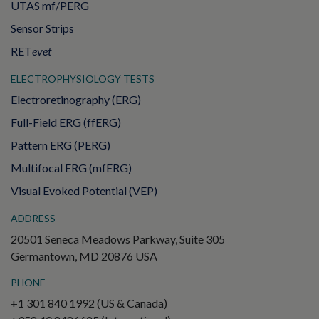
UTAS mf/PERG
Sensor Strips
RET
evet
ELECTROPHYSIOLOGY TESTS
Electroretinography (ERG)
Full-Field ERG (ffERG)
Pattern ERG (PERG)
Multifocal ERG (mfERG)
Visual Evoked Potential (VEP)
ADDRESS
20501 Seneca Meadows Parkway, Suite 305
Germantown, MD 20876 USA
PHONE
+1 301 840 1992 (US & Canada)