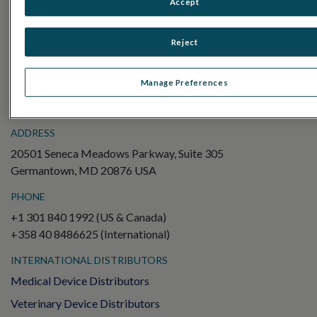
Accept
Electroretinography (ERG)
Full-Field ERG (ffERG)
Reject
Pattern ERG (PERG)
Multifocal ERG (mfERG)
Manage Preferences
Visual Evoked Potential (VEP)
ADDRESS
20501 Seneca Meadows Parkway, Suite 305
Germantown, MD 20876 USA
PHONE
+1 301 840 1992 (US & Canada)
+358 40 8486625 (International)
INTERNATIONAL DISTRIBUTORS
Medical Device Distributors
Veterinary Device Distributors