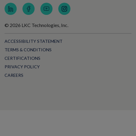
© 2026 LKC Technologies, Inc.
ACCESSIBILITY STATEMENT
TERMS & CONDITIONS
CERTIFICATIONS
PRIVACY POLICY
CAREERS