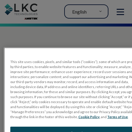
English
MENU
This site uses cookies, pixels, and similar tools (“cookies”), some of which are p
by third parties, to enable website features and functionality; measure, analyze,
improve site performance; enhance user experience; record user sessions an
interactions; personalize content; and support our advertising and marketing. 
PRODUCTS
our third-party vendors may monitor, record, and access information and data,
including device data, IP address and online identifiers, referring URLs and oth
RET
eval
browsing information, for these and similar purposes. By clicking Accept, you ag
such purposes. If you continue to browse our site without clicking “Accept,” or if
UTAS mf/PERG
click “Reject,” only cookies necessary to operate and enable default website fe
and functionalities will be deployed. By using this site or clicking “Accept,” “Rejec
Sensor Strips
“Manage Preferences” you acknowledge and agree to our Privacy Policy availab
through the link in the footer of this website,
Cookie Policy
, and
Terms of Use
.
RET
evet
ELECTROPHYSIOLOGY TESTS